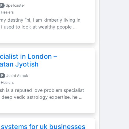
P
Spellcaster
 Healers
my destiny “hi, i am kimberly living in
i used to look at wealthy people ...
ialist in London –
atan Jyotish
P
Joshi Ashok
 Healers
sh is a reputed love problem specialist
 deep vedic astrology expertise. he ...
 systems for uk businesses