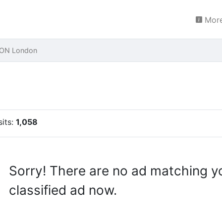
More
LON London
sits:
1,058
Sorry! There are no ad matching y
classified ad now.