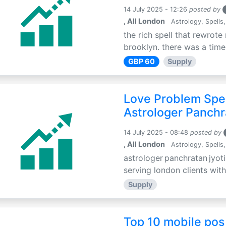
14 July 2025 - 12:26
posted by
, All London
Astrology, Spells,
the rich spell that rewrote 
brooklyn. there was a time 
GBP 60
Supply
Love Problem Spec
Astrologer Panchr
14 July 2025 - 08:48
posted by
, All London
Astrology, Spells,
astrologer panchratan jyoti
serving london clients with
Supply
Top 10 mobile pos