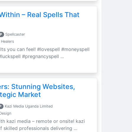
Within – Real Spells That
P
Spellcaster
 Healers
ults you can feel! #lovespell #moneyspell
luckspell #pregnancyspell ...
ers: Stunning Websites,
tegic Market
P
Kazi Media Uganda Limited
Design
th kazi media – remote or onsite! kazi
skilled professionals delivering ...