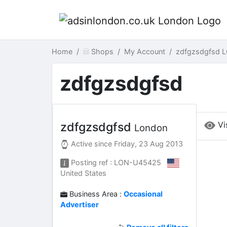
Home
Shops
My Account
zdfgzsdgfsd 
zdfgzsdgfsd
Vi
zdfgzsdgfsd
London
Active since
Friday, 23 Aug 2013
Posting ref : LON-U45425
United States
Business Area :
Occasional
Advertiser