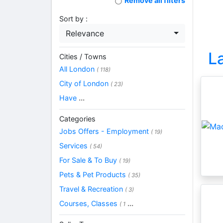
Remove all filters
Sort by :
Relevance
L
Cities / Towns
All London
( 118)
City of London
( 23)
Have
...
Categories
Jobs Offers - Employment
( 19)
Services
( 54)
For Sale & To Buy
( 19)
Pets & Pet Products
( 35)
Travel & Recreation
( 3)
Courses, Classes
...
( 1