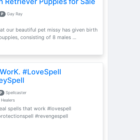
 Retriever Puppies for Sale
P
Gay Ray
at our beautiful pet missy has given birth
puppies, consisting of 8 males ...
 WorK. #LoveSpell
eySpell
P
Spellcaster
 Healers
eal spells that work #lovespell
protectionspell #revengespell