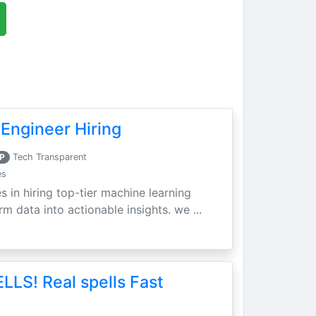
Engineer Hiring
P
Tech Transparent
es
s in hiring top-tier machine learning
m data into actionable insights. we ...
LLS! Real spells Fast