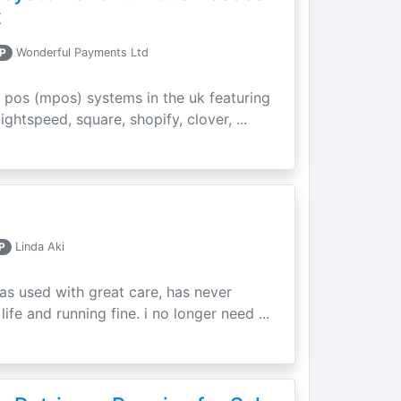
t
P
Wonderful Payments Ltd
 pos (mpos) systems in the uk featuring
ightspeed, square, shopify, clover, ...
P
Linda Aki
as used with great care, has never
ife and running fine. i no longer need ...