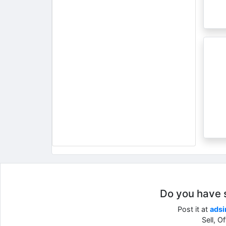
Do you have so
Post it at
adsi
Sell, O