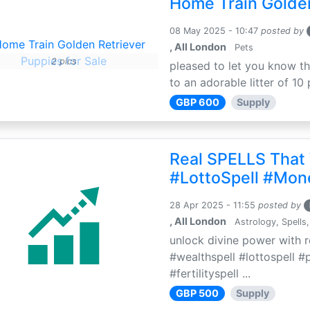
Home Train Golden
08 May 2025 - 10:47
posted by
, All London
Pets
2 pics
pleased to let you know th
to an adorable litter of 10 
GBP 600
Supply
Real SPELLS That
#LottoSpell #Mon
28 Apr 2025 - 11:55
posted by
, All London
Astrology, Spells,
unlock divine power with r
#wealthspell #lottospell #
#fertilityspell ...
GBP 500
Supply