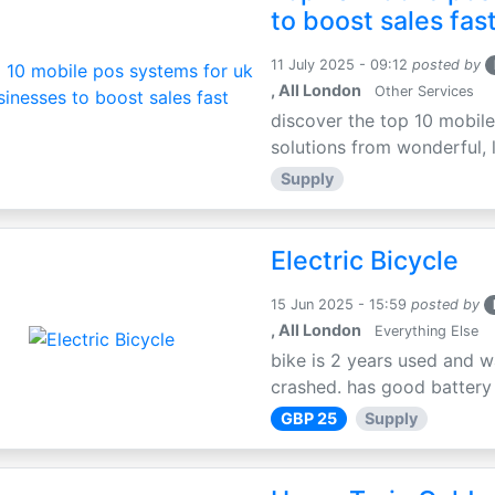
to boost sales fas
11 July 2025 - 09:12
posted by
, All London
Other Services
discover the top 10 mobile
solutions from wonderful, l
Supply
Electric Bicycle
15 Jun 2025 - 15:59
posted by
, All London
Everything Else
bike is 2 years used and w
crashed. has good battery l
GBP 25
Supply