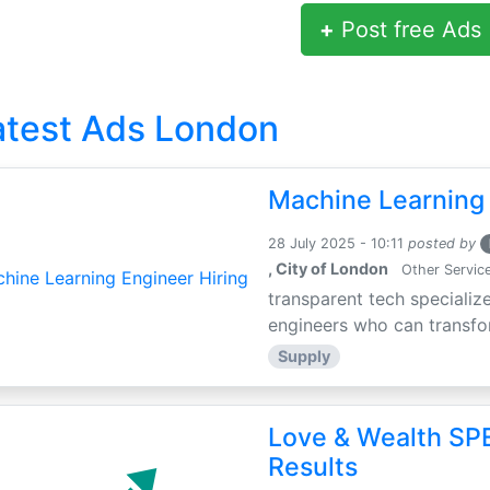
+
Post free Ads
atest Ads London
Machine Learning 
28 July 2025 - 10:11
posted by
, City of London
Other Servic
transparent tech specialize
engineers who can transfor
Supply
Love & Wealth SPE
Results