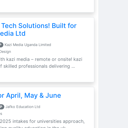
 Tech Solutions! Built for
edia Ltd
P
Kazi Media Uganda Limited
Design
th kazi media – remote or onsite! kazi
skilled professionals delivering ...
r April, May & June
P
Jafko Education Ltd
es
 2025 intakes for universities approach,