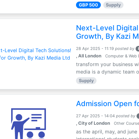
GBP 500
Supply
Next-Level Digital
Growth, By Kazi M
28 Apr 2025 - 11:19
posted by
, All London
Computer & Web 
transform your business wi
media is a dynamic team of 
Supply
Admission Open fo
27 Apr 2025 - 14:04
posted by
, City of London
Other Cours
as the april, may, and june