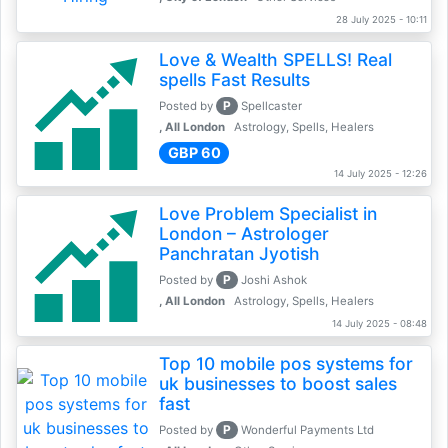
28 July 2025 - 10:11
Love & Wealth SPELLS! Real
spells Fast Results
P
Posted by
Spellcaster
, All London
Astrology, Spells, Healers
GBP 60
14 July 2025 - 12:26
Love Problem Specialist in
London – Astrologer
Panchratan Jyotish
P
Posted by
Joshi Ashok
, All London
Astrology, Spells, Healers
14 July 2025 - 08:48
Top 10 mobile pos systems for
uk businesses to boost sales
fast
P
Posted by
Wonderful Payments Ltd