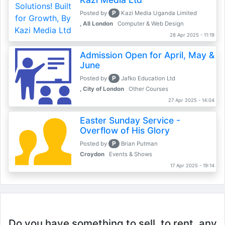
P
Posted by
Kazi Media Uganda Limited
, All London
Computer & Web Design
28 Apr 2025 - 11:19
Admission Open for April, May &
June
P
Posted by
Jafko Education Ltd
, City of London
Other Courses
27 Apr 2025 - 14:04
Easter Sunday Service -
Overflow of His Glory
P
Posted by
Brian Putman
Croydon
Events & Shows
17 Apr 2025 - 19:14
Do you have something to sell, to rent, any