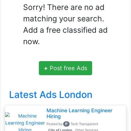
Sorry! There are no ad
matching your search.
Add a free classified ad
now.
+
Post free Ads
Latest Ads London
Machine Learning Engineer
Hiring
P
Posted by
Tech Transparent
, City of London
Other Services