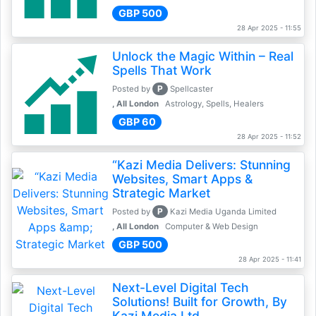
GBP 500
28 Apr 2025 - 11:55
Unlock the Magic Within – Real
Spells That Work
P
Posted by
Spellcaster
, All London
Astrology, Spells, Healers
GBP 60
28 Apr 2025 - 11:52
“Kazi Media Delivers: Stunning
Websites, Smart Apps &
Strategic Market
P
Posted by
Kazi Media Uganda Limited
, All London
Computer & Web Design
GBP 500
28 Apr 2025 - 11:41
Next-Level Digital Tech
Solutions! Built for Growth, By
Kazi Media Ltd