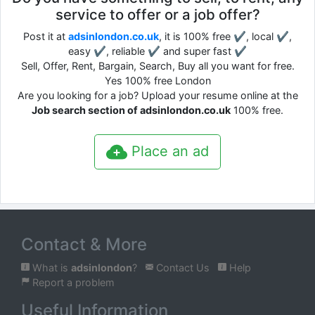
service to offer or a job offer?
Post it at
adsinlondon.co.uk
, it is 100% free ✔, local ✔,
easy ✔, reliable ✔ and super fast ✔
Sell, Offer, Rent, Bargain, Search, Buy all you want for free.
Yes 100% free London
Are you looking for a job? Upload your resume online at the
Job search section of adsinlondon.co.uk
100% free.
Place an ad
Contact & More
What is
adsinlondon
?
Contact Us
Help
Report a problem
Useful Information