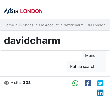
Home
Shops
My Account
davidcharm LON London
davidcharm
Menu
Refine search
Visits:
338