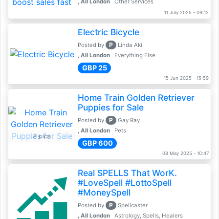
, All London
Other Services
11 July 2025 - 09:12
Electric Bicycle
P
Posted by
Linda Aki
, All London
Everything Else
GBP 25
15 Jun 2025 - 15:59
Home Train Golden Retriever
Puppies for Sale
P
Posted by
Gay Ray
, All London
Pets
2 pics
GBP 600
08 May 2025 - 10:47
Real SPELLS That WorK.
#LoveSpell #LottoSpell
#MoneySpell
P
Posted by
Spellcaster
, All London
Astrology, Spells, Healers