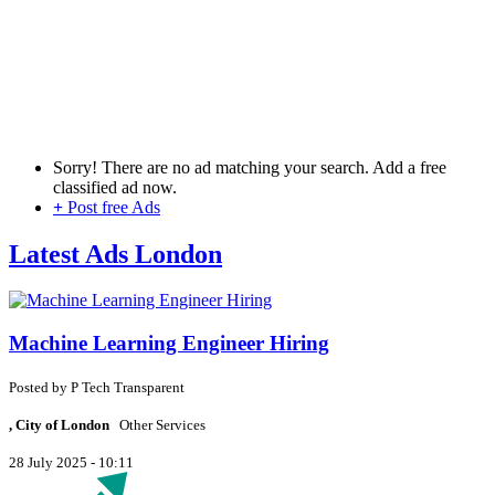
Sorry! There are no ad matching your search. Add a free
classified ad now.
+
Post free Ads
Latest Ads London
Machine Learning Engineer Hiring
Posted by
P
Tech Transparent
, City of London
Other Services
28 July 2025 - 10:11