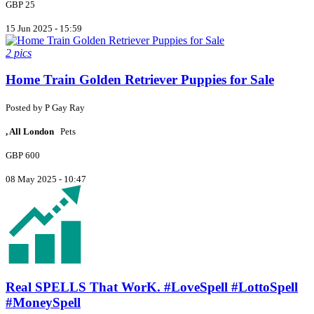
GBP 25
15 Jun 2025 - 15:59
2 pics
Home Train Golden Retriever Puppies for Sale
Posted by
P
Gay Ray
, All London
Pets
GBP 600
08 May 2025 - 10:47
Real SPELLS That WorK. #LoveSpell #LottoSpell
#MoneySpell