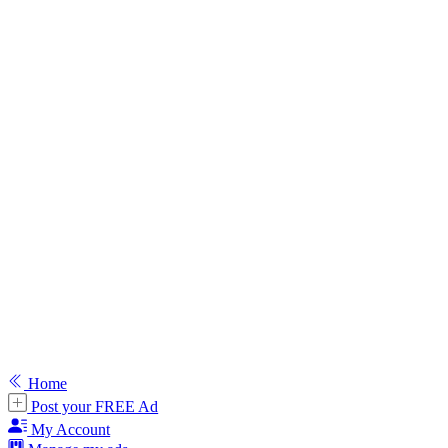
Home
Post your FREE Ad
My Account