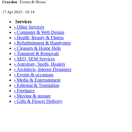
Croydon
Events & Shows
17 Apr 2025 - 19:14
Services
›
Other Services
›
Computer & Web Design
›
Health, Beauty & Fitness
›
Refurbishment & Handymen
›
Cleaners & Home Help
›
Transport & Removals
›
SEO, SEM Services
›
Astrology, Spells, Healers
›
Architects, Interior Designers
›
Events & occasions
›
Media & Entertainment
›
Editorial & Translation
›
Freelance
›
Moving & storage
›
Gifts & Flower Delivery