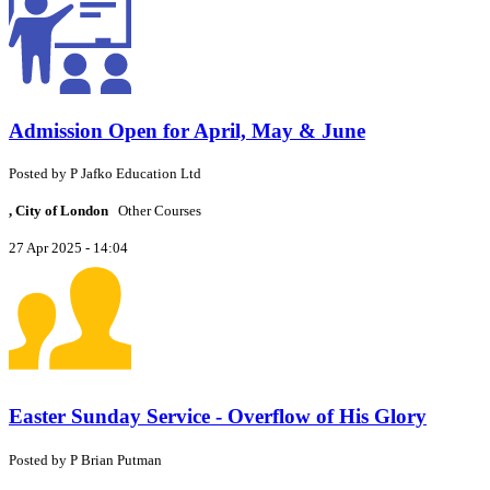
Admission Open for April, May & June
Posted by
P
Jafko Education Ltd
, City of London
Other Courses
27 Apr 2025 - 14:04
Easter Sunday Service - Overflow of His Glory
Posted by
P
Brian Putman