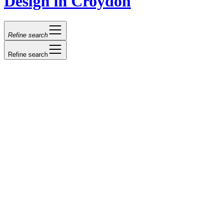
Design in Croydon
Refine search
Refine search