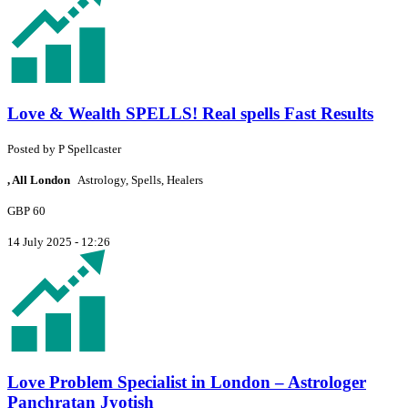
Love & Wealth SPELLS! Real spells Fast Results
Posted by
P
Spellcaster
, All London
Astrology, Spells, Healers
GBP 60
14 July 2025 - 12:26
Love Problem Specialist in London – Astrologer
Panchratan Jyotish