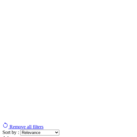
Remove all filters
Sort by :