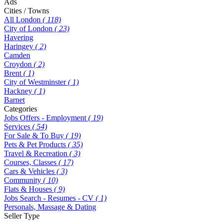
Ads
Cities / Towns
All London
( 118)
City of London
( 23)
Havering
Haringey
( 2)
Camden
Croydon
( 2)
Brent
( 1)
City of Westminster
( 1)
Hackney
( 1)
Barnet
Categories
Jobs Offers - Employment
( 19)
Services
( 54)
For Sale & To Buy
( 19)
Pets & Pet Products
( 35)
Travel & Recreation
( 3)
Courses, Classes
( 17)
Cars & Vehicles
( 3)
Community
( 10)
Flats & Houses
( 9)
Jobs Search - Resumes - CV
( 1)
Personals, Massage & Dating
Seller Type