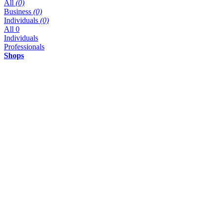
All
(0)
Business
(0)
Individuals
(0)
All
0
Individuals
Professionals
Shops