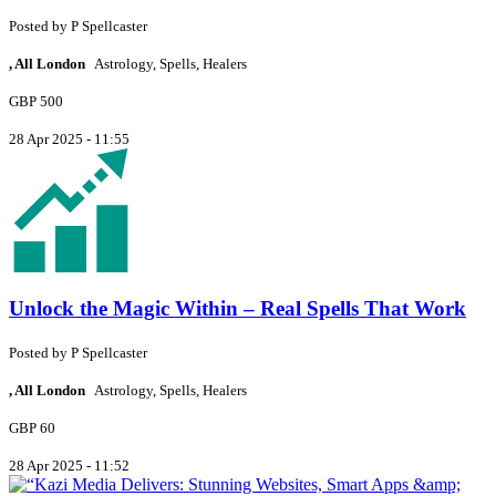
Posted by
P
Spellcaster
, All London
Astrology, Spells, Healers
GBP 500
28 Apr 2025 - 11:55
Unlock the Magic Within – Real Spells That Work
Posted by
P
Spellcaster
, All London
Astrology, Spells, Healers
GBP 60
28 Apr 2025 - 11:52