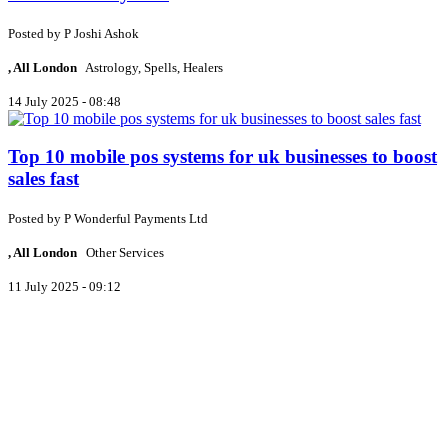
Posted by
P
Joshi Ashok
, All London
Astrology, Spells, Healers
14 July 2025 - 08:48
Top 10 mobile pos systems for uk businesses to boost
sales fast
Posted by
P
Wonderful Payments Ltd
, All London
Other Services
11 July 2025 - 09:12