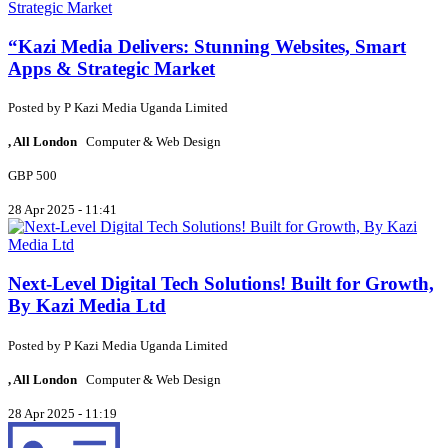
“Kazi Media Delivers: Stunning Websites, Smart
Apps & Strategic Market
Posted by
P
Kazi Media Uganda Limited
, All London
Computer & Web Design
GBP 500
28 Apr 2025 - 11:41
Next-Level Digital Tech Solutions! Built for Growth,
By Kazi Media Ltd
Posted by
P
Kazi Media Uganda Limited
, All London
Computer & Web Design
28 Apr 2025 - 11:19