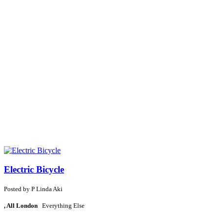
Electric Bicycle
Posted by
P
Linda Aki
, All London
Everything Else