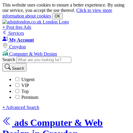
This website uses cookies to ensure a better experience. By using
our service, you accept the use thereof.
Click to view more
information about cookies
OK
+
Post free Ads
Services
My Account
Croydon
Computer & Web Design
Search
Search
Urgent
VIP
Top
Premium
+
Advanced Search
ads
Computer & Web