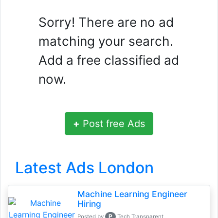
Sorry! There are no ad
matching your search.
Add a free classified ad
now.
+
Post free Ads
Latest Ads London
Machine Learning Engineer
Hiring
P
Posted by
Tech Transparent