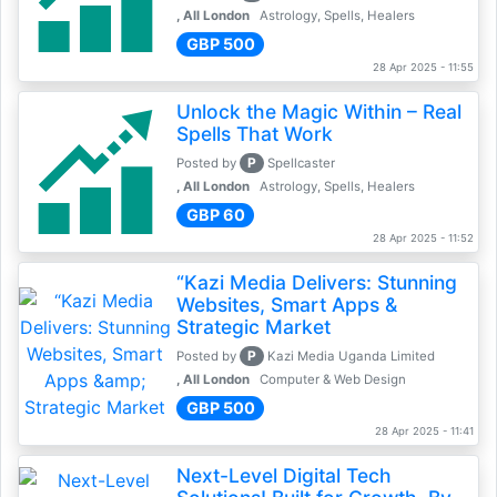
, All London
Astrology, Spells, Healers
GBP 500
28 Apr 2025 - 11:55
Unlock the Magic Within – Real
Spells That Work
P
Posted by
Spellcaster
, All London
Astrology, Spells, Healers
GBP 60
28 Apr 2025 - 11:52
“Kazi Media Delivers: Stunning
Websites, Smart Apps &
Strategic Market
P
Posted by
Kazi Media Uganda Limited
, All London
Computer & Web Design
GBP 500
28 Apr 2025 - 11:41
Next-Level Digital Tech