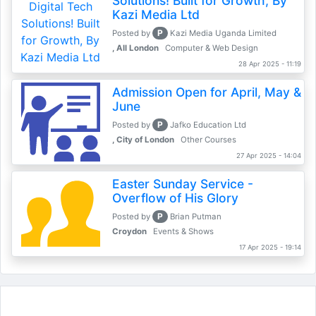
Solutions! Built for Growth, By
Kazi Media Ltd
P
Posted by
Kazi Media Uganda Limited
, All London
Computer & Web Design
28 Apr 2025 - 11:19
Admission Open for April, May &
June
P
Posted by
Jafko Education Ltd
, City of London
Other Courses
27 Apr 2025 - 14:04
Easter Sunday Service -
Overflow of His Glory
P
Posted by
Brian Putman
Croydon
Events & Shows
17 Apr 2025 - 19:14