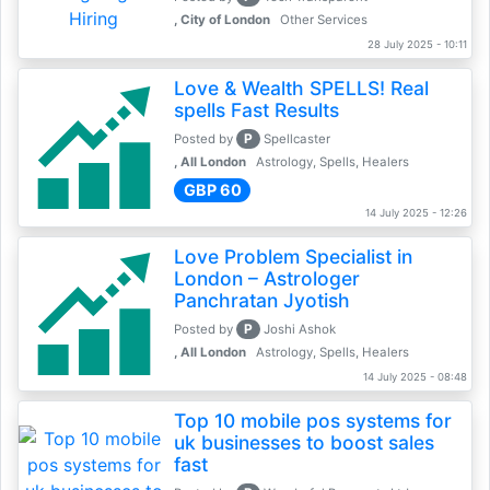
, City of London
Other Services
28 July 2025 - 10:11
Love & Wealth SPELLS! Real
spells Fast Results
P
Posted by
Spellcaster
, All London
Astrology, Spells, Healers
GBP 60
14 July 2025 - 12:26
Love Problem Specialist in
London – Astrologer
Panchratan Jyotish
P
Posted by
Joshi Ashok
, All London
Astrology, Spells, Healers
14 July 2025 - 08:48
Top 10 mobile pos systems for
uk businesses to boost sales
fast