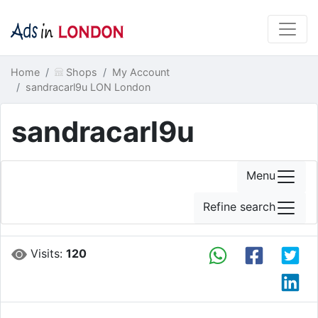
Home
Shops
My Account
sandracarl9u LON London
sandracarl9u
Menu
Refine search
Visits:
120