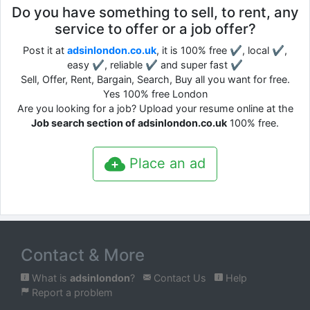
Do you have something to sell, to rent, any
service to offer or a job offer?
Post it at
adsinlondon.co.uk
, it is 100% free ✔, local ✔,
easy ✔, reliable ✔ and super fast ✔
Sell, Offer, Rent, Bargain, Search, Buy all you want for free.
Yes 100% free London
Are you looking for a job? Upload your resume online at the
Job search section of adsinlondon.co.uk
100% free.
Place an ad
Contact & More
What is
adsinlondon
?
Contact Us
Help
Report a problem