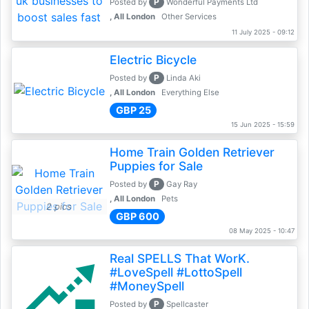
P
Posted by
Wonderful Payments Ltd
, All London
Other Services
11 July 2025 - 09:12
Electric Bicycle
P
Posted by
Linda Aki
, All London
Everything Else
GBP 25
15 Jun 2025 - 15:59
Home Train Golden Retriever
Puppies for Sale
P
Posted by
Gay Ray
, All London
Pets
2 pics
GBP 600
08 May 2025 - 10:47
Real SPELLS That WorK.
#LoveSpell #LottoSpell
#MoneySpell
P
Posted by
Spellcaster