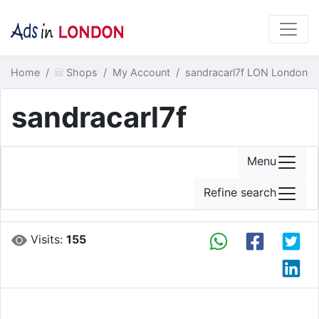
Home
Shops
My Account
sandracarl7f LON London
sandracarl7f
Menu
Refine search
Visits:
155