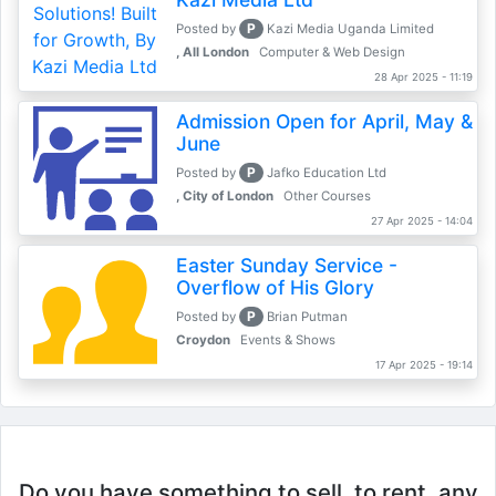
P
Posted by
Kazi Media Uganda Limited
, All London
Computer & Web Design
28 Apr 2025 - 11:19
Admission Open for April, May &
June
P
Posted by
Jafko Education Ltd
, City of London
Other Courses
27 Apr 2025 - 14:04
Easter Sunday Service -
Overflow of His Glory
P
Posted by
Brian Putman
Croydon
Events & Shows
17 Apr 2025 - 19:14
Do you have something to sell, to rent, any