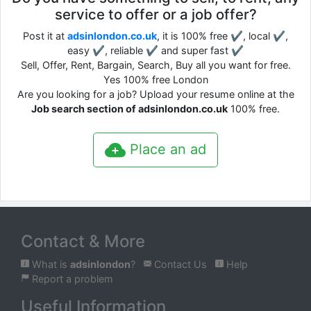
service to offer or a job offer?
Post it at
adsinlondon.co.uk
, it is 100% free ✔, local ✔,
easy ✔, reliable ✔ and super fast ✔
Sell, Offer, Rent, Bargain, Search, Buy all you want for free.
Yes 100% free London
Are you looking for a job? Upload your resume online at the
Job search section of adsinlondon.co.uk
100% free.
Place an ad
Contact & More
What is
adsinlondon
?
Contact Us
Help
Report a problem
Useful Information