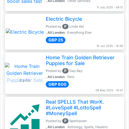
, All London
Other Services
11 July 2025 - 09:12
Electric Bicycle
P
Posted by
Linda Aki
, All London
Everything Else
GBP 25
15 Jun 2025 - 15:59
Home Train Golden Retriever
Puppies for Sale
P
Posted by
Gay Ray
, All London
Pets
2 pics
GBP 600
08 May 2025 - 10:47
Real SPELLS That WorK.
#LoveSpell #LottoSpell
#MoneySpell
P
Posted by
Spellcaster
, All London
Astrology, Spells, Healers