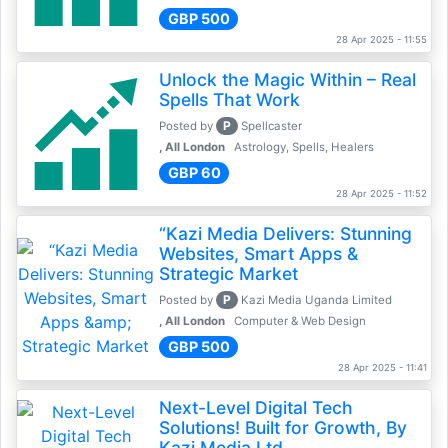
GBP 500
28 Apr 2025 - 11:55
Unlock the Magic Within – Real
Spells That Work
P
Posted by
Spellcaster
, All London
Astrology, Spells, Healers
GBP 60
28 Apr 2025 - 11:52
“Kazi Media Delivers: Stunning
Websites, Smart Apps &
Strategic Market
P
Posted by
Kazi Media Uganda Limited
, All London
Computer & Web Design
GBP 500
28 Apr 2025 - 11:41
Next-Level Digital Tech
Solutions! Built for Growth, By
Kazi Media Ltd