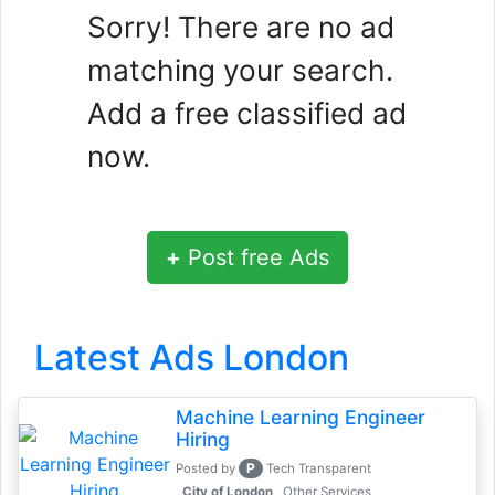
Sorry! There are no ad
matching your search.
Add a free classified ad
now.
+
Post free Ads
Latest Ads London
Machine Learning Engineer
Hiring
P
Posted by
Tech Transparent
, City of London
Other Services