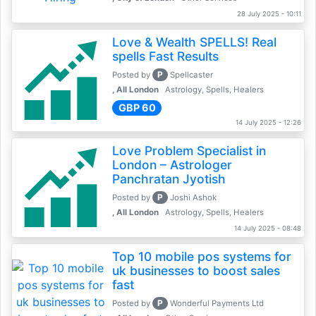
28 July 2025 - 10:11
Love & Wealth SPELLS! Real
spells Fast Results
P
Posted by
Spellcaster
, All London
Astrology, Spells, Healers
GBP 60
14 July 2025 - 12:26
Love Problem Specialist in
London – Astrologer
Panchratan Jyotish
P
Posted by
Joshi Ashok
, All London
Astrology, Spells, Healers
14 July 2025 - 08:48
Top 10 mobile pos systems for
uk businesses to boost sales
fast
P
Posted by
Wonderful Payments Ltd