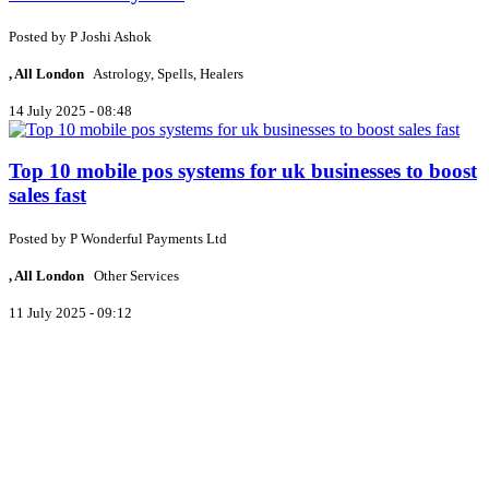
Posted by
P
Joshi Ashok
, All London
Astrology, Spells, Healers
14 July 2025 - 08:48
Top 10 mobile pos systems for uk businesses to boost
sales fast
Posted by
P
Wonderful Payments Ltd
, All London
Other Services
11 July 2025 - 09:12