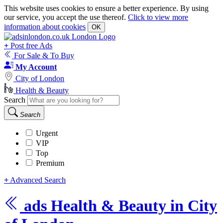
This website uses cookies to ensure a better experience. By using
our service, you accept the use thereof.
Click to view more
information about cookies
OK
+
Post free Ads
For Sale & To Buy
My Account
City of London
Health & Beauty
Search
Search
Urgent
VIP
Top
Premium
+
Advanced Search
ads
Health & Beauty in City