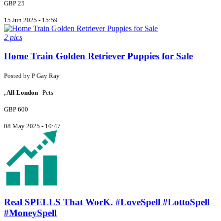
GBP 25
15 Jun 2025 - 15:59
2 pics
Home Train Golden Retriever Puppies for Sale
Posted by
P
Gay Ray
, All London
Pets
GBP 600
08 May 2025 - 10:47
Real SPELLS That WorK. #LoveSpell #LottoSpell
#MoneySpell