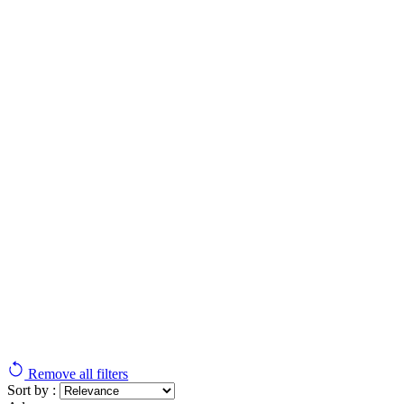
Remove all filters
Sort by :