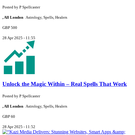
Posted by
P
Spellcaster
, All London
Astrology, Spells, Healers
GBP 500
28 Apr 2025 - 11:55
Unlock the Magic Within – Real Spells That Work
Posted by
P
Spellcaster
, All London
Astrology, Spells, Healers
GBP 60
28 Apr 2025 - 11:52