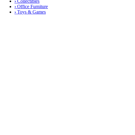
›
Collectibles
›
Office Furniture
›
Toys & Games