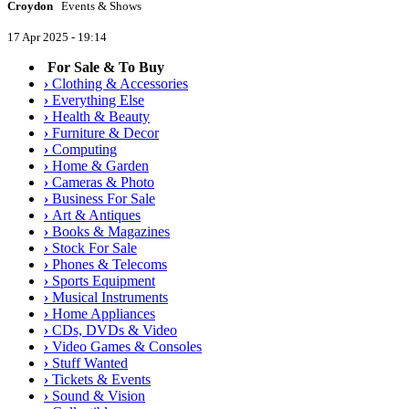
Croydon
Events & Shows
17 Apr 2025 - 19:14
For Sale & To Buy
›
Clothing & Accessories
›
Everything Else
›
Health & Beauty
›
Furniture & Decor
›
Computing
›
Home & Garden
›
Cameras & Photo
›
Business For Sale
›
Art & Antiques
›
Books & Magazines
›
Stock For Sale
›
Phones & Telecoms
›
Sports Equipment
›
Musical Instruments
›
Home Appliances
›
CDs, DVDs & Video
›
Video Games & Consoles
›
Stuff Wanted
›
Tickets & Events
›
Sound & Vision