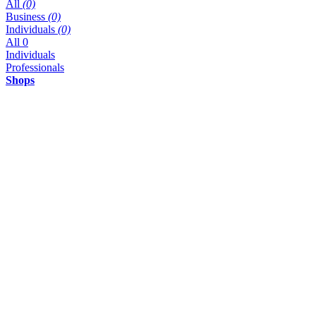
All
(0)
Business
(0)
Individuals
(0)
All
0
Individuals
Professionals
Shops