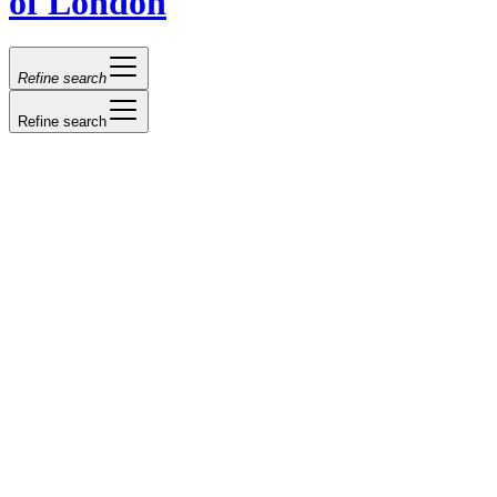
of London
Refine search
Refine search