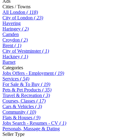
Ads
Cities / Towns
All London
( 118)
City of London
( 23)
Havering
Haringey
( 2)
Camden
Croydon
( 2)
Brent
( 1)
City of Westminster
( 1)
Hackney
( 1)
Barnet
Categories
Jobs Offers - Employment
( 19)
Services
( 54)
For Sale & To Buy
( 19)
Pets & Pet Products
( 35)
Travel & Recreation
( 3)
Courses, Classes
( 17)
Cars & Vehicles
( 3)
Community
( 10)
Flats & Houses
( 9)
Jobs Search - Resumes - CV
( 1)
Personals, Massage & Dating
Seller Type