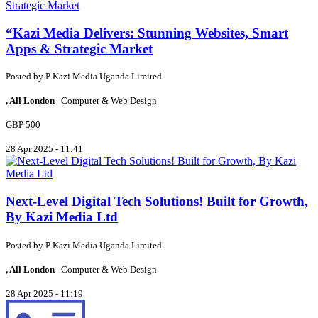
“Kazi Media Delivers: Stunning Websites, Smart
Apps & Strategic Market
Posted by
P
Kazi Media Uganda Limited
, All London
Computer & Web Design
GBP 500
28 Apr 2025 - 11:41
Next-Level Digital Tech Solutions! Built for Growth,
By Kazi Media Ltd
Posted by
P
Kazi Media Uganda Limited
, All London
Computer & Web Design
28 Apr 2025 - 11:19