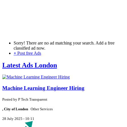
Sorry! There are no ad matching your search. Add a free
classified ad now.
+
Post free Ads
Latest Ads London
Machine Learning Engineer Hiring
Posted by
P
Tech Transparent
, City of London
Other Services
28 July 2025 - 10:11