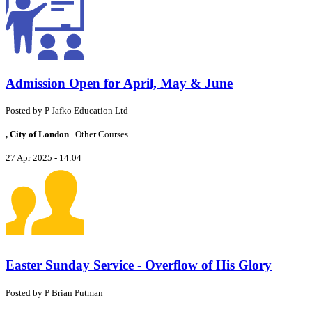
Admission Open for April, May & June
Posted by
P
Jafko Education Ltd
, City of London
Other Courses
27 Apr 2025 - 14:04
Easter Sunday Service - Overflow of His Glory
Posted by
P
Brian Putman