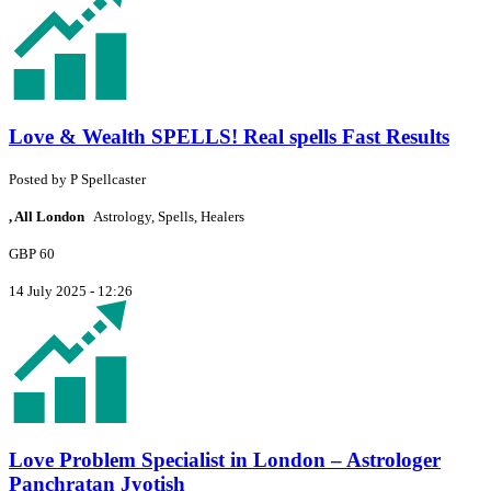
Love & Wealth SPELLS! Real spells Fast Results
Posted by
P
Spellcaster
, All London
Astrology, Spells, Healers
GBP 60
14 July 2025 - 12:26
Love Problem Specialist in London – Astrologer
Panchratan Jyotish