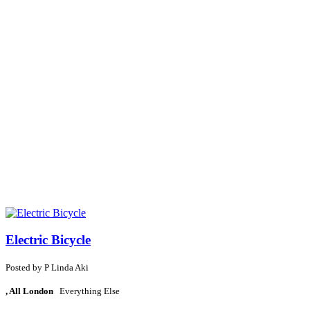
Electric Bicycle
Posted by
P
Linda Aki
, All London
Everything Else