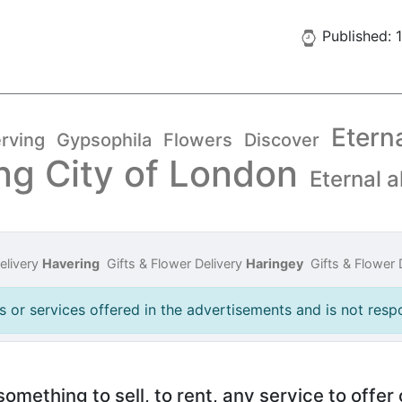
Published: 
Etern
rving
Gypsophila
Flowers
Discover
ng City of London
Eternal a
elivery
Havering
Gifts & Flower Delivery
Haringey
Gifts & Flower 
 or services offered in the advertisements and is not respo
mething to sell, to rent, any service to offer 