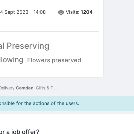
Visits:
1204
14 Sept 2023 - 14:08
al Preserving
llowing
Flowers preserved
Delivery
Camden
Gifts & F
...
nsible for the actions of the users.
or a job offer?