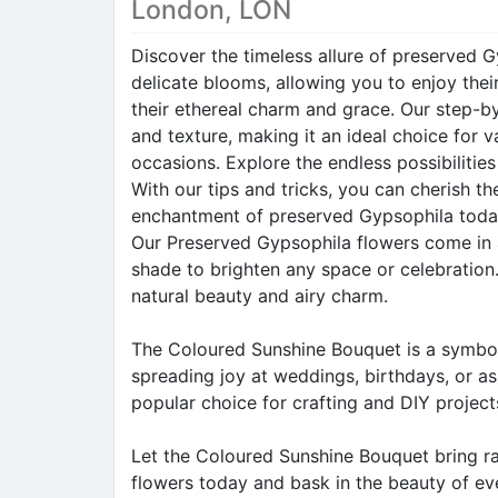
London, LON
Discover the timeless allure of preserved G
delicate blooms, allowing you to enjoy thei
their ethereal charm and grace. Our step-by
and texture, making it an ideal choice for
occasions. Explore the endless possibilitie
With our tips and tricks, you can cherish t
enchantment of preserved Gypsophila toda
Our Preserved Gypsophila flowers come in a
shade to brighten any space or celebration.
natural beauty and airy charm.
The Coloured Sunshine Bouquet is a symbol 
spreading joy at weddings, birthdays, or as
popular choice for crafting and DIY projects
Let the Coloured Sunshine Bouquet bring ra
flowers today and bask in the beauty of eve