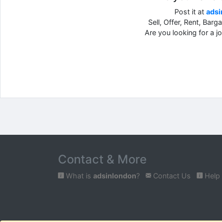
Post it at
adsi
Sell, Offer, Rent, Barg
Are you looking for a 
Contact & More
What is
adsinlondon
?
Contact Us
Help