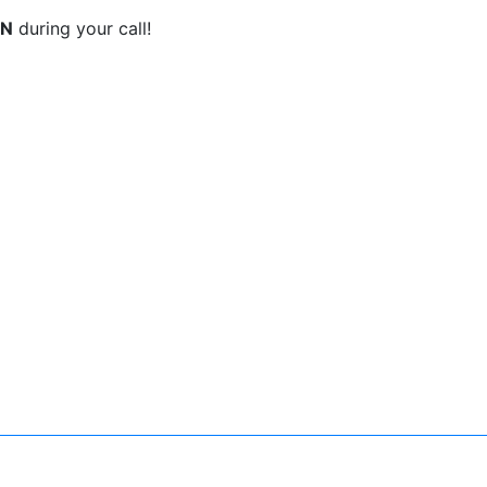
ON
during your call!