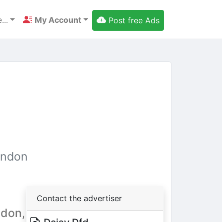
...
My Account
Post free Ads
ondon
Contact the advertiser
ndon,