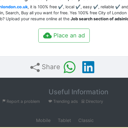
nlondon.co.uk
, it is 100% free ✔, local ✔, easy ✔, reliable ✔ an
ain, Search, Buy all you want for free. Yes 100% free City of London
job? Upload your resume online at the
Job search section of adsin
Place an ad
Share
Useful Information
Report a problem
Trending ads
Directory
Mobile
Tablet
Classic