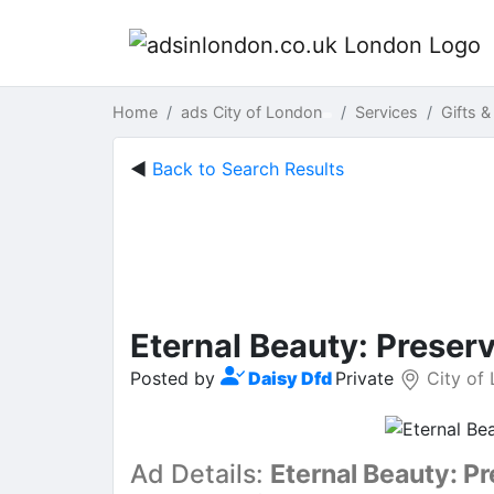
Home
ads City of London
Services
Gifts &
◄
Back to Search Results
Eternal Beauty: Preser
Posted by
Daisy Dfd
Private
City of
Ad Details:
Eternal Beauty: P