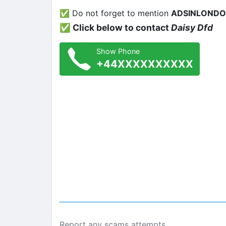
✅ Do not forget to mention
ADSINLOND
✅ Click below to contact
Daisy Dfd
Show Phone
+44XXXXXXXXXX
Report any scams attempts