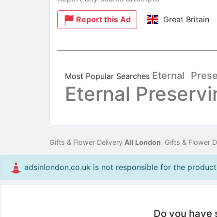
Report this Ad
Great Britain
Eternal
Prese
Most Popular Searches
Eternal Preservi
Gifts & Flower Delivery
All London
Gifts & Flower D
adsinlondon.co.uk is not responsible for the products
Do you have so