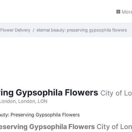
More
 Flower Delivery
eternal beauty: preserving gypsophila flowers
ving Gypsophila Flowers
City of L
 London, London, LON
reserving Gypsophila Flowers
City of Lo