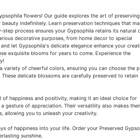
ypsophila flowers! Our guide explores the art of preserving
r beauty indefinitely. Learn preservation techniques that ma
-step process ensures your Gypsophila retains its natural 
 various decorative purposes, from home decor to special
s and let Gypsophila's delicate elegance enhance your creati
hese exquisite blooms for years to come. Experience the
y!
 variety of cheerful colors, ensuring you can choose the p
 These delicate blossoms are carefully preserved to retain 
of happiness and positivity, making it an ideal choice for
 a gesture of appreciation. Their versatility also makes the
, allowing you to unleash your creativity.
ys of happiness into your life. Order your Preserved Gypso
rlasting sunshine.