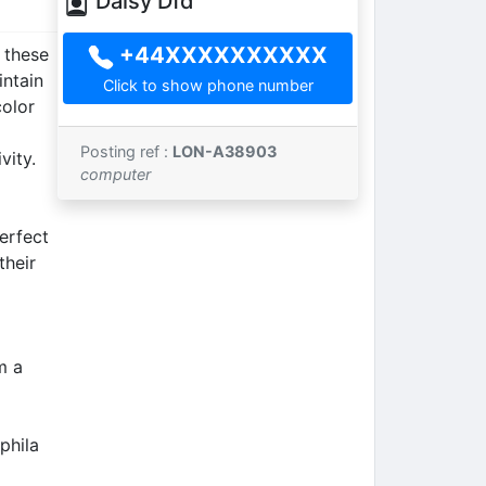
Daisy Dfd
+44XXXXXXXXXX
 these
intain
Click to show phone number
color
Posting ref :
LON-A38903
vity.
computer
erfect
their
m a
phila