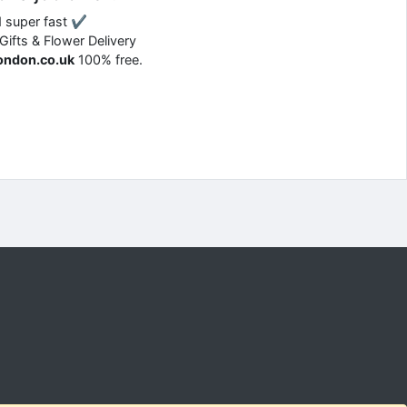
d super fast ✔
 Gifts & Flower Delivery
london.co.uk
100% free.