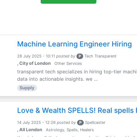
Machine Learning Engineer Hiring
28 July 2025 - 10:11
posted by
P
Tech Transparent
, City of London
Other Services
transparent tech specializes in hiring top-tier mac
data into actionable insights. we ...
Supply
Love & Wealth SPELLS! Real spells 
14 July 2025 - 12:26
posted by
P
Spellcaster
, All London
Astrology, Spells, Healers