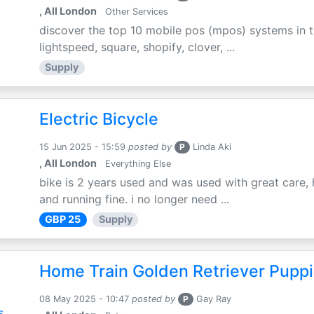
, All London
Other Services
discover the top 10 mobile pos (mpos) systems in t
lightspeed, square, shopify, clover, ...
Supply
Electric Bicycle
15 Jun 2025 - 15:59
posted by
P
Linda Aki
, All London
Everything Else
bike is 2 years used and was used with great care, 
and running fine. i no longer need ...
GBP 25
Supply
Home Train Golden Retriever Puppi
08 May 2025 - 10:47
posted by
P
Gay Ray