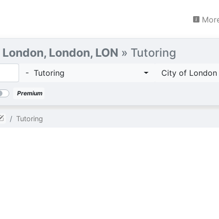
More
f London, London, LON
» Tutoring
- Tutoring
City of London
Premium
Tutoring