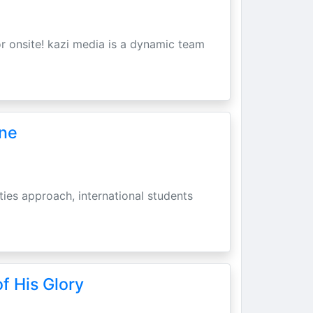
r onsite! kazi media is a dynamic team
une
ities approach, international students
f His Glory