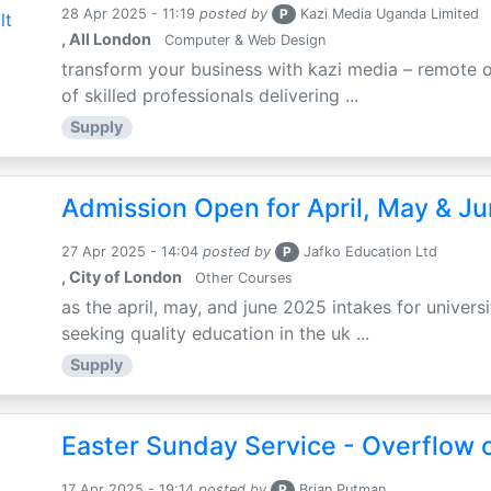
28 Apr 2025 - 11:19
posted by
P
Kazi Media Uganda Limited
, All London
Computer & Web Design
transform your business with kazi media – remote o
of skilled professionals delivering ...
Supply
Admission Open for April, May & J
27 Apr 2025 - 14:04
posted by
P
Jafko Education Ltd
, City of London
Other Courses
as the april, may, and june 2025 intakes for univers
seeking quality education in the uk ...
Supply
Easter Sunday Service - Overflow o
17 Apr 2025 - 19:14
posted by
P
Brian Putman