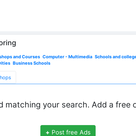
oring
shops and Courses
Computer - Multimedia
Schools and colleg
ities
Business Schools
hops
d matching your search. Add a free c
+
Post free Ads