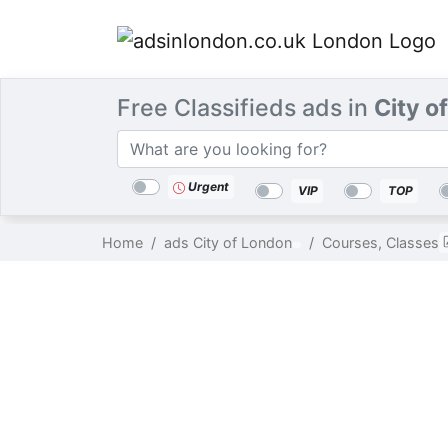
Free Classifieds ads in
City o
Categories
Location
Search
Urgent
VIP
TOP
Home
ads City of London
Courses, Classes