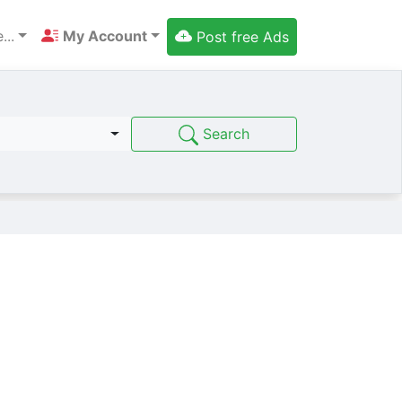
...
My Account
Post free Ads
Search