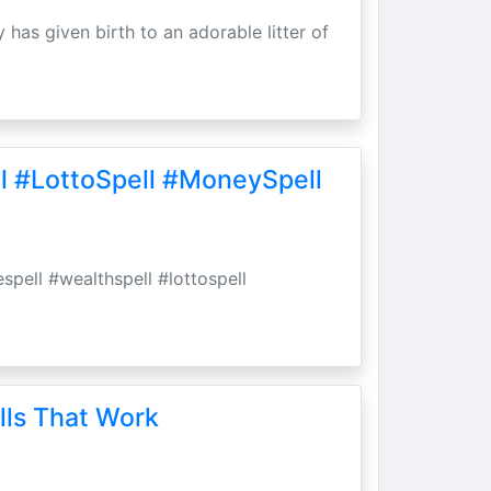
 has given birth to an adorable litter of
l #LottoSpell #MoneySpell
spell #wealthspell #lottospell
lls That Work