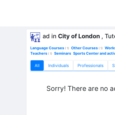
ad in
City of London
, Tut
Language Courses
Other Courses
Work
( 1)
( 1)
Teachers
Seminars
Sports Center and activ
( 1)
All
Individuals
Professionals
S
Sorry! There are no a