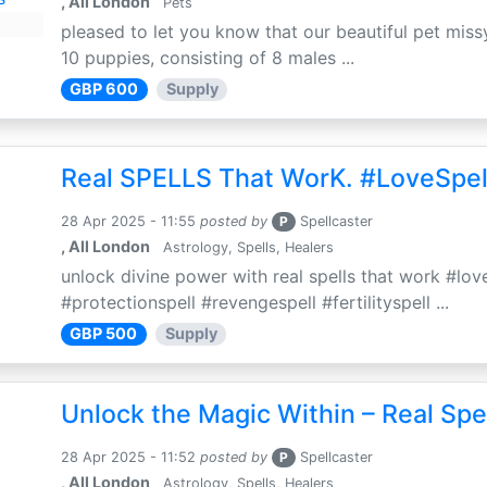
, All London
Pets
pleased to let you know that our beautiful pet missy
10 puppies, consisting of 8 males ...
GBP 600
Supply
Real SPELLS That WorK. #LoveSpel
28 Apr 2025 - 11:55
posted by
P
Spellcaster
, All London
Astrology, Spells, Healers
unlock divine power with real spells that work #love
#protectionspell #revengespell #fertilityspell ...
GBP 500
Supply
Unlock the Magic Within – Real Spe
28 Apr 2025 - 11:52
posted by
P
Spellcaster
, All London
Astrology, Spells, Healers