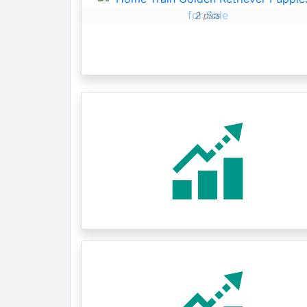
2 pics