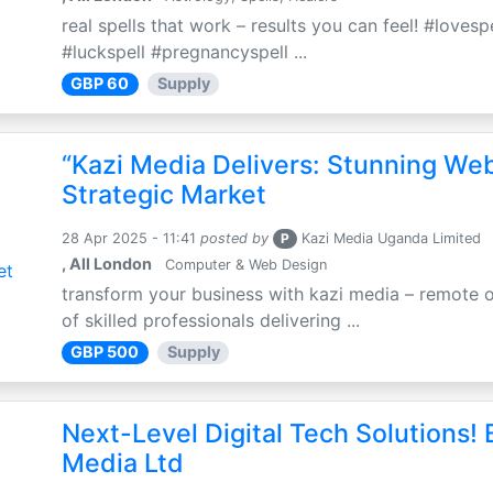
real spells that work – results you can feel! #loves
#luckspell #pregnancyspell ...
GBP 60
Supply
“Kazi Media Delivers: Stunning We
Strategic Market
28 Apr 2025 - 11:41
posted by
P
Kazi Media Uganda Limited
, All London
Computer & Web Design
transform your business with kazi media – remote o
of skilled professionals delivering ...
GBP 500
Supply
Next-Level Digital Tech Solutions! B
Media Ltd