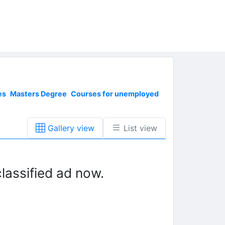
es
Masters Degree
Courses for unemployed
Gallery view
List view
lassified ad now.