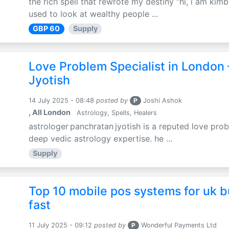
the rich spell that rewrote my destiny “hi, i am kimb
used to look at wealthy people ...
GBP 60
Supply
Love Problem Specialist in London 
Jyotish
14 July 2025 - 08:48
posted by
P
Joshi Ashok
, All London
Astrology, Spells, Healers
astrologer panchratan jyotish is a reputed love prob
deep vedic astrology expertise. he ...
Supply
Top 10 mobile pos systems for uk b
fast
11 July 2025 - 09:12
posted by
P
Wonderful Payments Ltd