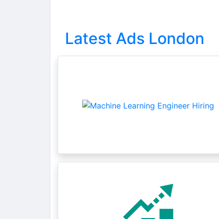
Latest Ads London