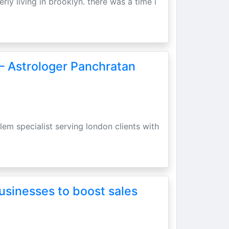
erly living in brooklyn. there was a time i
– Astrologer Panchratan
lem specialist serving london clients with
usinesses to boost sales