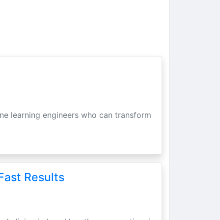
hine learning engineers who can transform
Fast Results