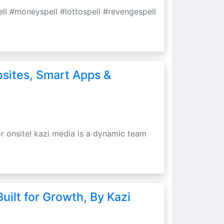
pell #moneyspell #lottospell #revengespell
bsites, Smart Apps &
r onsite! kazi media is a dynamic team
uilt for Growth, By Kazi