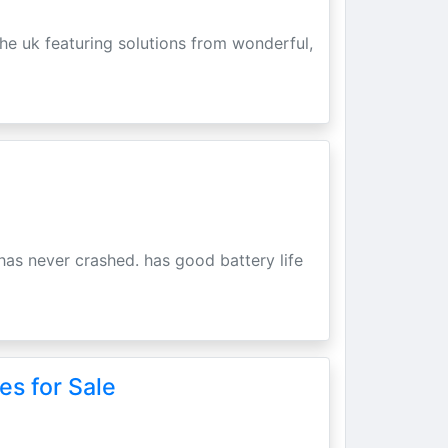
he uk featuring solutions from wonderful,
has never crashed. has good battery life
es for Sale