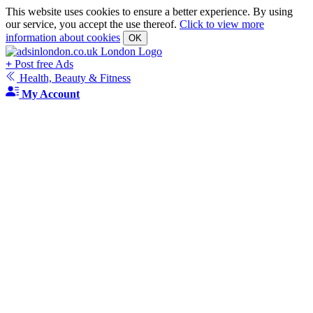
This website uses cookies to ensure a better experience. By using
our service, you accept the use thereof.
Click to view more
information about cookies
OK
+
Post free Ads
Health, Beauty & Fitness
My Account