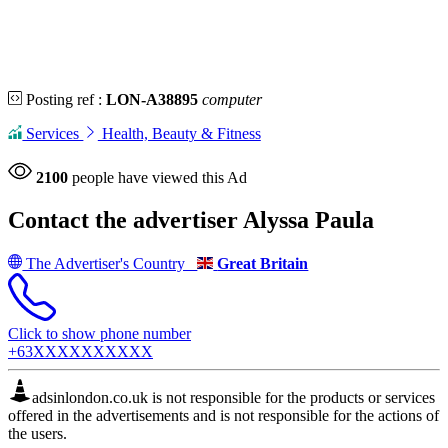
Posting ref :
LON-A38895
computer
Services
Health, Beauty & Fitness
2100
people have viewed this Ad
Contact the advertiser
Alyssa Paula
The Advertiser's Country
Great Britain
Click to show phone number
+63XXXXXXXXXX
adsinlondon.co.uk is not responsible for the products or services
offered in the advertisements and is not responsible for the actions of
the users.