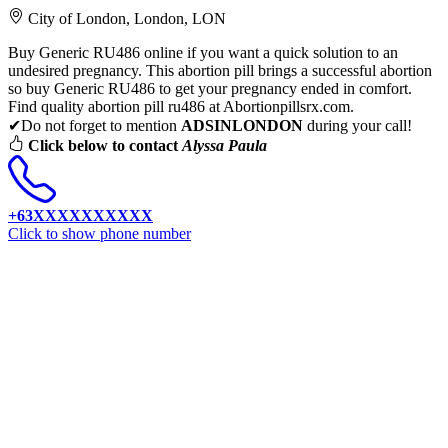
City of London, London, LON
Buy Generic RU486 online if you want a quick solution to an
undesired pregnancy. This abortion pill brings a successful abortion
so buy Generic RU486 to get your pregnancy ended in comfort.
Find quality abortion pill ru486 at Abortionpillsrx.com.
✔Do not forget to mention
ADSINLONDON
during your call!
Click below to contact
Alyssa Paula
+63XXXXXXXXXX
Click to show phone number