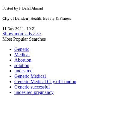
Posted by
P
Balal Ahmad
City of London
Health, Beauty & Fitness
11 Nov 2024 - 10:21
Show more ads >>>
Most Popular Searches
Generic
Medical
Abortion
solution
undesired
Generic Medical
Generic Medical City of London
Generic successful
undesired pregnancy