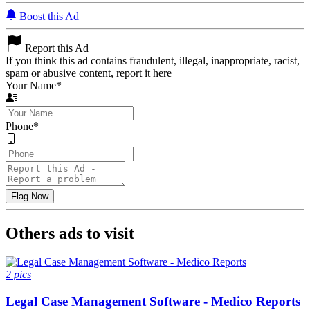
Boost this Ad
Report this Ad
If you think this ad contains fraudulent, illegal, inappropriate, racist,
spam or abusive content, report it here
Your Name
*
Phone
*
Others ads to visit
2 pics
Legal Case Management Software - Medico Reports