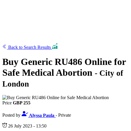
Back to Search Results
Buy Generic RU486 Online for
Safe Medical Abortion
- City of
London
Price
GBP 255
Posted by
Alyssa Paula
- Private
26 July 2023 - 13:50