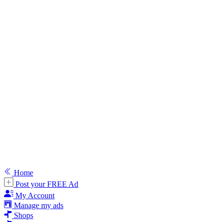
Home
Post your FREE Ad
My Account
Manage my ads
Shops