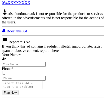
084XXXXXXXX
adsinlondon.co.uk is not responsible for the products or services
offered in the advertisements and is not responsible for the actions of
the users.
Boost this Ad
Report this Ad
If you think this ad contains fraudulent, illegal, inappropriate, racist,
spam or abusive content, report it here
Your Name
*
Phone
*