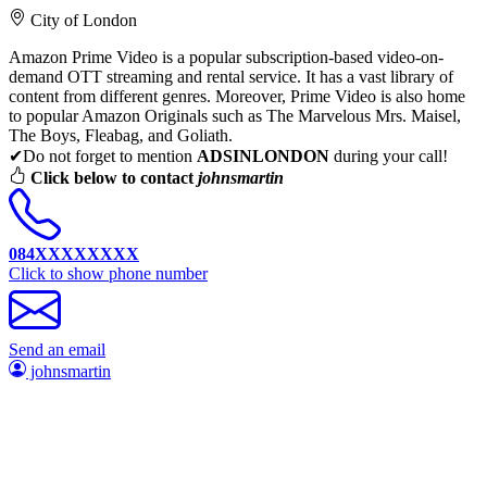
City of London
Amazon Prime Video is a popular subscription-based video-on-
demand OTT streaming and rental service. It has a vast library of
content from different genres. Moreover, Prime Video is also home
to popular Amazon Originals such as The Marvelous Mrs. Maisel,
The Boys, Fleabag, and Goliath.
✔Do not forget to mention
ADSINLONDON
during your call!
Click below to contact
johnsmartin
084XXXXXXXX
Click to show phone number
Send an email
johnsmartin