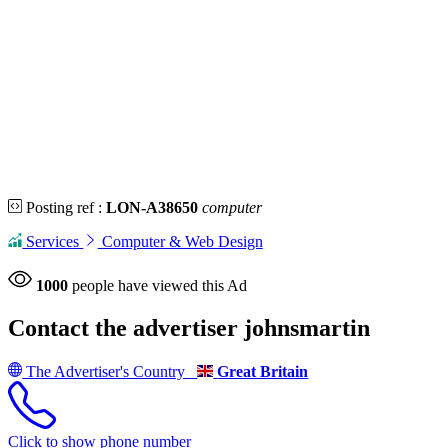
Posting ref :
LON-A38650
computer
Services
Computer & Web Design
1000
people have viewed this Ad
Contact the advertiser
johnsmartin
The Advertiser's Country
Great Britain
Click to show phone number