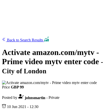
Back to Search Results
Activate amazon.com/mytv -
Prime video mytv enter code
-
City of London
Price
GBP 99
Posted by
johnsmartin
- Private
10 Jun 2021 - 12:30