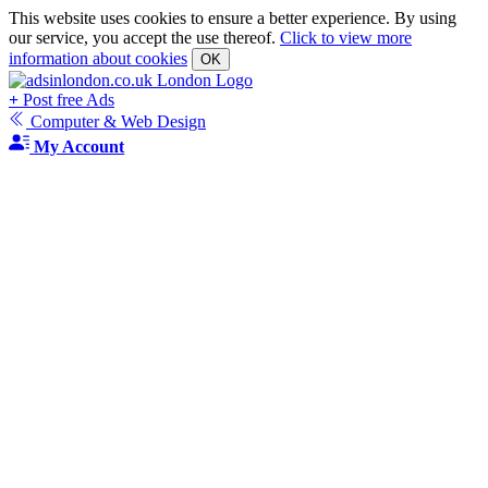
This website uses cookies to ensure a better experience. By using
our service, you accept the use thereof.
Click to view more
information about cookies
OK
+
Post free Ads
Computer & Web Design
My Account