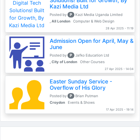
Solutions! Built for Growth, By
Kazi Media Ltd
P
Posted by
Kazi Media Uganda Limited
, All London
Computer & Web Design
28 Apr 2025 - 11:19
Admission Open for April, May &
June
P
Posted by
Jafko Education Ltd
, City of London
Other Courses
27 Apr 2025 - 14:04
Easter Sunday Service -
Overflow of His Glory
P
Posted by
Brian Putman
Croydon
Events & Shows
17 Apr 2025 - 19:14