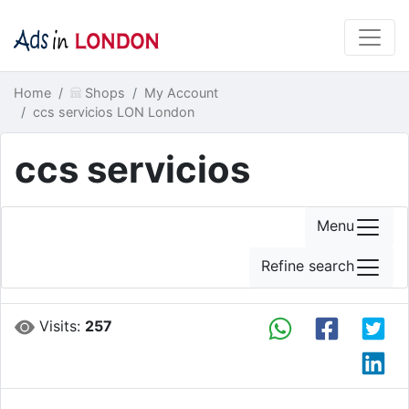
Home
Shops
My Account
ccs servicios LON London
ccs servicios
Menu
Refine search
Visits:
257