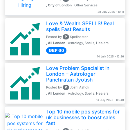
, City of London
Other Services
28 July 2025 - 10:11
Love & Wealth SPELLS! Real
spells Fast Results
P
Posted by
Spellcaster
, All London
Astrology, Spells, Healers
GBP 60
14 July 2025 - 12:26
Love Problem Specialist in
London – Astrologer
Panchratan Jyotish
P
Posted by
Joshi Ashok
, All London
Astrology, Spells, Healers
14 July 2025 - 08:48
Top 10 mobile pos systems for
uk businesses to boost sales
fast