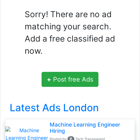
Sorry! There are no ad
matching your search.
Add a free classified ad
now.
+
Post free Ads
Latest Ads London
Machine Learning Engineer
Hiring
P
Posted by
Tech Transparent