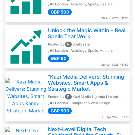
, All London
Astrology, Spells, Healers
GBP 500
28 Apr 2025 - 11:55
Unlock the Magic Within – Real
Spells That Work
P
Posted by
Spellcaster
, All London
Astrology, Spells, Healers
GBP 60
28 Apr 2025 - 11:52
“Kazi Media Delivers: Stunning
Websites, Smart Apps &
Strategic Market
P
Posted by
Kazi Media Uganda Limited
, All London
Computer & Web Design
GBP 500
28 Apr 2025 - 11:41
Next-Level Digital Tech