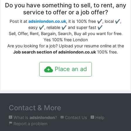
Do you have something to sell, to rent, any
service to offer or a job offer?
Post it at
adsinlondon.co.uk
, it is 100% free ✔, local ✔,
easy ✔, reliable ✔ and super fast ✔
Sell, Offer, Rent, Bargain, Search, Buy all you want for free.
Yes 100% free London
Are you looking for a job? Upload your resume online at the
Job search section of adsinlondon.co.uk
100% free.
Place an ad
Contact & More
What is
adsinlondon
?
Contact Us
Help
Report a problem