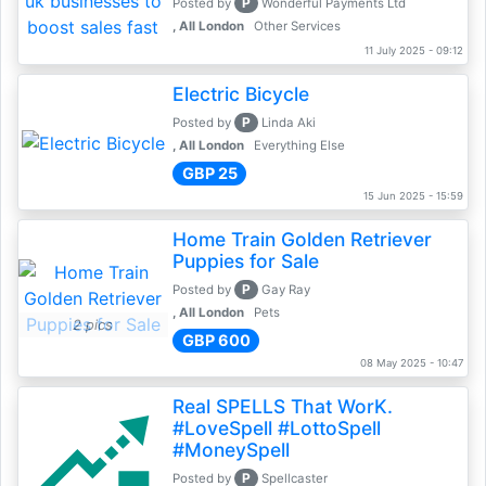
P
Posted by
Wonderful Payments Ltd
, All London
Other Services
11 July 2025 - 09:12
Electric Bicycle
P
Posted by
Linda Aki
, All London
Everything Else
GBP 25
15 Jun 2025 - 15:59
Home Train Golden Retriever
Puppies for Sale
P
Posted by
Gay Ray
, All London
Pets
2 pics
GBP 600
08 May 2025 - 10:47
Real SPELLS That WorK.
#LoveSpell #LottoSpell
#MoneySpell
P
Posted by
Spellcaster