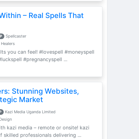
Within – Real Spells That
P
Spellcaster
 Healers
ults you can feel! #lovespell #moneyspell
luckspell #pregnancyspell ...
ers: Stunning Websites,
tegic Market
P
Kazi Media Uganda Limited
Design
th kazi media – remote or onsite! kazi
skilled professionals delivering ...