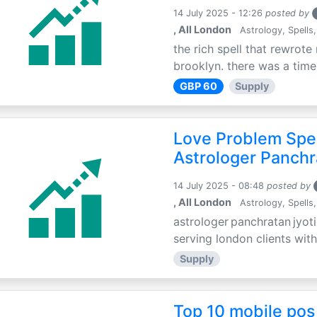
14 July 2025 - 12:26
posted by
, All London
Astrology, Spells,
the rich spell that rewrote 
brooklyn. there was a time 
GBP 60
Supply
Love Problem Spec
Astrologer Panchr
14 July 2025 - 08:48
posted by
, All London
Astrology, Spells,
astrologer panchratan jyoti
serving london clients with
Supply
Top 10 mobile pos