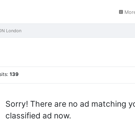
More
LON London
sits:
139
Sorry! There are no ad matching y
classified ad now.