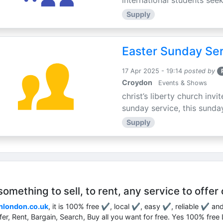
international students seek
Supply
Easter Sunday Ser
17 Apr 2025 - 19:14
posted by
Croydon
Events & Shows
christ’s liberty church inv
sunday service, this sunday
Supply
mething to sell, to rent, any service to offer 
nlondon.co.uk
, it is 100% free ✔, local ✔, easy ✔, reliable ✔ an
ffer, Rent, Bargain, Search, Buy all you want for free. Yes 100% fre