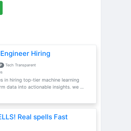
Engineer Hiring
P
Tech Transparent
es
s in hiring top-tier machine learning
m data into actionable insights. we ...
LLS! Real spells Fast