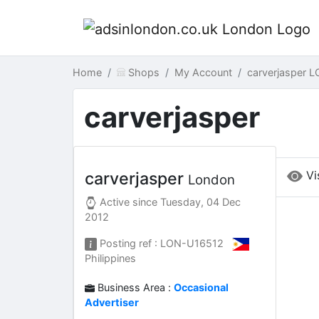
Home
Shops
My Account
carverjasper 
carverjasper
Vi
carverjasper
London
Active since
Tuesday, 04 Dec
2012
Posting ref : LON-U16512
Philippines
Business Area :
Occasional
Advertiser