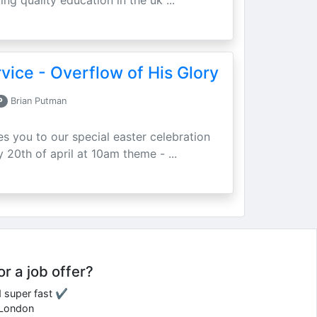
ing quality education in the uk ...
vice - Overflow of His Glory
P
Brian Putman
ites you to our special easter celebration
 20th of april at 10am theme - ...
or a job offer?
d super fast ✔
e London