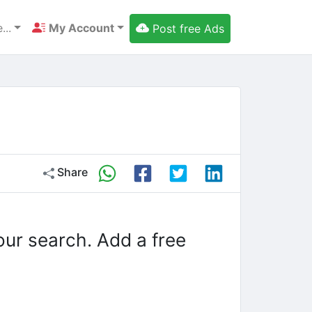
...
My Account
Post free Ads
Share
our search. Add a free