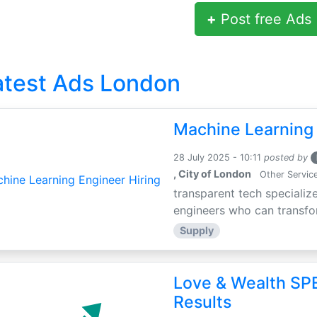
+
Post free Ads
atest Ads London
Machine Learning 
28 July 2025 - 10:11
posted by
, City of London
Other Servic
transparent tech specialize
engineers who can transfor
Supply
Love & Wealth SPE
Results