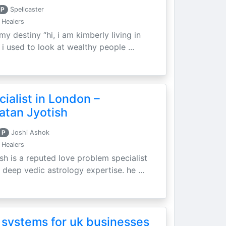
P
Spellcaster
 Healers
my destiny “hi, i am kimberly living in
i used to look at wealthy people ...
ialist in London –
atan Jyotish
P
Joshi Ashok
 Healers
sh is a reputed love problem specialist
 deep vedic astrology expertise. he ...
 systems for uk businesses