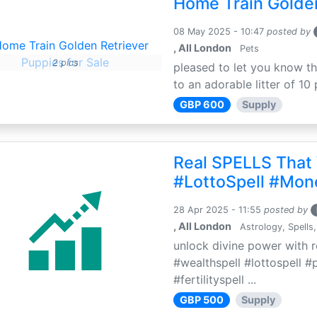
Home Train Golden
08 May 2025 - 10:47
posted by
, All London
Pets
2 pics
pleased to let you know th
to an adorable litter of 10 
GBP 600
Supply
Real SPELLS That
#LottoSpell #Mon
28 Apr 2025 - 11:55
posted by
, All London
Astrology, Spells,
unlock divine power with r
#wealthspell #lottospell #
#fertilityspell ...
GBP 500
Supply