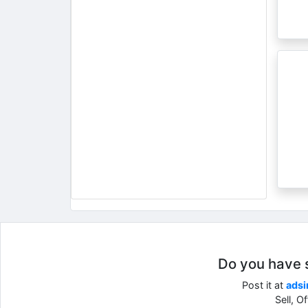
Do you have so
Post it at
adsi
Sell, O