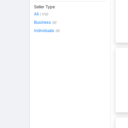
Seller Type
All
( 170)
Business
(0)
Individuals
(0)