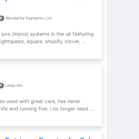
t
P
Wonderful Payments Ltd
 pos (mpos) systems in the uk featuring
ightspeed, square, shopify, clover, ...
P
Linda Aki
as used with great care, has never
ife and running fine. i no longer need ...