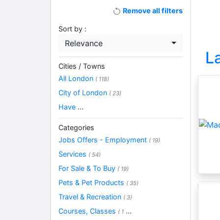
Remove all filters
Sort by :
Relevance
L
Cities / Towns
All London
( 118)
City of London
( 23)
Have
...
Categories
Jobs Offers - Employment
( 19)
Services
( 54)
For Sale & To Buy
( 19)
Pets & Pet Products
( 35)
Travel & Recreation
( 3)
Courses, Classes
...
( 1