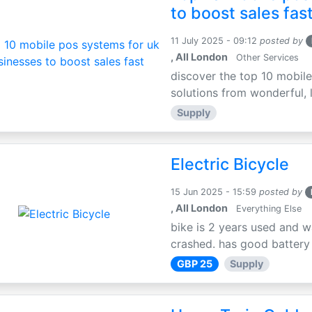
to boost sales fas
11 July 2025 - 09:12
posted by
, All London
Other Services
discover the top 10 mobile
solutions from wonderful, l
Supply
Electric Bicycle
15 Jun 2025 - 15:59
posted by
, All London
Everything Else
bike is 2 years used and w
crashed. has good battery l
GBP 25
Supply