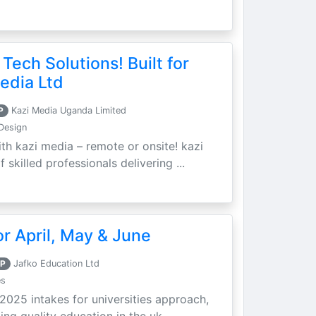
 Tech Solutions! Built for
edia Ltd
P
Kazi Media Uganda Limited
Design
th kazi media – remote or onsite! kazi
skilled professionals delivering ...
r April, May & June
P
Jafko Education Ltd
es
 2025 intakes for universities approach,