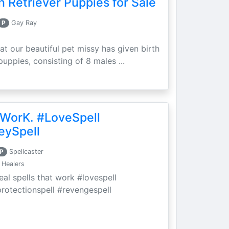
 Retriever Puppies for Sale
P
Gay Ray
at our beautiful pet missy has given birth
puppies, consisting of 8 males ...
 WorK. #LoveSpell
eySpell
P
Spellcaster
 Healers
eal spells that work #lovespell
protectionspell #revengespell