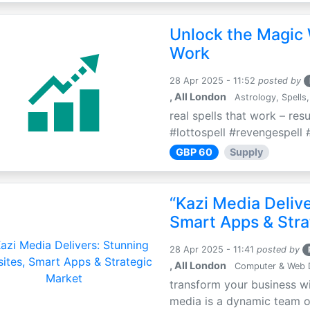
Unlock the Magic 
Work
28 Apr 2025 - 11:52
posted by
, All London
Astrology, Spells,
real spells that work – res
#lottospell #revengespell #
GBP 60
Supply
“Kazi Media Deliv
Smart Apps & Stra
28 Apr 2025 - 11:41
posted by
, All London
Computer & Web 
transform your business wi
media is a dynamic team of 