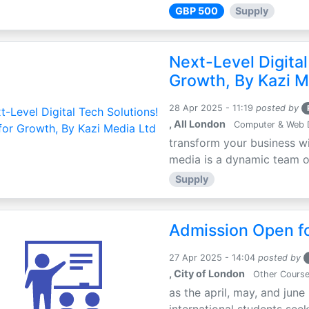
GBP 500
Supply
Next-Level Digital
Growth, By Kazi M
28 Apr 2025 - 11:19
posted by
, All London
Computer & Web 
transform your business wi
media is a dynamic team of 
Supply
Admission Open fo
27 Apr 2025 - 14:04
posted by
, City of London
Other Cours
as the april, may, and june