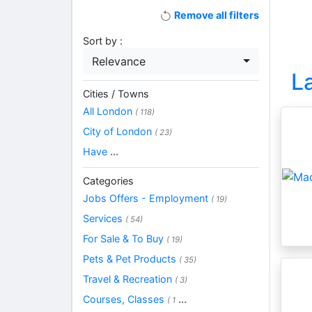
Remove all filters
Sort by :
Relevance
L
Cities / Towns
All London
( 118)
City of London
( 23)
Have
...
Categories
Jobs Offers - Employment
( 19)
Services
( 54)
For Sale & To Buy
( 19)
Pets & Pet Products
( 35)
Travel & Recreation
( 3)
Courses, Classes
...
( 1