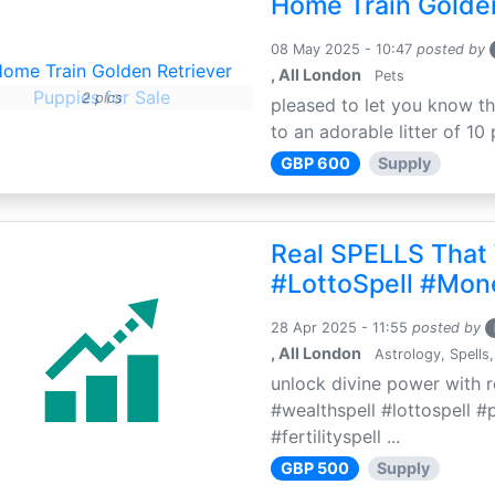
Home Train Golden
08 May 2025 - 10:47
posted by
, All London
Pets
2 pics
pleased to let you know th
to an adorable litter of 10 
GBP 600
Supply
Real SPELLS That
#LottoSpell #Mon
28 Apr 2025 - 11:55
posted by
, All London
Astrology, Spells,
unlock divine power with r
#wealthspell #lottospell #
#fertilityspell ...
GBP 500
Supply