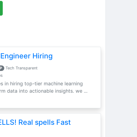
Engineer Hiring
P
Tech Transparent
es
s in hiring top-tier machine learning
m data into actionable insights. we ...
LLS! Real spells Fast