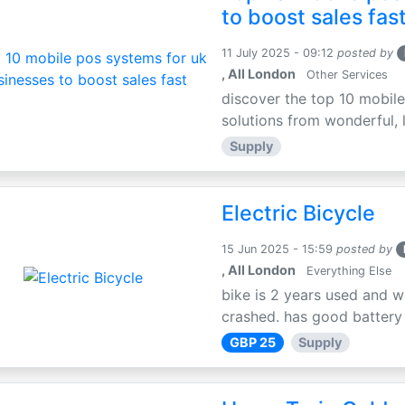
to boost sales fas
11 July 2025 - 09:12
posted by
, All London
Other Services
discover the top 10 mobile
solutions from wonderful, l
Supply
Electric Bicycle
15 Jun 2025 - 15:59
posted by
, All London
Everything Else
bike is 2 years used and w
crashed. has good battery l
GBP 25
Supply