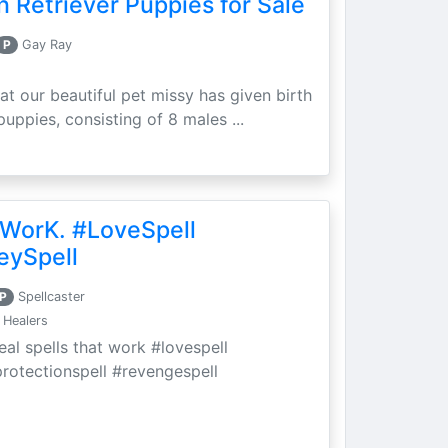
 Retriever Puppies for Sale
P
Gay Ray
at our beautiful pet missy has given birth
puppies, consisting of 8 males ...
 WorK. #LoveSpell
eySpell
P
Spellcaster
 Healers
eal spells that work #lovespell
protectionspell #revengespell