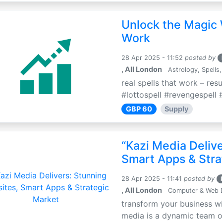
Unlock the Magic 
Work
28 Apr 2025 - 11:52
posted by
, All London
Astrology, Spells,
real spells that work – res
#lottospell #revengespell #
GBP 60
Supply
“Kazi Media Deliv
Smart Apps & Stra
28 Apr 2025 - 11:41
posted by
, All London
Computer & Web 
transform your business wi
media is a dynamic team of 