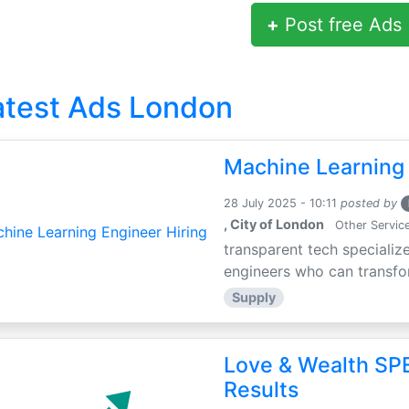
+
Post free Ads
atest Ads London
Machine Learning 
28 July 2025 - 10:11
posted by
, City of London
Other Servic
transparent tech specialize
engineers who can transfor
Supply
Love & Wealth SPE
Results