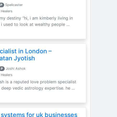
P
Spellcaster
 Healers
my destiny “hi, i am kimberly living in
i used to look at wealthy people ...
ialist in London –
atan Jyotish
P
Joshi Ashok
 Healers
sh is a reputed love problem specialist
 deep vedic astrology expertise. he ...
 systems for uk businesses