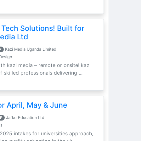
 Tech Solutions! Built for
edia Ltd
P
Kazi Media Uganda Limited
Design
th kazi media – remote or onsite! kazi
skilled professionals delivering ...
r April, May & June
P
Jafko Education Ltd
es
 2025 intakes for universities approach,