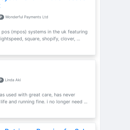
t
P
Wonderful Payments Ltd
 pos (mpos) systems in the uk featuring
ightspeed, square, shopify, clover, ...
P
Linda Aki
as used with great care, has never
ife and running fine. i no longer need ...