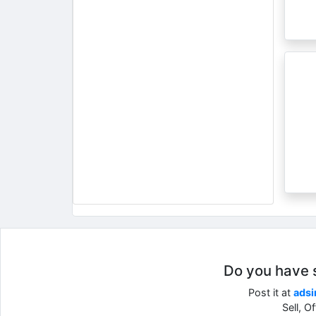
Do you have so
Post it at
adsi
Sell, O