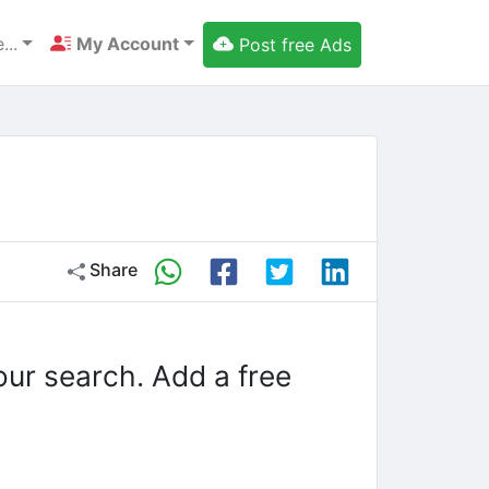
...
My Account
Post free Ads
Share
our search. Add a free