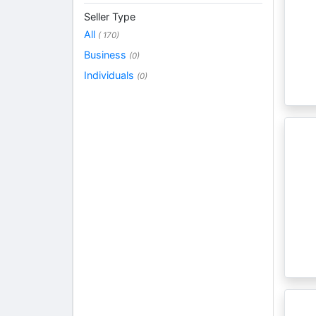
Seller Type
All
( 170)
Business
(0)
Individuals
(0)