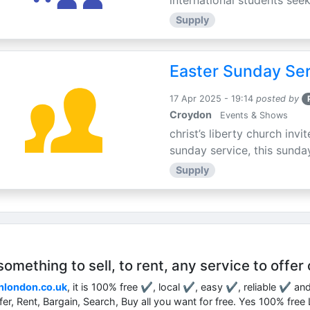
international students seek
Supply
Easter Sunday Ser
17 Apr 2025 - 19:14
posted by
Croydon
Events & Shows
christ’s liberty church inv
sunday service, this sunday
Supply
mething to sell, to rent, any service to offer 
nlondon.co.uk
, it is 100% free ✔, local ✔, easy ✔, reliable ✔ an
ffer, Rent, Bargain, Search, Buy all you want for free. Yes 100% fre