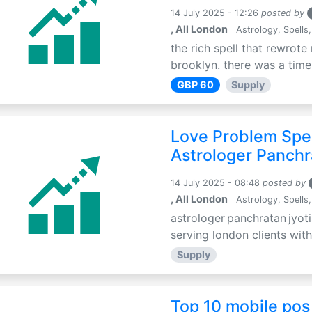
14 July 2025 - 12:26
posted by
, All London
Astrology, Spells,
the rich spell that rewrote 
brooklyn. there was a time 
GBP 60
Supply
Love Problem Spec
Astrologer Panchr
14 July 2025 - 08:48
posted by
, All London
Astrology, Spells,
astrologer panchratan jyoti
serving london clients with
Supply
Top 10 mobile pos