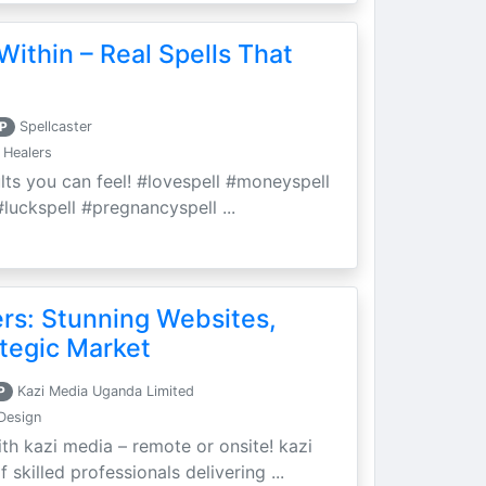
Within – Real Spells That
P
Spellcaster
 Healers
ults you can feel! #lovespell #moneyspell
luckspell #pregnancyspell ...
ers: Stunning Websites,
tegic Market
P
Kazi Media Uganda Limited
Design
th kazi media – remote or onsite! kazi
skilled professionals delivering ...