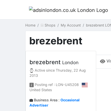
Home
Shops
My Account
brezebrent LO
brezebrent
Vi
brezebrent
London
Active since
Thursday, 22 Aug
2013
Posting ref : LON-U45208
United States
Business Area :
Occasional
Advertiser