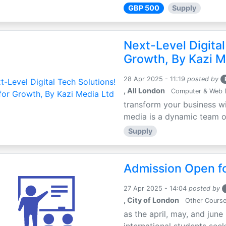
GBP 500
Supply
Next-Level Digital
Growth, By Kazi M
28 Apr 2025 - 11:19
posted by
, All London
Computer & Web 
transform your business wi
media is a dynamic team of 
Supply
Admission Open fo
27 Apr 2025 - 14:04
posted by
, City of London
Other Cours
as the april, may, and june