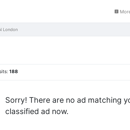
More
N London
sits:
188
Sorry! There are no ad matching y
classified ad now.