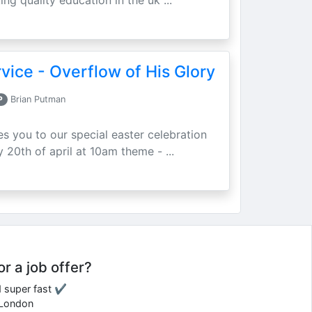
ing quality education in the uk ...
vice - Overflow of His Glory
P
Brian Putman
ites you to our special easter celebration
 20th of april at 10am theme - ...
or a job offer?
d super fast ✔
e London