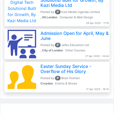
Solutions! Built for Growth, By
Kazi Media Ltd
P
Posted by
Kazi Media Uganda Limited
, All London
Computer & Web Design
28 Apr 2025 - 11:19
Admission Open for April, May &
June
P
Posted by
Jafko Education Ltd
, City of London
Other Courses
27 Apr 2025 - 14:04
Easter Sunday Service -
Overflow of His Glory
P
Posted by
Brian Putman
Croydon
Events & Shows
17 Apr 2025 - 19:14