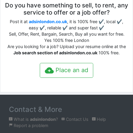
Do you have something to sell, to rent, any
service to offer or a job offer?
Post it at
adsinlondon.co.uk
, it is 100% free ✔, local ✔,
easy ✔, reliable ✔ and super fast ✔
Sell, Offer, Rent, Bargain, Search, Buy all you want for free.
Yes 100% free London
Are you looking for a job? Upload your resume online at the
Job search section of adsinlondon.co.uk
100% free.
Place an ad
Contact & More
What is
adsinlondon
?
Contact Us
Help
Report a problem