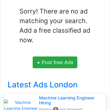
Sorry! There are no ad
matching your search.
Add a free classified ad
now.
+
Post free Ads
Latest Ads London
Machine Learning Engineer
Hiring
P
Posted by
Tech Transparent