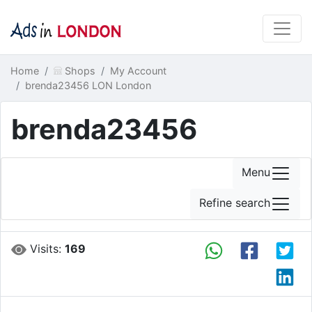
Home
Shops
My Account
brenda23456 LON London
brenda23456
Menu
Refine search
Visits:
169