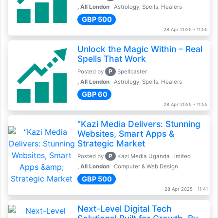
, All London
Astrology, Spells, Healers
GBP 500
28 Apr 2025 - 11:55
Unlock the Magic Within – Real
Spells That Work
P
Posted by
Spellcaster
, All London
Astrology, Spells, Healers
GBP 60
28 Apr 2025 - 11:52
“Kazi Media Delivers: Stunning
Websites, Smart Apps &
Strategic Market
P
Posted by
Kazi Media Uganda Limited
, All London
Computer & Web Design
GBP 500
28 Apr 2025 - 11:41
Next-Level Digital Tech