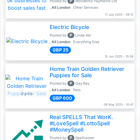
P
Posted by
Wonderful Payments Ltd
, All London
Other Services
11 July 2025 - 09:12
Electric Bicycle
P
Posted by
Linda Aki
, All London
Everything Else
GBP 25
15 Jun 2025 - 15:59
Home Train Golden Retriever
Puppies for Sale
P
Posted by
Gay Ray
, All London
Pets
2 pics
GBP 600
08 May 2025 - 10:47
Real SPELLS That WorK.
#LoveSpell #LottoSpell
#MoneySpell
P
Posted by
Spellcaster