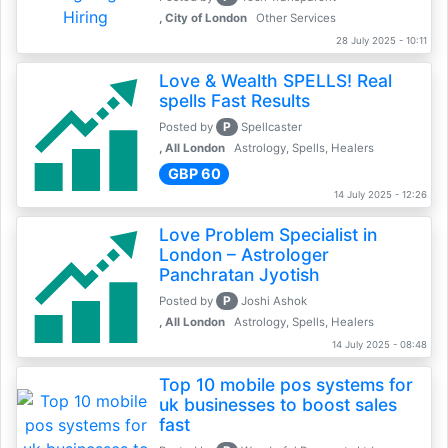
, City of London
Other Services
28 July 2025 - 10:11
Love & Wealth SPELLS! Real
spells Fast Results
P
Posted by
Spellcaster
, All London
Astrology, Spells, Healers
GBP 60
14 July 2025 - 12:26
Love Problem Specialist in
London – Astrologer
Panchratan Jyotish
P
Posted by
Joshi Ashok
, All London
Astrology, Spells, Healers
14 July 2025 - 08:48
Top 10 mobile pos systems for
uk businesses to boost sales
fast