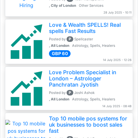
, City of London
Other Services
28 July 2025 - 10:11
Love & Wealth SPELLS! Real
spells Fast Results
P
Posted by
Spellcaster
, All London
Astrology, Spells, Healers
GBP 60
14 July 2025 - 12:26
Love Problem Specialist in
London – Astrologer
Panchratan Jyotish
P
Posted by
Joshi Ashok
, All London
Astrology, Spells, Healers
14 July 2025 - 08:48
Top 10 mobile pos systems for
uk businesses to boost sales
fast