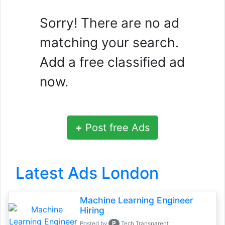
Sorry! There are no ad
matching your search.
Add a free classified ad
now.
+
Post free Ads
Latest Ads London
Machine Learning Engineer
Hiring
P
Posted by
Tech Transparent