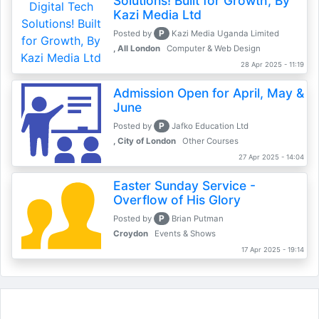
Solutions! Built for Growth, By
Kazi Media Ltd
P
Posted by
Kazi Media Uganda Limited
, All London
Computer & Web Design
28 Apr 2025 - 11:19
Admission Open for April, May &
June
P
Posted by
Jafko Education Ltd
, City of London
Other Courses
27 Apr 2025 - 14:04
Easter Sunday Service -
Overflow of His Glory
P
Posted by
Brian Putman
Croydon
Events & Shows
17 Apr 2025 - 19:14