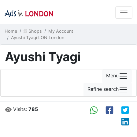
Home
Shops
My Account
Ayushi Tyagi LON London
Ayushi Tyagi
Menu
Refine search
Visits:
785