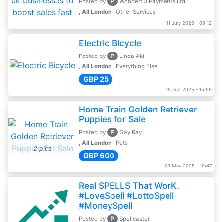
P
Posted by
Wonderful Payments Ltd
, All London
Other Services
11 July 2025 - 09:12
Electric Bicycle
P
Posted by
Linda Aki
, All London
Everything Else
GBP 25
15 Jun 2025 - 15:59
Home Train Golden Retriever
Puppies for Sale
P
Posted by
Gay Ray
, All London
Pets
2 pics
GBP 600
08 May 2025 - 10:47
Real SPELLS That WorK.
#LoveSpell #LottoSpell
#MoneySpell
P
Posted by
Spellcaster