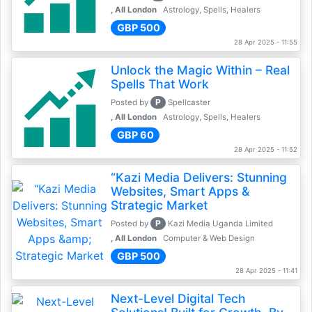
, All London
Astrology, Spells, Healers
GBP 500
28 Apr 2025 - 11:55
Unlock the Magic Within – Real
Spells That Work
P
Posted by
Spellcaster
, All London
Astrology, Spells, Healers
GBP 60
28 Apr 2025 - 11:52
“Kazi Media Delivers: Stunning
Websites, Smart Apps &
Strategic Market
P
Posted by
Kazi Media Uganda Limited
, All London
Computer & Web Design
GBP 500
28 Apr 2025 - 11:41
Next-Level Digital Tech