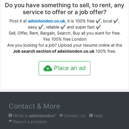
Do you have something to sell, to rent, any
service to offer or a job offer?
Post it at
adsinlondon.co.uk
, it is 100% free ✔, local ✔,
easy ✔, reliable ✔ and super fast ✔
Sell, Offer, Rent, Bargain, Search, Buy all you want for free.
Yes 100% free London
Are you looking for a job? Upload your resume online at the
Job search section of adsinlondon.co.uk
100% free.
Place an ad
Contact & More
What is
adsinlondon
?
Contact Us
Help
Report a problem