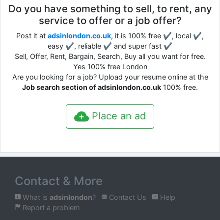
Do you have something to sell, to rent, any
service to offer or a job offer?
Post it at
adsinlondon.co.uk
, it is 100% free ✔, local ✔,
easy ✔, reliable ✔ and super fast ✔
Sell, Offer, Rent, Bargain, Search, Buy all you want for free.
Yes 100% free London
Are you looking for a job? Upload your resume online at the
Job search section of adsinlondon.co.uk
100% free.
Place an ad
Contact & More
What is
adsinlondon
?
Contact Us
Help
Report a problem