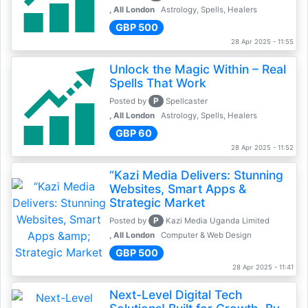
, All London
Astrology, Spells, Healers
GBP 500
28 Apr 2025 - 11:55
Unlock the Magic Within – Real
Spells That Work
P
Posted by
Spellcaster
, All London
Astrology, Spells, Healers
GBP 60
28 Apr 2025 - 11:52
“Kazi Media Delivers: Stunning
Websites, Smart Apps &
Strategic Market
P
Posted by
Kazi Media Uganda Limited
, All London
Computer & Web Design
GBP 500
28 Apr 2025 - 11:41
Next-Level Digital Tech