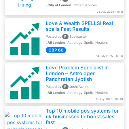
, City of London
Other Services
28 July 2025 - 10:11
Love & Wealth SPELLS! Real
spells Fast Results
P
Posted by
Spellcaster
, All London
Astrology, Spells, Healers
GBP 60
14 July 2025 - 12:26
Love Problem Specialist in
London – Astrologer
Panchratan Jyotish
P
Posted by
Joshi Ashok
, All London
Astrology, Spells, Healers
14 July 2025 - 08:48
Top 10 mobile pos systems for
uk businesses to boost sales
fast