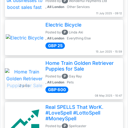
P
Posted by
Wonderful Payments Ltd
, All London
Other Services
11 July 2025 - 09:12
Electric Bicycle
P
Posted by
Linda Aki
, All London
Everything Else
GBP 25
15 Jun 2025 - 15:59
Home Train Golden Retriever
Puppies for Sale
P
Posted by
Gay Ray
, All London
Pets
2 pics
GBP 600
08 May 2025 - 10:47
Real SPELLS That WorK.
#LoveSpell #LottoSpell
#MoneySpell
P
Posted by
Spellcaster