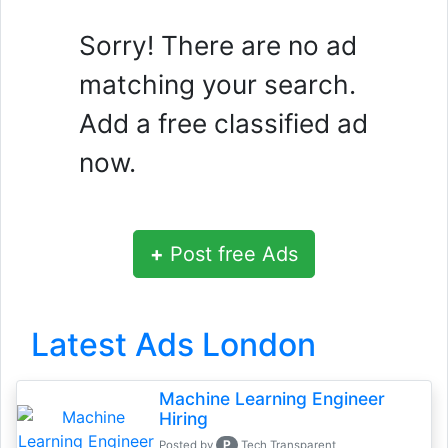
Sorry! There are no ad
matching your search.
Add a free classified ad
now.
+
Post free Ads
Latest Ads London
Machine Learning Engineer
Hiring
P
Posted by
Tech Transparent