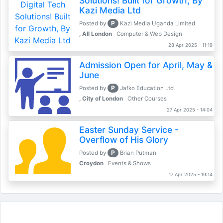
Solutions! Built for Growth, By
Kazi Media Ltd
P
Posted by
Kazi Media Uganda Limited
, All London
Computer & Web Design
28 Apr 2025 - 11:19
Admission Open for April, May &
June
P
Posted by
Jafko Education Ltd
, City of London
Other Courses
27 Apr 2025 - 14:04
Easter Sunday Service -
Overflow of His Glory
P
Posted by
Brian Putman
Croydon
Events & Shows
17 Apr 2025 - 19:14