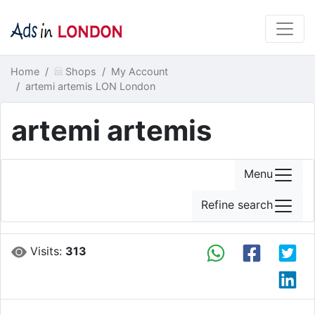
Home
Shops
My Account
artemi artemis LON London
artemi artemis
Menu
Refine search
Visits:
313