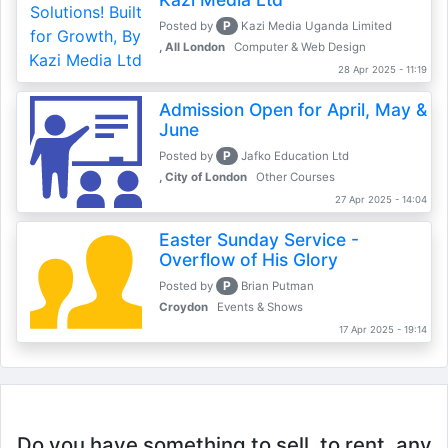
P
Posted by
Kazi Media Uganda Limited
, All London
Computer & Web Design
28 Apr 2025 - 11:19
Admission Open for April, May &
June
P
Posted by
Jafko Education Ltd
, City of London
Other Courses
27 Apr 2025 - 14:04
Easter Sunday Service -
Overflow of His Glory
P
Posted by
Brian Putman
Croydon
Events & Shows
17 Apr 2025 - 19:14
Do you have something to sell, to rent, any