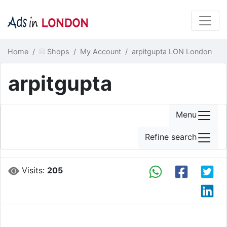
Home
Shops
My Account
arpitgupta LON London
arpitgupta
Menu
Refine search
Visits:
205