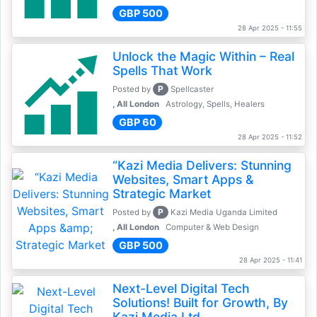
GBP 500
28 Apr 2025 - 11:55
Unlock the Magic Within – Real
Spells That Work
P
Posted by
Spellcaster
, All London
Astrology, Spells, Healers
GBP 60
28 Apr 2025 - 11:52
“Kazi Media Delivers: Stunning
Websites, Smart Apps &
Strategic Market
P
Posted by
Kazi Media Uganda Limited
, All London
Computer & Web Design
GBP 500
28 Apr 2025 - 11:41
Next-Level Digital Tech
Solutions! Built for Growth, By
Kazi Media Ltd