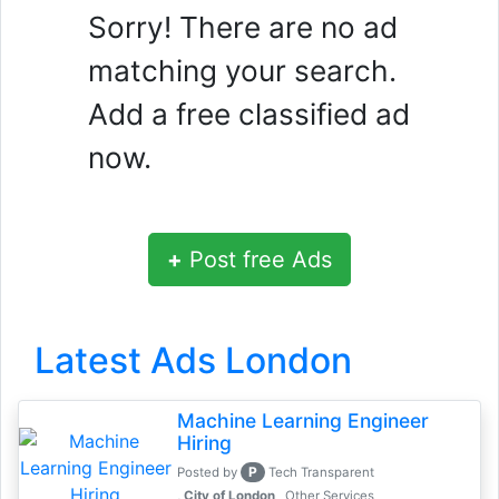
Sorry! There are no ad
matching your search.
Add a free classified ad
now.
+
Post free Ads
Latest Ads London
Machine Learning Engineer
Hiring
P
Posted by
Tech Transparent
, City of London
Other Services