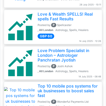
28 July 2025 - 10:11
Love & Wealth SPELLS! Real
spells Fast Results
P
Posted by
Spellcaster
, All London
Astrology, Spells, Healers
GBP 60
14 July 2025 - 12:26
Love Problem Specialist in
London – Astrologer
Panchratan Jyotish
P
Posted by
Joshi Ashok
, All London
Astrology, Spells, Healers
14 July 2025 - 08:48
Top 10 mobile pos systems for
uk businesses to boost sales
fast
P
Posted by
Wonderful Payments Ltd