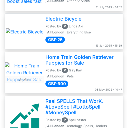
, All London
Other Services
11 July 2025 - 09:12
Electric Bicycle
P
Posted by
Linda Aki
, All London
Everything Else
GBP 25
15 Jun 2025 - 15:59
Home Train Golden Retriever
Puppies for Sale
P
Posted by
Gay Ray
, All London
Pets
2 pics
GBP 600
08 May 2025 - 10:47
Real SPELLS That WorK.
#LoveSpell #LottoSpell
#MoneySpell
P
Posted by
Spellcaster
, All London
Astrology, Spells, Healers