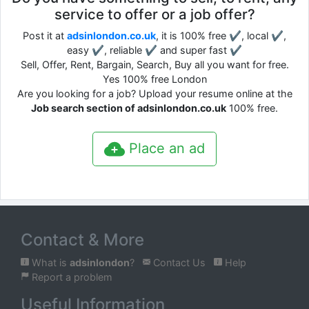
service to offer or a job offer?
Post it at
adsinlondon.co.uk
, it is 100% free ✔, local ✔,
easy ✔, reliable ✔ and super fast ✔
Sell, Offer, Rent, Bargain, Search, Buy all you want for free.
Yes 100% free London
Are you looking for a job? Upload your resume online at the
Job search section of adsinlondon.co.uk
100% free.
Place an ad
Contact & More
What is
adsinlondon
?
Contact Us
Help
Report a problem
Useful Information