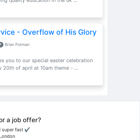
ing quality education in the uk ...
vice - Overflow of His Glory
P
Brian Putman
ites you to our special easter celebration
 20th of april at 10am theme - ...
or a job offer?
d super fast ✔
e London