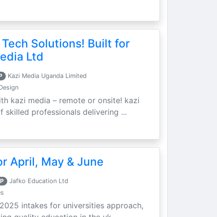
 Tech Solutions! Built for
edia Ltd
P
Kazi Media Uganda Limited
Design
th kazi media – remote or onsite! kazi
skilled professionals delivering ...
r April, May & June
P
Jafko Education Ltd
es
 2025 intakes for universities approach,