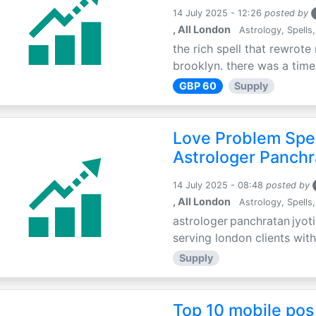
14 July 2025 - 12:26
posted by
, All London
Astrology, Spells,
the rich spell that rewrote 
brooklyn. there was a time 
GBP 60
Supply
Love Problem Spec
Astrologer Panchr
14 July 2025 - 08:48
posted by
, All London
Astrology, Spells,
astrologer panchratan jyoti
serving london clients with
Supply
Top 10 mobile pos