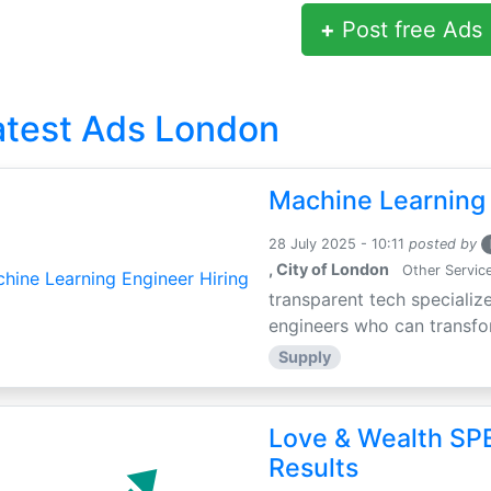
+
Post free Ads
atest Ads London
Machine Learning 
28 July 2025 - 10:11
posted by
, City of London
Other Servic
transparent tech specialize
engineers who can transfor
Supply
Love & Wealth SPE
Results