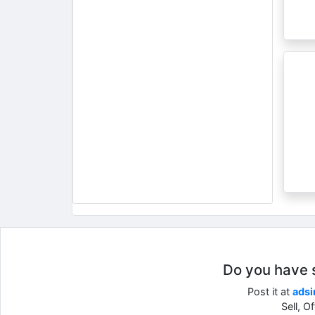
Do you have so
Post it at
adsi
Sell, O