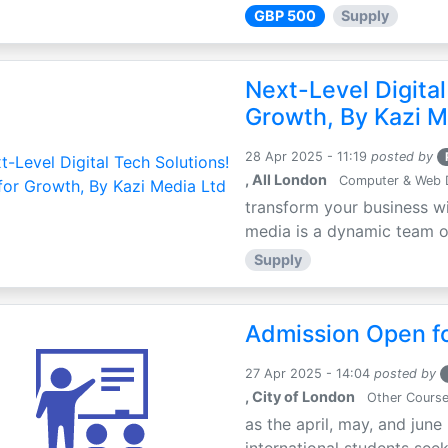
GBP 500
Supply
Next-Level Digital
Growth, By Kazi M
28 Apr 2025 - 11:19
posted by
, All London
Computer & Web 
transform your business wi
media is a dynamic team of 
Supply
Admission Open fo
27 Apr 2025 - 14:04
posted by
, City of London
Other Cours
as the april, may, and june