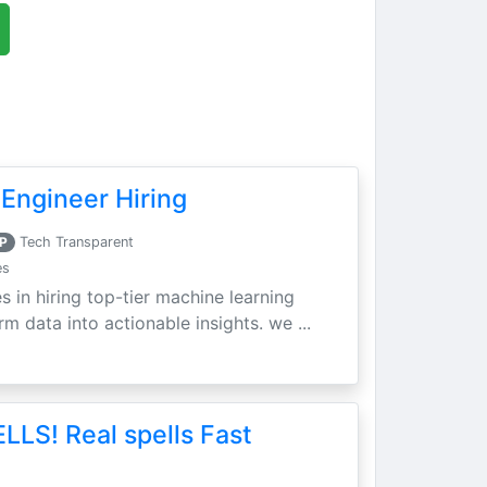
Engineer Hiring
P
Tech Transparent
es
s in hiring top-tier machine learning
m data into actionable insights. we ...
LLS! Real spells Fast