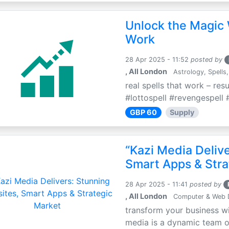
Unlock the Magic 
Work
28 Apr 2025 - 11:52
posted by
, All London
Astrology, Spells,
real spells that work – res
#lottospell #revengespell #
GBP 60
Supply
“Kazi Media Deliv
Smart Apps & Stra
28 Apr 2025 - 11:41
posted by
, All London
Computer & Web 
transform your business wi
media is a dynamic team of 