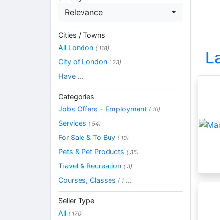
Relevance
Cities / Towns
All London
( 118)
L
City of London
( 23)
Have
...
Categories
Jobs Offers - Employment
( 19)
Services
( 54)
For Sale & To Buy
( 19)
Pets & Pet Products
( 35)
Travel & Recreation
( 3)
Courses, Classes
...
( 1
Seller Type
All
( 170)