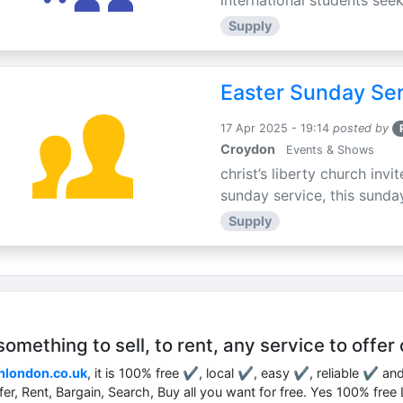
international students seek
Supply
Easter Sunday Ser
17 Apr 2025 - 19:14
posted by
Croydon
Events & Shows
christ’s liberty church inv
sunday service, this sunday
Supply
mething to sell, to rent, any service to offer 
nlondon.co.uk
, it is 100% free ✔, local ✔, easy ✔, reliable ✔ an
ffer, Rent, Bargain, Search, Buy all you want for free. Yes 100% fre