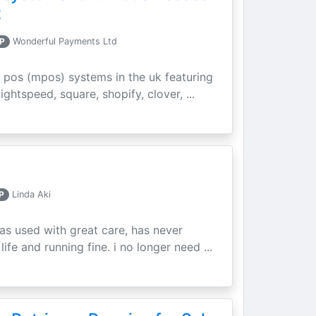
t
P
Wonderful Payments Ltd
 pos (mpos) systems in the uk featuring
ightspeed, square, shopify, clover, ...
P
Linda Aki
as used with great care, has never
ife and running fine. i no longer need ...