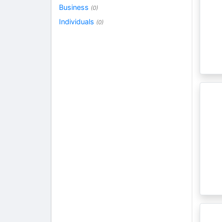
Business
(0)
Individuals
(0)