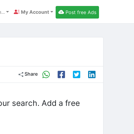
...
My Account
Post free Ads
Share
our search. Add a free