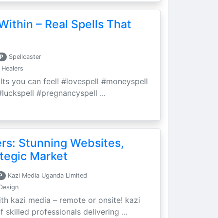
Within – Real Spells That
P
Spellcaster
 Healers
ults you can feel! #lovespell #moneyspell
luckspell #pregnancyspell ...
ers: Stunning Websites,
tegic Market
P
Kazi Media Uganda Limited
Design
th kazi media – remote or onsite! kazi
skilled professionals delivering ...