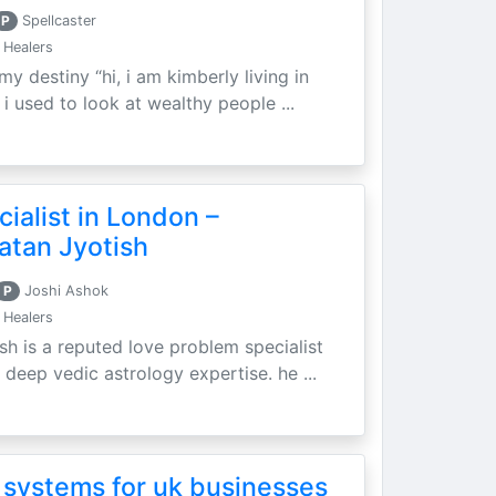
P
Spellcaster
 Healers
my destiny “hi, i am kimberly living in
i used to look at wealthy people ...
ialist in London –
atan Jyotish
P
Joshi Ashok
 Healers
sh is a reputed love problem specialist
 deep vedic astrology expertise. he ...
 systems for uk businesses