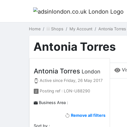
Home
Shops
My Account
Antonia Torre
Antonia Torres
Vi
Antonia Torres
London
Active since
Friday, 26 May 2017
Posting ref : LON-U88290
Business Area :
Remove all filters
Sort by :