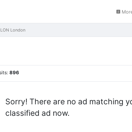
More
s LON London
sits:
896
Sorry! There are no ad matching y
classified ad now.