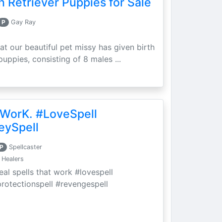
 Retriever Puppies for Sale
P
Gay Ray
at our beautiful pet missy has given birth
puppies, consisting of 8 males ...
 WorK. #LoveSpell
eySpell
P
Spellcaster
 Healers
eal spells that work #lovespell
protectionspell #revengespell