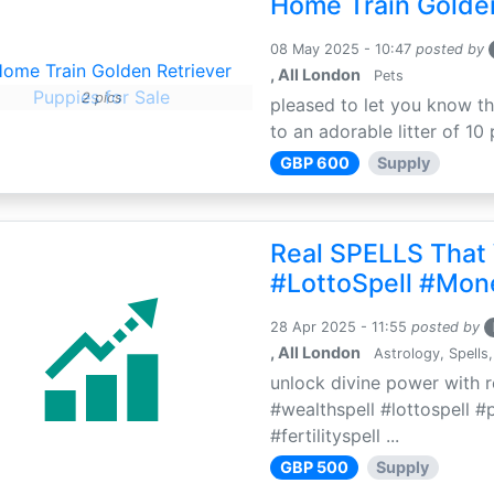
Home Train Golden
08 May 2025 - 10:47
posted by
, All London
Pets
2 pics
pleased to let you know th
to an adorable litter of 10 
GBP 600
Supply
Real SPELLS That
#LottoSpell #Mon
28 Apr 2025 - 11:55
posted by
, All London
Astrology, Spells,
unlock divine power with r
#wealthspell #lottospell #
#fertilityspell ...
GBP 500
Supply