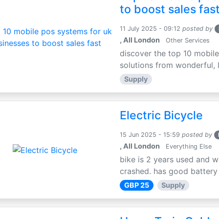
to boost sales fas
11 July 2025 - 09:12
posted by
, All London
Other Services
discover the top 10 mobile
solutions from wonderful, l
Supply
Electric Bicycle
15 Jun 2025 - 15:59
posted by
, All London
Everything Else
bike is 2 years used and w
crashed. has good battery l
GBP 25
Supply