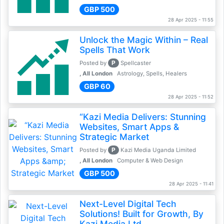
GBP 500
28 Apr 2025 - 11:55
Unlock the Magic Within – Real
Spells That Work
P
Posted by
Spellcaster
, All London
Astrology, Spells, Healers
GBP 60
28 Apr 2025 - 11:52
“Kazi Media Delivers: Stunning
Websites, Smart Apps &
Strategic Market
P
Posted by
Kazi Media Uganda Limited
, All London
Computer & Web Design
GBP 500
28 Apr 2025 - 11:41
Next-Level Digital Tech
Solutions! Built for Growth, By
Kazi Media Ltd