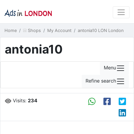
Home
Shops
My Account
antonia10 LON London
antonia10
Menu
Refine search
Visits:
234