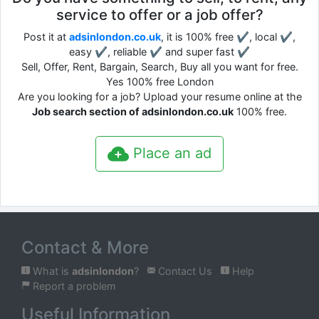
service to offer or a job offer?
Post it at
adsinlondon.co.uk
, it is 100% free ✔, local ✔,
easy ✔, reliable ✔ and super fast ✔
Sell, Offer, Rent, Bargain, Search, Buy all you want for free.
Yes 100% free London
Are you looking for a job? Upload your resume online at the
Job search section of adsinlondon.co.uk
100% free.
Place an ad
Contact & More
What is
adsinlondon
?
Contact Us
Help
Report a problem
Useful Information