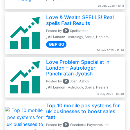
28 July 2025 - 10:11
Love & Wealth SPELLS! Real
spells Fast Results
P
Posted by
Spellcaster
, All London
Astrology, Spells, Healers
GBP 60
14 July 2025 - 12:26
Love Problem Specialist in
London – Astrologer
Panchratan Jyotish
P
Posted by
Joshi Ashok
, All London
Astrology, Spells, Healers
14 July 2025 - 08:48
Top 10 mobile pos systems for
uk businesses to boost sales
fast
P
Posted by
Wonderful Payments Ltd