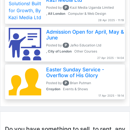
P
Posted by
Kazi Media Uganda Limited
, All London
Computer & Web Design
28 Apr 2025 - 11:19
Admission Open for April, May &
June
P
Posted by
Jafko Education Ltd
, City of London
Other Courses
27 Apr 2025 - 14:04
Easter Sunday Service -
Overflow of His Glory
P
Posted by
Brian Putman
Croydon
Events & Shows
17 Apr 2025 - 19:14
Do you have something to sell, to rent, any