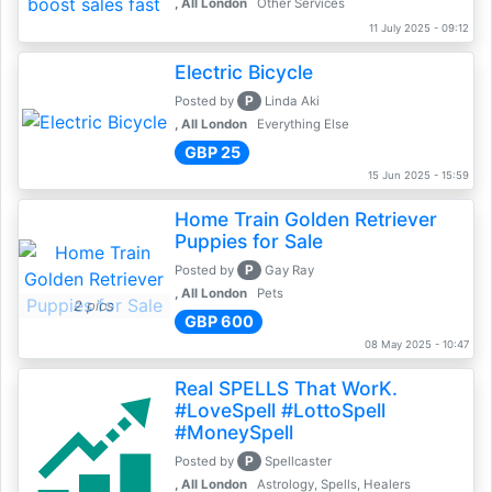
, All London
Other Services
11 July 2025 - 09:12
Electric Bicycle
P
Posted by
Linda Aki
, All London
Everything Else
GBP 25
15 Jun 2025 - 15:59
Home Train Golden Retriever
Puppies for Sale
P
Posted by
Gay Ray
, All London
Pets
2 pics
GBP 600
08 May 2025 - 10:47
Real SPELLS That WorK.
#LoveSpell #LottoSpell
#MoneySpell
P
Posted by
Spellcaster
, All London
Astrology, Spells, Healers