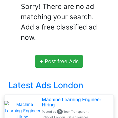
Sorry! There are no ad
matching your search.
Add a free classified ad
now.
+
Post free Ads
Latest Ads London
Machine Learning Engineer
Hiring
P
Posted by
Tech Transparent
, City of London
Other Services