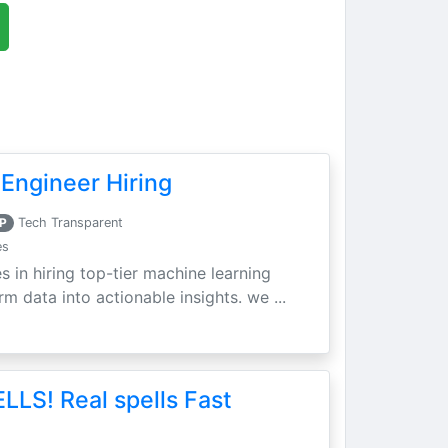
Engineer Hiring
P
Tech Transparent
es
s in hiring top-tier machine learning
m data into actionable insights. we ...
LLS! Real spells Fast