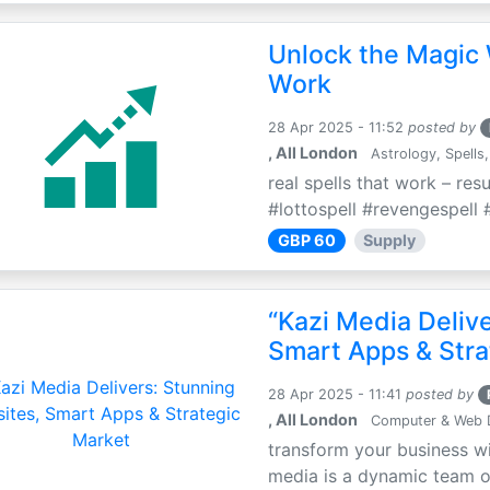
Unlock the Magic 
Work
28 Apr 2025 - 11:52
posted by
, All London
Astrology, Spells,
real spells that work – res
#lottospell #revengespell #
GBP 60
Supply
“Kazi Media Deliv
Smart Apps & Stra
28 Apr 2025 - 11:41
posted by
, All London
Computer & Web 
transform your business wi
media is a dynamic team of 