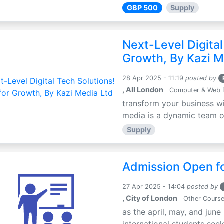
GBP 500
Supply
Next-Level Digital
Growth, By Kazi M
28 Apr 2025 - 11:19
posted by
, All London
Computer & Web 
transform your business wi
media is a dynamic team of 
Supply
Admission Open fo
27 Apr 2025 - 14:04
posted by
, City of London
Other Cours
as the april, may, and june