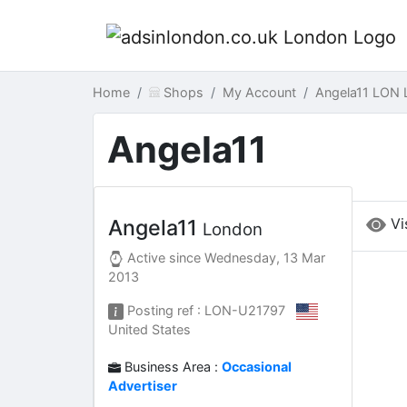
Home
Shops
My Account
Angela11 LON 
Angela11
Vi
Angela11
London
Active since
Wednesday, 13 Mar
2013
Posting ref : LON-U21797
United States
Business Area :
Occasional
Advertiser