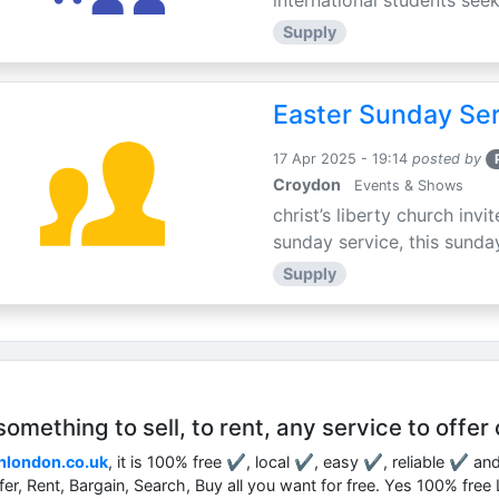
international students seek
Supply
Easter Sunday Ser
17 Apr 2025 - 19:14
posted by
Croydon
Events & Shows
christ’s liberty church inv
sunday service, this sunday
Supply
mething to sell, to rent, any service to offer 
nlondon.co.uk
, it is 100% free ✔, local ✔, easy ✔, reliable ✔ an
ffer, Rent, Bargain, Search, Buy all you want for free. Yes 100% fre