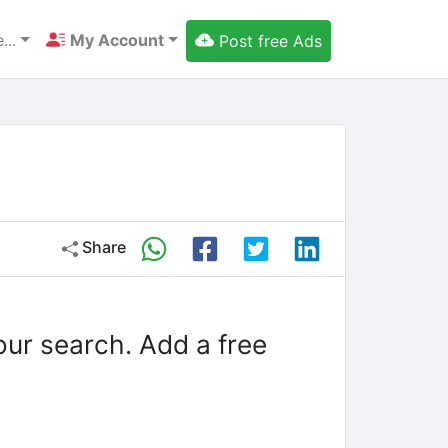
...
My Account
Post free Ads
Share
our search. Add a free