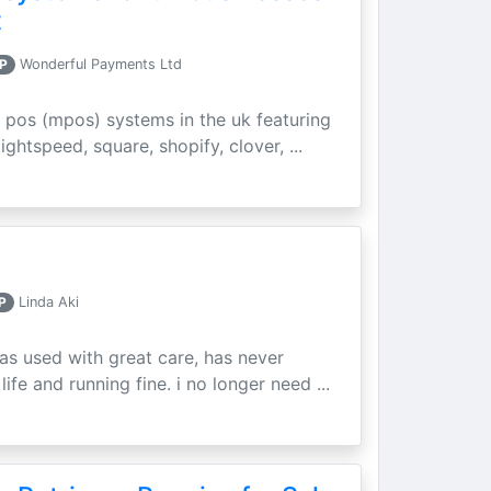
t
P
Wonderful Payments Ltd
 pos (mpos) systems in the uk featuring
ightspeed, square, shopify, clover, ...
P
Linda Aki
as used with great care, has never
ife and running fine. i no longer need ...