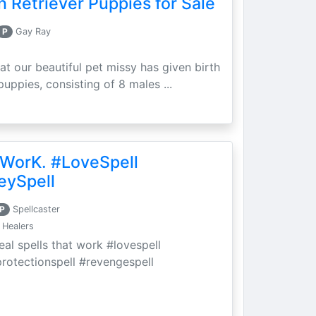
 Retriever Puppies for Sale
P
Gay Ray
at our beautiful pet missy has given birth
puppies, consisting of 8 males ...
 WorK. #LoveSpell
eySpell
P
Spellcaster
 Healers
eal spells that work #lovespell
protectionspell #revengespell