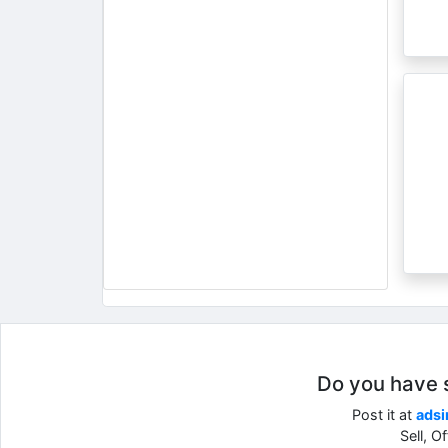
Do you have so
Post it at
adsi
Sell, O