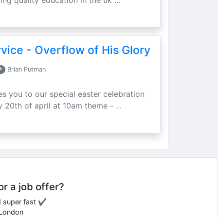
ing quality education in the uk ...
vice - Overflow of His Glory
P
Brian Putman
ites you to our special easter celebration
 20th of april at 10am theme - ...
or a job offer?
d super fast ✔
e London