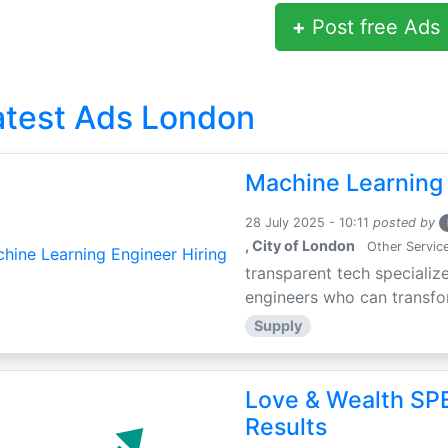
+
Post free Ads
atest Ads London
Machine Learning 
28 July 2025 - 10:11
posted by
, City of London
Other Servic
transparent tech specialize
engineers who can transfor
Supply
Love & Wealth SPE
Results