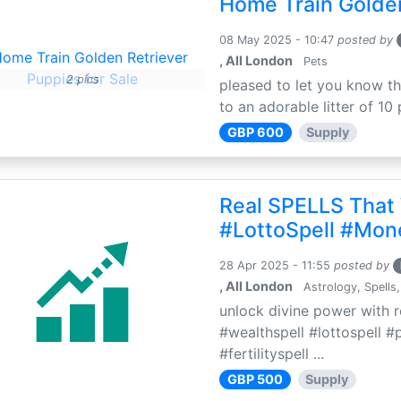
Home Train Golden
08 May 2025 - 10:47
posted by
, All London
Pets
2 pics
pleased to let you know th
to an adorable litter of 10 
GBP 600
Supply
Real SPELLS That
#LottoSpell #Mon
28 Apr 2025 - 11:55
posted by
, All London
Astrology, Spells,
unlock divine power with r
#wealthspell #lottospell #
#fertilityspell ...
GBP 500
Supply