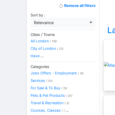
Remove all filters
Sort by :
Relevance
L
Cities / Towns
All London
( 118)
City of London
( 23)
Have
...
Categories
Jobs Offers - Employment
( 19)
Services
( 54)
For Sale & To Buy
( 19)
Pets & Pet Products
( 35)
Travel & Recreation
( 3)
Courses, Classes
...
( 1