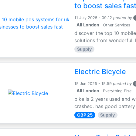
to boost sales fas
11 July 2025 - 09:12
posted by
, All London
Other Services
discover the top 10 mobile
solutions from wonderful, l
Supply
Electric Bicycle
15 Jun 2025 - 15:59
posted by
, All London
Everything Else
bike is 2 years used and w
crashed. has good battery l
GBP 25
Supply