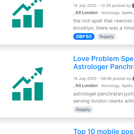
14 July 2025 - 12:26
posted by
, All London
Astrology, Spells,
the rich spell that rewrote 
brooklyn. there was a time 
GBP 60
Supply
Love Problem Spec
Astrologer Panchr
14 July 2025 - 08:48
posted by
, All London
Astrology, Spells,
astrologer panchratan jyoti
serving london clients with
Supply
Top 10 mobile pos