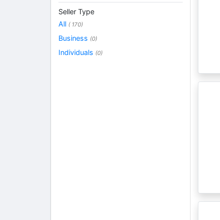
Seller Type
All
( 170)
Business
(0)
Individuals
(0)