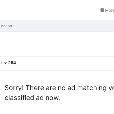
More
London
sits:
254
Sorry! There are no ad matching y
classified ad now.