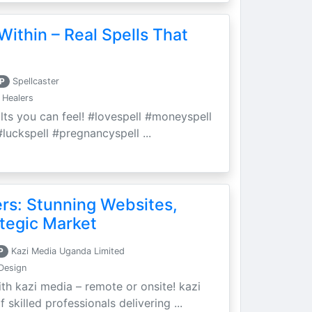
Within – Real Spells That
P
Spellcaster
 Healers
ults you can feel! #lovespell #moneyspell
luckspell #pregnancyspell ...
ers: Stunning Websites,
tegic Market
P
Kazi Media Uganda Limited
Design
th kazi media – remote or onsite! kazi
skilled professionals delivering ...