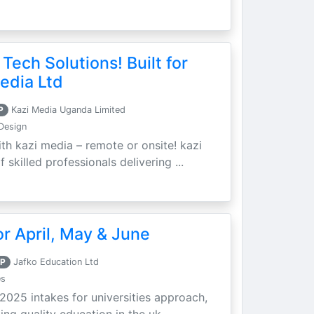
 Tech Solutions! Built for
edia Ltd
P
Kazi Media Uganda Limited
Design
th kazi media – remote or onsite! kazi
skilled professionals delivering ...
r April, May & June
P
Jafko Education Ltd
es
 2025 intakes for universities approach,