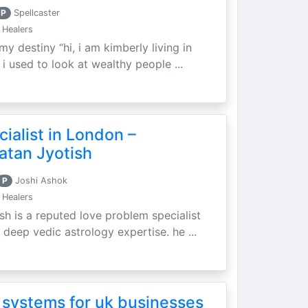
P
Spellcaster
 Healers
my destiny “hi, i am kimberly living in
i used to look at wealthy people ...
ialist in London –
atan Jyotish
P
Joshi Ashok
 Healers
sh is a reputed love problem specialist
 deep vedic astrology expertise. he ...
 systems for uk businesses