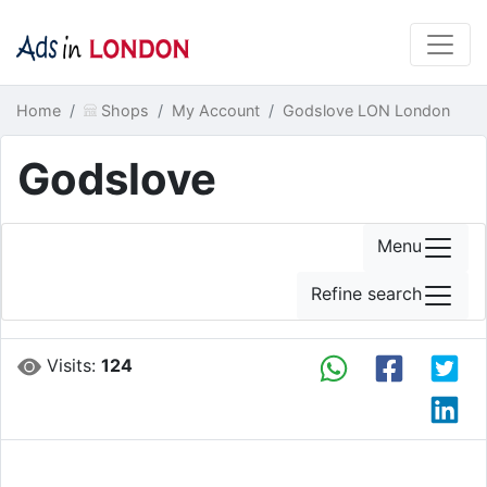
Home
Shops
My Account
Godslove LON London
Godslove
Menu
Refine search
Visits:
124