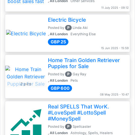
, All London
Other Services
11 July 2025 - 09:12
Electric Bicycle
P
Posted by
Linda Aki
, All London
Everything Else
GBP 25
15 Jun 2025 - 15:59
Home Train Golden Retriever
Puppies for Sale
P
Posted by
Gay Ray
, All London
Pets
2 pics
GBP 600
08 May 2025 - 10:47
Real SPELLS That WorK.
#LoveSpell #LottoSpell
#MoneySpell
P
Posted by
Spellcaster
, All London
Astrology, Spells, Healers