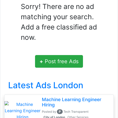
Sorry! There are no ad
matching your search.
Add a free classified ad
now.
+
Post free Ads
Latest Ads London
Machine Learning Engineer
Hiring
P
Posted by
Tech Transparent
, City of London
Other Services