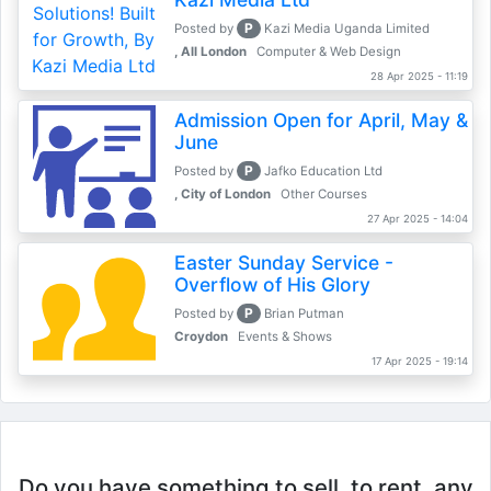
P
Posted by
Kazi Media Uganda Limited
, All London
Computer & Web Design
28 Apr 2025 - 11:19
Admission Open for April, May &
June
P
Posted by
Jafko Education Ltd
, City of London
Other Courses
27 Apr 2025 - 14:04
Easter Sunday Service -
Overflow of His Glory
P
Posted by
Brian Putman
Croydon
Events & Shows
17 Apr 2025 - 19:14
Do you have something to sell, to rent, any