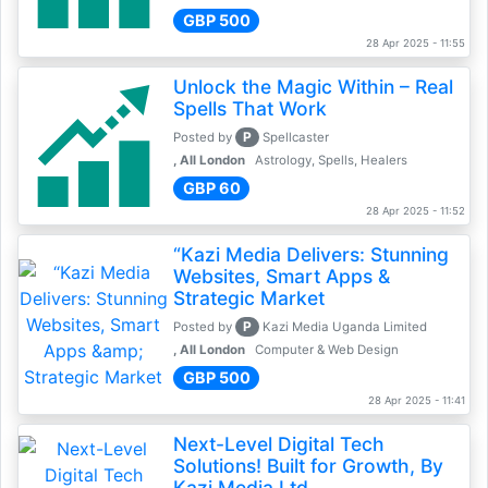
GBP 500
28 Apr 2025 - 11:55
Unlock the Magic Within – Real
Spells That Work
P
Posted by
Spellcaster
, All London
Astrology, Spells, Healers
GBP 60
28 Apr 2025 - 11:52
“Kazi Media Delivers: Stunning
Websites, Smart Apps &
Strategic Market
P
Posted by
Kazi Media Uganda Limited
, All London
Computer & Web Design
GBP 500
28 Apr 2025 - 11:41
Next-Level Digital Tech
Solutions! Built for Growth, By
Kazi Media Ltd