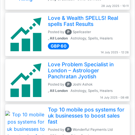
28 July 2025 - 10:11
Love & Wealth SPELLS! Real
spells Fast Results
P
Posted by
Spellcaster
, All London
Astrology, Spells, Healers
GBP 60
14 July 2025 - 12:26
Love Problem Specialist in
London – Astrologer
Panchratan Jyotish
P
Posted by
Joshi Ashok
, All London
Astrology, Spells, Healers
14 July 2025 - 08:48
Top 10 mobile pos systems for
uk businesses to boost sales
fast
P
Posted by
Wonderful Payments Ltd