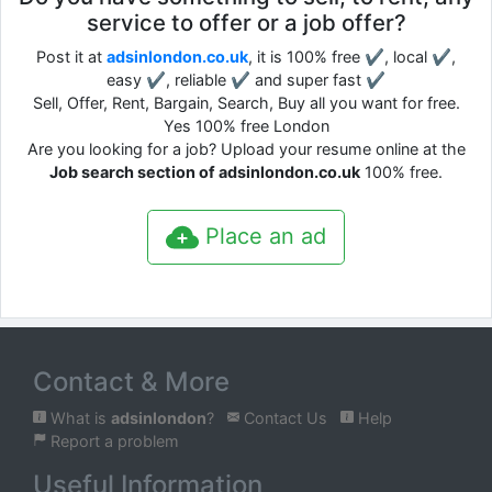
service to offer or a job offer?
Post it at
adsinlondon.co.uk
, it is 100% free ✔, local ✔,
easy ✔, reliable ✔ and super fast ✔
Sell, Offer, Rent, Bargain, Search, Buy all you want for free.
Yes 100% free London
Are you looking for a job? Upload your resume online at the
Job search section of adsinlondon.co.uk
100% free.
Place an ad
Contact & More
What is
adsinlondon
?
Contact Us
Help
Report a problem
Useful Information