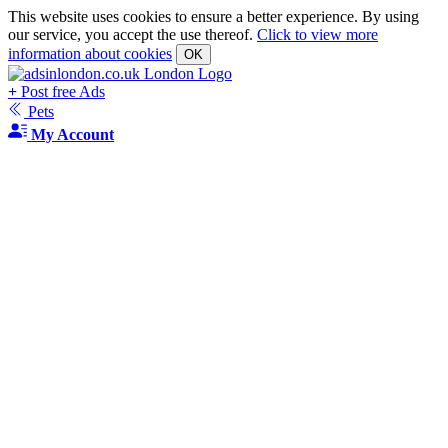
This website uses cookies to ensure a better experience. By using
our service, you accept the use thereof.
Click to view more
information about cookies
OK
+
Post free Ads
Pets
My Account