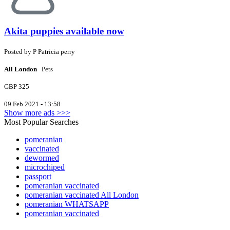
Akita puppies available now
Posted by
P
Patricia perry
All London
Pets
GBP 325
09 Feb 2021 - 13:58
Show more ads >>>
Most Popular Searches
pomeranian
vaccinated
dewormed
microchiped
passport
pomeranian vaccinated
pomeranian vaccinated All London
pomeranian WHATSAPP
pomeranian vaccinated