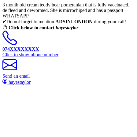
3 month old cream teddy bear pomeranian that is fully vaccinated,
de fleed and dewormed. She is microchiped and has a passport
WHATSAPP
✔Do not forget to mention
ADSINLONDON
during your call!
Click below to contact
hayestaylor
074XXXXXXXX
Click to show phone number
Send an email
hayestaylor