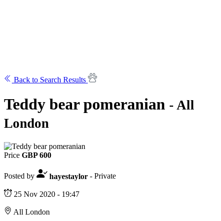
Back to Search Results
Teddy bear pomeranian
- All
London
Price
GBP 600
Posted by
hayestaylor
- Private
25 Nov 2020 - 19:47
All London