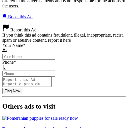
offered in the advertisements and is not responsible for the actions of
the users.
Boost this Ad
Report this Ad
If you think this ad contains fraudulent, illegal, inappropriate, racist,
spam or abusive content, report it here
Your Name
*
Phone
*
Others ads to visit