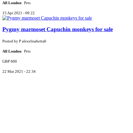
All London
Pets
15 Apr 2021 - 09:22
Pygmy marmoset Capuchin monkeys for sale
Posted by
P
alexelisabetta6
All London
Pets
GBP 600
22 Mar 2021 - 22:34