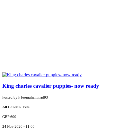
King charles cavalier puppies- now ready
Posted by
P
leomuhammad93
All London
Pets
GBP 600
24 Nov 2020 - 11:06