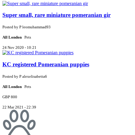
Super small, rare miniature pomeranian gir
Posted by
P
leomuhammad93
All London
Pets
24 Nov 2020 - 10:21
KC registered Pomeranian puppies
Posted by
P
alexelisabetta6
All London
Pets
GBP 800
22 Mar 2021 - 22:39