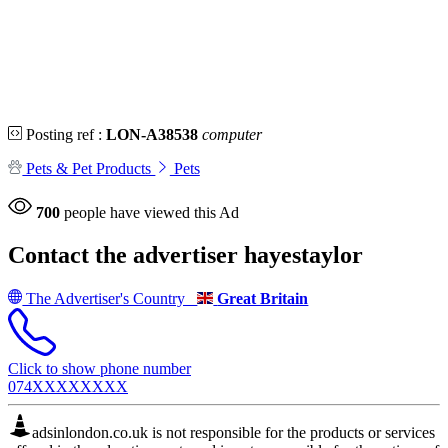
Posting ref :
LON-A38538
computer
Pets & Pet Products
Pets
700
people have viewed this Ad
Contact the advertiser
hayestaylor
The Advertiser's Country
Great Britain
Click to show phone number
074XXXXXXXX
adsinlondon.co.uk is not responsible for the products or services