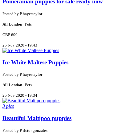
Pomeranian puppies for sale ready now
Posted by
P
hayestaylor
All London
Pets
GBP 600
25 Nov 2020 - 19:43
Ice White Maltese Puppies
Posted by
P
hayestaylor
All London
Pets
25 Nov 2020 - 19:34
3 pics
Beautiful Maltipoo puppies
Posted by
P
rictor gonzales