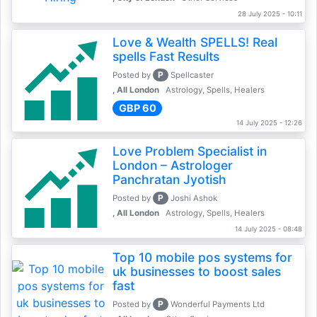
28 July 2025 - 10:11
Love & Wealth SPELLS! Real
spells Fast Results
P
Posted by
Spellcaster
, All London
Astrology, Spells, Healers
GBP 60
14 July 2025 - 12:26
Love Problem Specialist in
London – Astrologer
Panchratan Jyotish
P
Posted by
Joshi Ashok
, All London
Astrology, Spells, Healers
14 July 2025 - 08:48
Top 10 mobile pos systems for
uk businesses to boost sales
fast
P
Posted by
Wonderful Payments Ltd