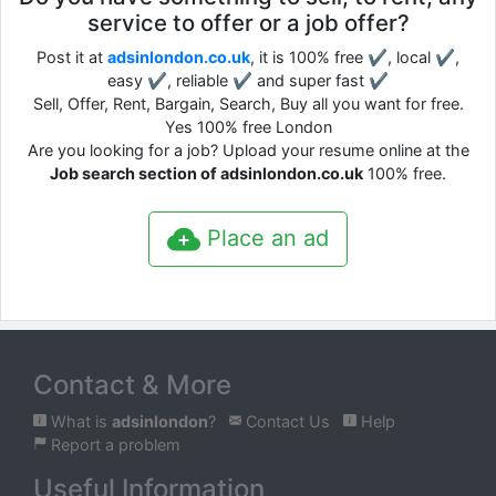
service to offer or a job offer?
Post it at
adsinlondon.co.uk
, it is 100% free ✔, local ✔,
easy ✔, reliable ✔ and super fast ✔
Sell, Offer, Rent, Bargain, Search, Buy all you want for free.
Yes 100% free London
Are you looking for a job? Upload your resume online at the
Job search section of adsinlondon.co.uk
100% free.
Place an ad
Contact & More
What is
adsinlondon
?
Contact Us
Help
Report a problem
Useful Information