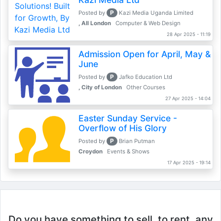
P
Posted by
Kazi Media Uganda Limited
, All London
Computer & Web Design
28 Apr 2025 - 11:19
Admission Open for April, May &
June
P
Posted by
Jafko Education Ltd
, City of London
Other Courses
27 Apr 2025 - 14:04
Easter Sunday Service -
Overflow of His Glory
P
Posted by
Brian Putman
Croydon
Events & Shows
17 Apr 2025 - 19:14
Do you have something to sell, to rent, any