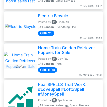
, All London
Other Services
11 July 2025 - 09:12
Electric Bicycle
P
Posted by
Linda Aki
, All London
Everything Else
GBP 25
15 Jun 2025 - 15:59
Home Train Golden Retriever
Puppies for Sale
P
Posted by
Gay Ray
, All London
Pets
2 pics
GBP 600
08 May 2025 - 10:47
Real SPELLS That WorK.
#LoveSpell #LottoSpell
#MoneySpell
P
Posted by
Spellcaster
, All London
Astrology, Spells, Healers