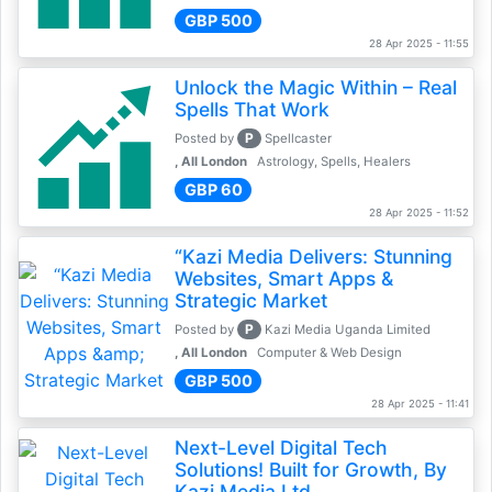
GBP 500
28 Apr 2025 - 11:55
Unlock the Magic Within – Real
Spells That Work
P
Posted by
Spellcaster
, All London
Astrology, Spells, Healers
GBP 60
28 Apr 2025 - 11:52
“Kazi Media Delivers: Stunning
Websites, Smart Apps &
Strategic Market
P
Posted by
Kazi Media Uganda Limited
, All London
Computer & Web Design
GBP 500
28 Apr 2025 - 11:41
Next-Level Digital Tech
Solutions! Built for Growth, By
Kazi Media Ltd