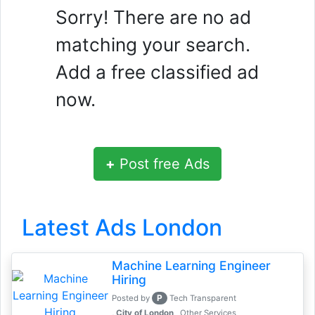
Sorry! There are no ad
matching your search.
Add a free classified ad
now.
+
Post free Ads
Latest Ads London
Machine Learning Engineer
Hiring
P
Posted by
Tech Transparent
, City of London
Other Services