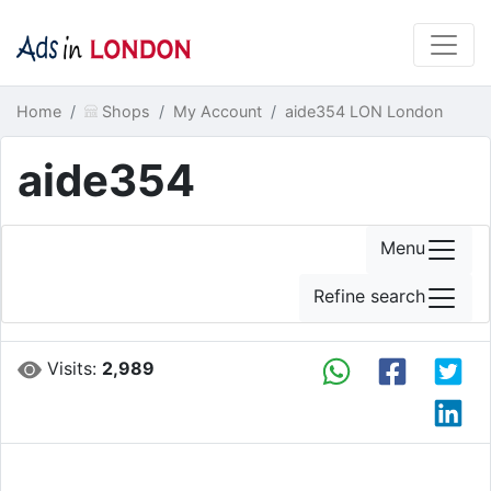
Home
Shops
My Account
aide354 LON London
aide354
Menu
Refine search
Visits:
2,989