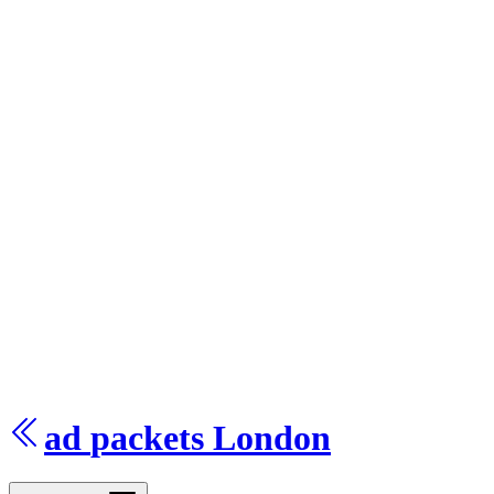
ad
packets
London