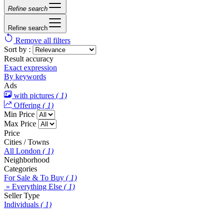
Refine search
Refine search
Remove all filters
Sort by :
Result accuracy
Exact expression
By keywords
Ads
with pictures
( 1)
Offering
( 1)
Min Price
Max Price
Price
Cities / Towns
All London
( 1)
Neighborhood
Categories
For Sale & To Buy
( 1)
» Everything Else
( 1)
Seller Type
Individuals
( 1)