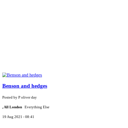
Benson and hedges
Posted by
P
oliver day
, All London
Everything Else
19 Aug 2021 - 08:41