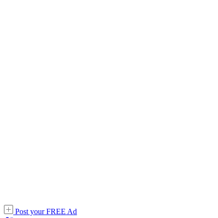
Post your FREE Ad