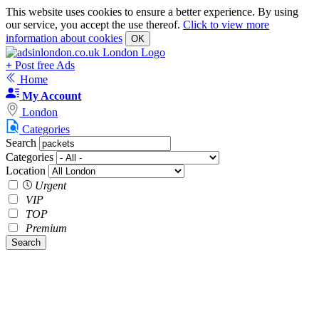
This website uses cookies to ensure a better experience. By using
our service, you accept the use thereof.
Click to view more
information about cookies
OK
+
Post free Ads
Home
My Account
London
Categories
Search
Categories
Location
Urgent
VIP
TOP
Premium
Search