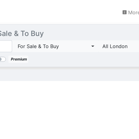
More
Sale & To Buy
For Sale & To Buy
All London
Premium