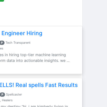
 Engineer Hiring
P
Tech Transparent
ces
es in hiring top-tier machine learning
m data into actionable insights. we ...
LLS! Real spells Fast Results
P
Spellcaster
, Healers
 my destiny “hi, i am kimberly living in