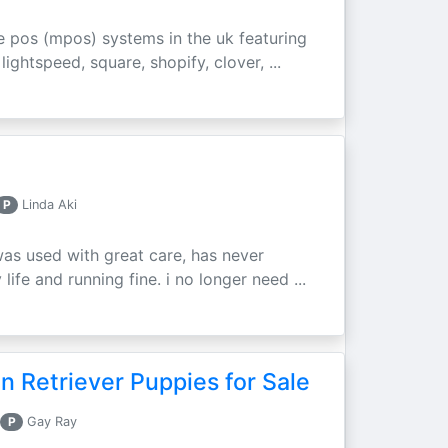
e pos (mpos) systems in the uk featuring
ightspeed, square, shopify, clover, ...
P
Linda Aki
was used with great care, has never
ife and running fine. i no longer need ...
 Retriever Puppies for Sale
P
Gay Ray