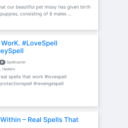
at our beautiful pet missy has given birth
 puppies, consisting of 8 males ...
 WorK. #LoveSpell
eySpell
P
Spellcaster
, Healers
eal spells that work #lovespell
#protectionspell #revengespell
Within – Real Spells That