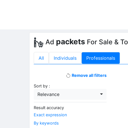
packets
Ad
For Sale & T
All
Individuals
Professionals
Remove all filters
Sort by :
Relevance
Result accuracy
Exact expression
By keywords