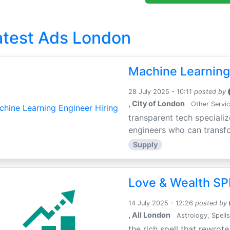
atest Ads London
Machine Learning
28 July 2025 - 10:11
posted by
, City of London
Other Servi
transparent tech specializ
engineers who can transfor
Supply
Love & Wealth SPE
14 July 2025 - 12:26
posted by
, All London
Astrology, Spells
the rich spell that rewrote