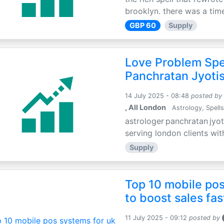
brooklyn. there was a time
GBP 60
Supply
Love Problem Spec
Panchratan Jyoti
14 July 2025 - 08:48
posted by
, All London
Astrology, Spells
astrologer panchratan jyot
serving london clients wit
Supply
Top 10 mobile pos
to boost sales fas
11 July 2025 - 09:12
posted by