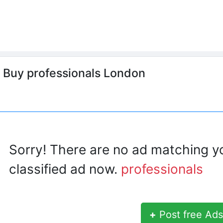
o Buy professionals London
Sorry! There are no ad matching y
classified ad now.
professionals
+
Post free Ads