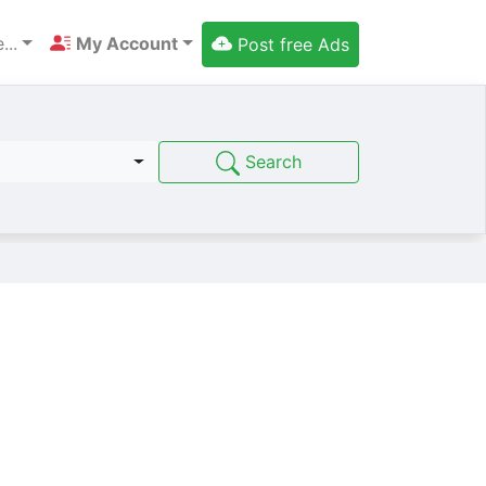
...
My Account
Post free Ads
Search