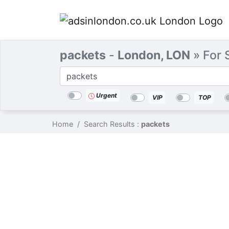
packets
-
London, LON
» For 
Categories
Location
Search
Urgent
VIP
TOP
Home
Search Results :
packets