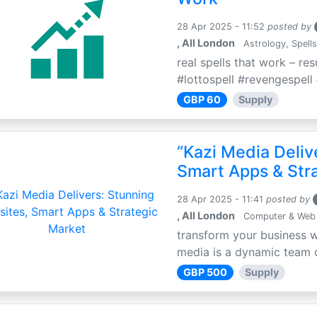
28 Apr 2025 - 11:52
posted by
, All London
Astrology, Spells
real spells that work – re
#lottospell #revengespell 
GBP 60
Supply
“Kazi Media Deliv
Smart Apps & Str
28 Apr 2025 - 11:41
posted by
, All London
Computer & Web
transform your business w
media is a dynamic team of
GBP 500
Supply