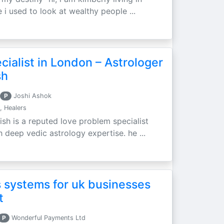
 i used to look at wealthy people ...
ialist in London – Astrologer
sh
P
Joshi Ashok
, Healers
ish is a reputed love problem specialist
h deep vedic astrology expertise. he ...
 systems for uk businesses
t
P
Wonderful Payments Ltd