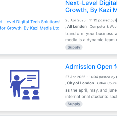
Next-Level Digital
Growth, By Kazi 
28 Apr 2025 - 11:19
posted by
, All London
Computer & Web
transform your business w
media is a dynamic team of
Supply
Admission Open fo
27 Apr 2025 - 14:04
posted by
, City of London
Other Cours
as the april, may, and jun
international students seek
Supply