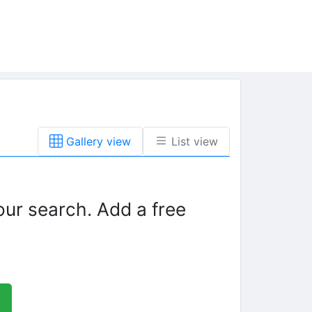
Gallery view
List view
our search. Add a free