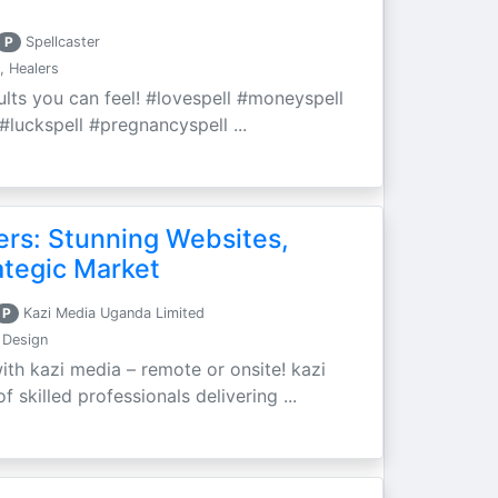
P
Spellcaster
, Healers
sults you can feel! #lovespell #moneyspell
#luckspell #pregnancyspell ...
ers: Stunning Websites,
ategic Market
P
Kazi Media Uganda Limited
 Design
ith kazi media – remote or onsite! kazi
 skilled professionals delivering ...