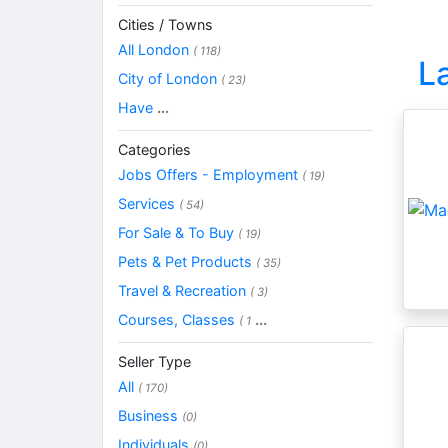
Cities / Towns
All London
( 118)
L
City of London
( 23)
Have
...
Categories
Jobs Offers - Employment
( 19)
Services
( 54)
For Sale & To Buy
( 19)
Pets & Pet Products
( 35)
Travel & Recreation
( 3)
Courses, Classes
...
( 1
Seller Type
All
( 170)
Business
(0)
Individuals
(0)