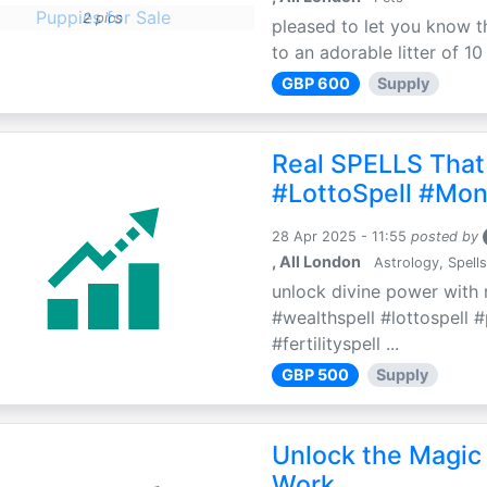
2 pics
pleased to let you know th
to an adorable litter of 10
GBP 600
Supply
Real SPELLS That
#LottoSpell #Mon
28 Apr 2025 - 11:55
posted by
, All London
Astrology, Spells
unlock divine power with r
#wealthspell #lottospell 
#fertilityspell ...
GBP 500
Supply
Unlock the Magic 
Work