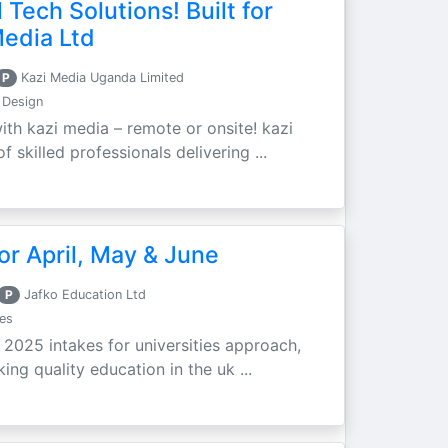
 Tech Solutions! Built for
Media Ltd
P
Kazi Media Uganda Limited
 Design
ith kazi media – remote or onsite! kazi
 skilled professionals delivering ...
r April, May & June
P
Jafko Education Ltd
es
e 2025 intakes for universities approach,
ing quality education in the uk ...