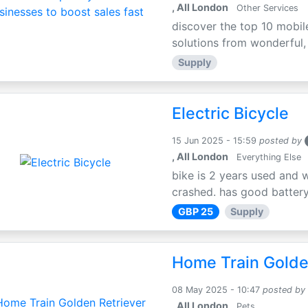
, All London
Other Services
discover the top 10 mobil
solutions from wonderful, l
Supply
Electric Bicycle
15 Jun 2025 - 15:59
posted by
, All London
Everything Else
bike is 2 years used and 
crashed. has good battery l
GBP 25
Supply
Home Train Golden
08 May 2025 - 10:47
posted by
, All London
Pets