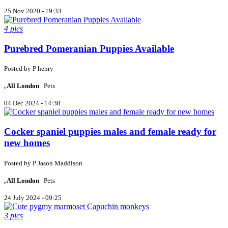
25 Nov 2020 - 19:33
4 pics
Purebred Pomeranian Puppies Available
Posted by
P
henry
, All London
Pets
04 Dec 2024 - 14:38
Cocker spaniel puppies males and female ready for
new homes
Posted by
P
Jason Maddison
, All London
Pets
24 July 2024 - 09:25
3 pics