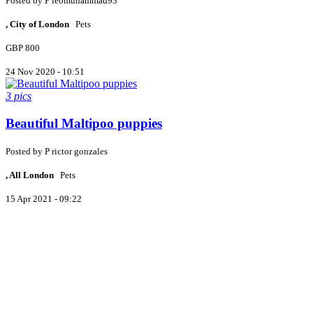
Posted by
P
leomuhammad93
, City of London
Pets
GBP 800
24 Nov 2020 - 10:51
3 pics
Beautiful Maltipoo puppies
Posted by
P
rictor gonzales
, All London
Pets
15 Apr 2021 - 09:22