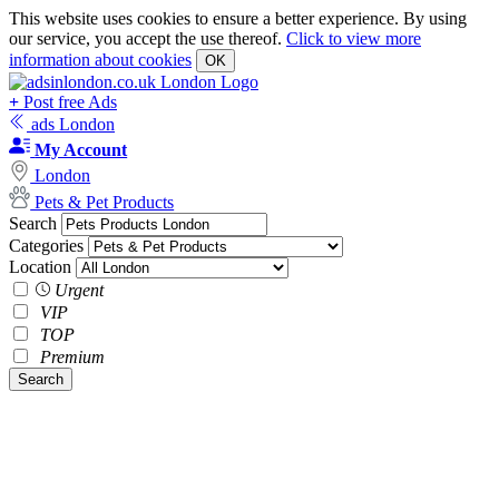
This website uses cookies to ensure a better experience. By using
our service, you accept the use thereof.
Click to view more
information about cookies
OK
+
Post free Ads
ads London
My Account
London
Pets & Pet Products
Search
Categories
Location
Urgent
VIP
TOP
Premium
Search