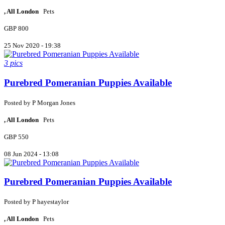
, All London
Pets
GBP 800
25 Nov 2020 - 19:38
3 pics
Purebred Pomeranian Puppies Available
Posted by
P
Morgan Jones
, All London
Pets
GBP 550
08 Jun 2024 - 13:08
Purebred Pomeranian Puppies Available
Posted by
P
hayestaylor
, All London
Pets