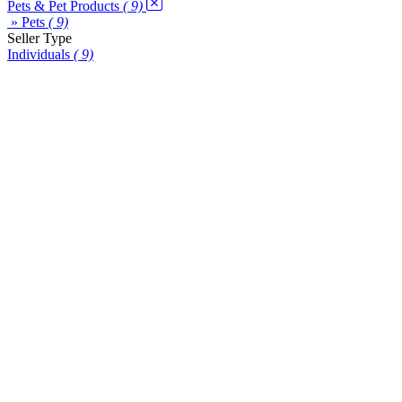
Pets & Pet Products
( 9)
» Pets
( 9)
Seller Type
Individuals
( 9)