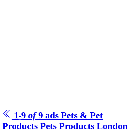
1
9
of
9
ads Pets & Pet
-
Products
Pets Products London