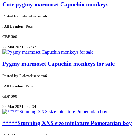
Cute pygmy marmoset Capuchin monkeys
Posted by
P
alexelisabetta6
, All London
Pets
GBP 600
22 Mar 2021 - 22:37
Pygmy marmoset Capuchin monkeys for sale
Posted by
P
alexelisabetta6
, All London
Pets
GBP 600
22 Mar 2021 - 22:34
*****Stunning XXS size miniature Pomeranian boy