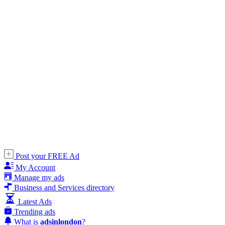
Post your FREE Ad
My Account
Manage my ads
Business and Services directory
Latest Ads
Trending ads
What is
adsinlondon
?