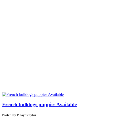
French bulldogs puppies Available
Posted by
P
hayestaylor