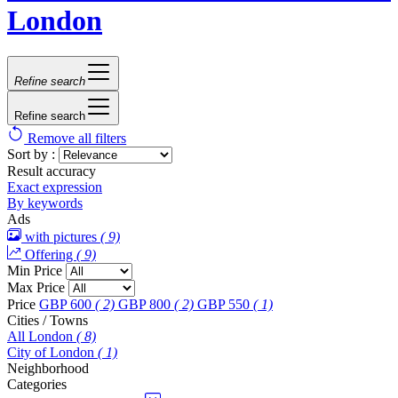
London
Refine search
Refine search
Remove all filters
Sort by :
Result accuracy
Exact expression
By keywords
Ads
with pictures
( 9)
Offering
( 9)
Min Price
Max Price
Price
GBP 600
( 2)
GBP 800
( 2)
GBP 550
( 1)
Cities / Towns
All London
( 8)
City of London
( 1)
Neighborhood
Categories