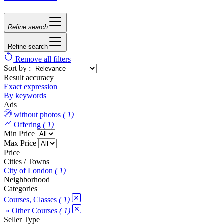
Refine search
Refine search
Remove all filters
Sort by :
Result accuracy
Exact expression
By keywords
Ads
without photos
( 1)
Offering
( 1)
Min Price
Max Price
Price
Cities / Towns
City of London
( 1)
Neighborhood
Categories
Courses, Classes
( 1)
» Other Courses
( 1)
Seller Type