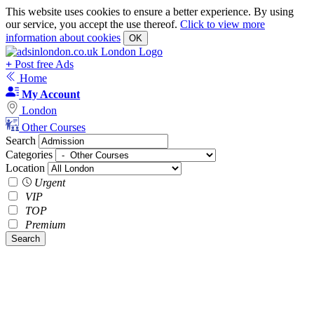
This website uses cookies to ensure a better experience. By using
our service, you accept the use thereof.
Click to view more
information about cookies
OK
+
Post free Ads
Home
My Account
London
Other Courses
Search
Categories
Location
Urgent
VIP
TOP
Premium
Search