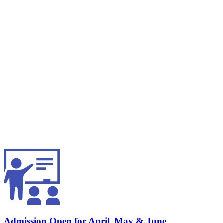
Admission Open for April, May & June