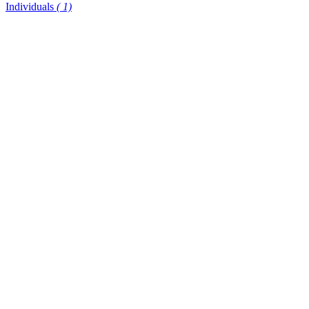
Individuals
( 1)