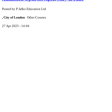
Posted by
P
Jafko Education Ltd
, City of London
Other Courses
27 Apr 2025 - 14:04