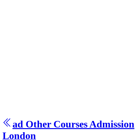
ad Other Courses
Admission
London