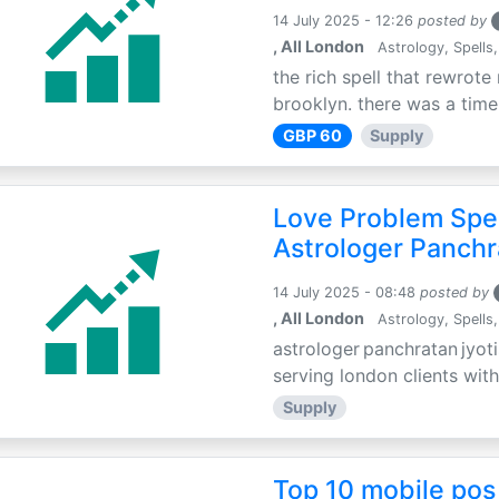
14 July 2025 - 12:26
posted by
, All London
Astrology, Spells,
the rich spell that rewrote 
brooklyn. there was a time 
GBP 60
Supply
Love Problem Spec
Astrologer Panchr
14 July 2025 - 08:48
posted by
, All London
Astrology, Spells,
astrologer panchratan jyoti
serving london clients with
Supply
Top 10 mobile pos