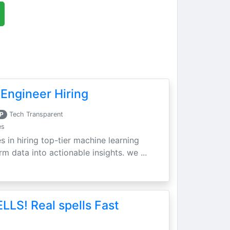
Engineer Hiring
P
Tech Transparent
es
s in hiring top-tier machine learning
m data into actionable insights. we ...
LLS! Real spells Fast