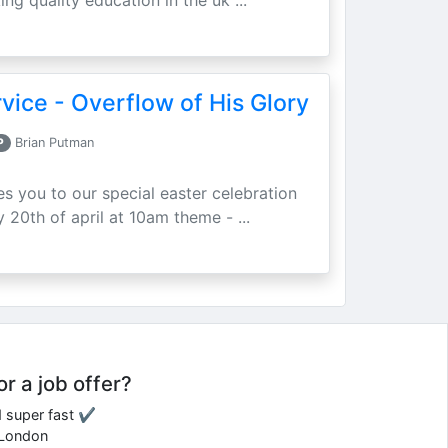
ing quality education in the uk ...
vice - Overflow of His Glory
P
Brian Putman
ites you to our special easter celebration
 20th of april at 10am theme - ...
or a job offer?
d super fast ✔
e London