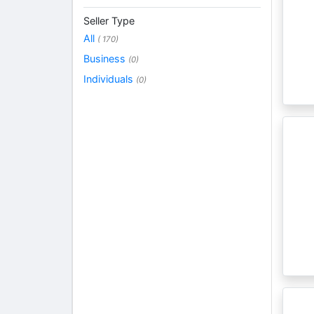
Seller Type
All
( 170)
Business
(0)
Individuals
(0)