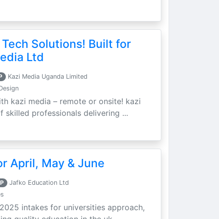
 Tech Solutions! Built for
edia Ltd
P
Kazi Media Uganda Limited
Design
th kazi media – remote or onsite! kazi
skilled professionals delivering ...
r April, May & June
P
Jafko Education Ltd
es
 2025 intakes for universities approach,