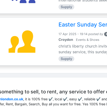
international students seek
Supply
Easter Sunday Ser
17 Apr 2025 - 19:14
posted by
Croydon
Events & Shows
christ’s liberty church inv
sunday service, this sunday
Supply
mething to sell, to rent, any service to offer 
nlondon.co.uk
, it is 100% free ✔, local ✔, easy ✔, reliable ✔ an
ffer, Rent, Bargain, Search, Buy all you want for free. Yes 100% fre