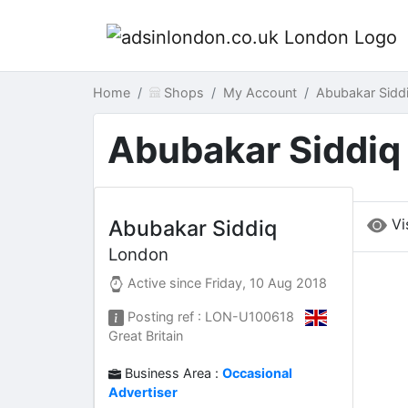
Home
Shops
My Account
Abubakar Sidd
Abubakar Siddiq
Vi
Abubakar Siddiq
London
Active since
Friday, 10 Aug 2018
Posting ref : LON-U100618
Great Britain
Business Area :
Occasional
Advertiser