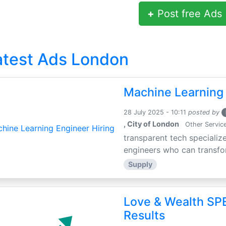
+
Post free Ads
atest Ads London
Machine Learning 
28 July 2025 - 10:11
posted by
, City of London
Other Servic
transparent tech specialize
engineers who can transfor
Supply
Love & Wealth SPE
Results