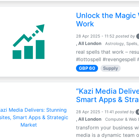
Unlock the Magic 
Work
28 Apr 2025 - 11:52
posted by
, All London
Astrology, Spells,
real spells that work – res
#lottospell #revengespell #
GBP 60
Supply
“Kazi Media Deliv
Smart Apps & Stra
28 Apr 2025 - 11:41
posted by
, All London
Computer & Web 
transform your business wi
media is a dynamic team of 