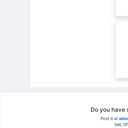
Do you have so
Post it at
adsi
Sell, O