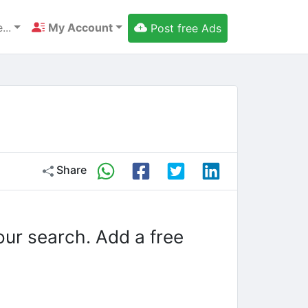
...
My Account
Post free Ads
Share
our search. Add a free