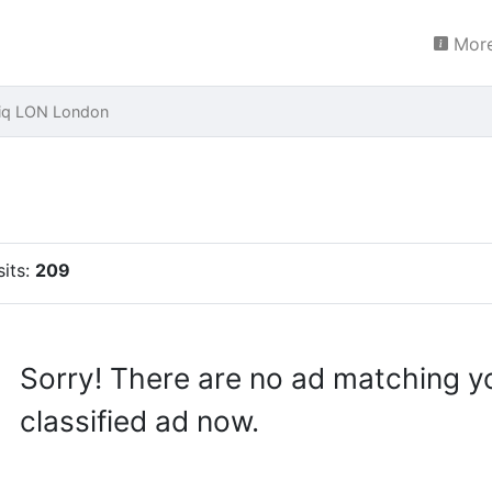
More
iq LON London
sits:
209
Sorry! There are no ad matching y
classified ad now.