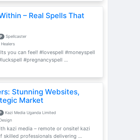
Within – Real Spells That
P
Spellcaster
 Healers
ults you can feel! #lovespell #moneyspell
luckspell #pregnancyspell ...
ers: Stunning Websites,
tegic Market
P
Kazi Media Uganda Limited
Design
th kazi media – remote or onsite! kazi
skilled professionals delivering ...