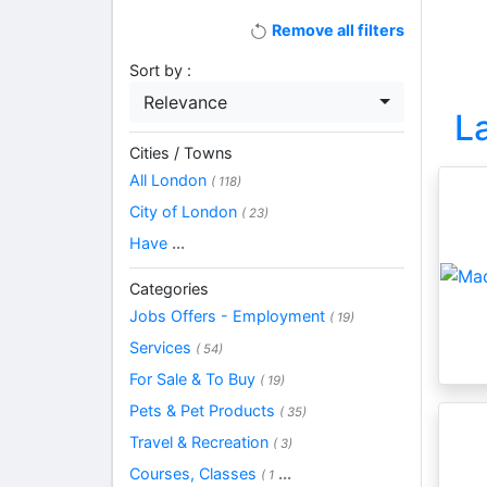
Remove all filters
Sort by :
Relevance
L
Cities / Towns
All London
( 118)
City of London
( 23)
Have
...
Categories
Jobs Offers - Employment
( 19)
Services
( 54)
For Sale & To Buy
( 19)
Pets & Pet Products
( 35)
Travel & Recreation
( 3)
Courses, Classes
...
( 1