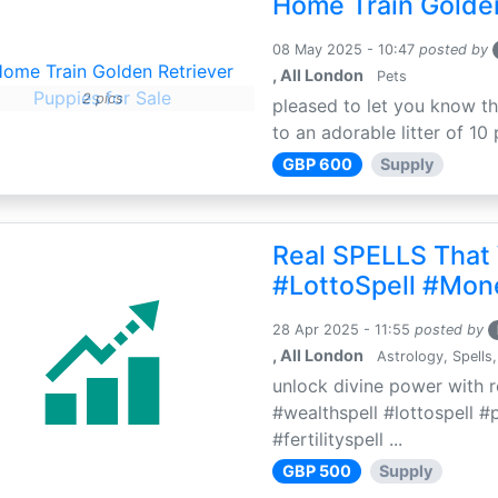
Home Train Golden
08 May 2025 - 10:47
posted by
, All London
Pets
2 pics
pleased to let you know th
to an adorable litter of 10 
GBP 600
Supply
Real SPELLS That
#LottoSpell #Mon
28 Apr 2025 - 11:55
posted by
, All London
Astrology, Spells,
unlock divine power with r
#wealthspell #lottospell #
#fertilityspell ...
GBP 500
Supply