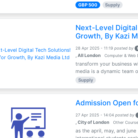
GBP 500
Supply
Next-Level Digital
Growth, By Kazi M
28 Apr 2025 - 11:19
posted by
, All London
Computer & Web 
transform your business wi
media is a dynamic team of 
Supply
Admission Open fo
27 Apr 2025 - 14:04
posted by
, City of London
Other Cours
as the april, may, and june