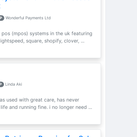
t
P
Wonderful Payments Ltd
 pos (mpos) systems in the uk featuring
ightspeed, square, shopify, clover, ...
P
Linda Aki
as used with great care, has never
ife and running fine. i no longer need ...