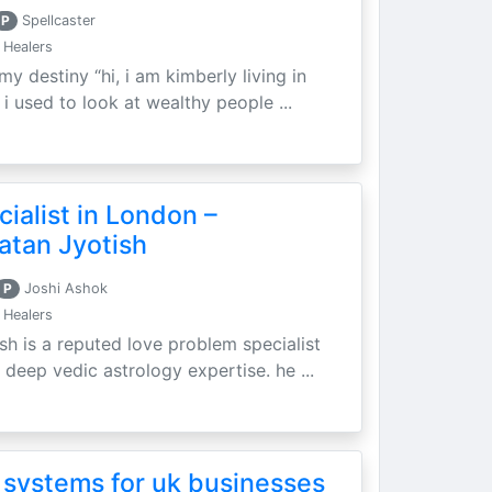
P
Spellcaster
 Healers
my destiny “hi, i am kimberly living in
i used to look at wealthy people ...
ialist in London –
atan Jyotish
P
Joshi Ashok
 Healers
sh is a reputed love problem specialist
 deep vedic astrology expertise. he ...
 systems for uk businesses