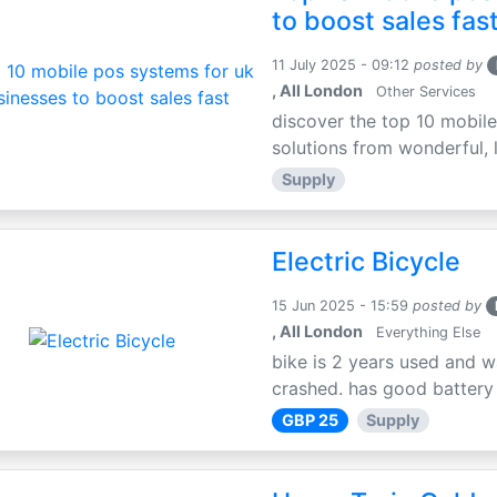
to boost sales fas
11 July 2025 - 09:12
posted by
, All London
Other Services
discover the top 10 mobile
solutions from wonderful, l
Supply
Electric Bicycle
15 Jun 2025 - 15:59
posted by
, All London
Everything Else
bike is 2 years used and w
crashed. has good battery l
GBP 25
Supply