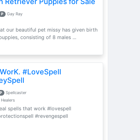
 Retriever Puppies for Sale
P
Gay Ray
at our beautiful pet missy has given birth
puppies, consisting of 8 males ...
 WorK. #LoveSpell
eySpell
P
Spellcaster
 Healers
eal spells that work #lovespell
protectionspell #revengespell