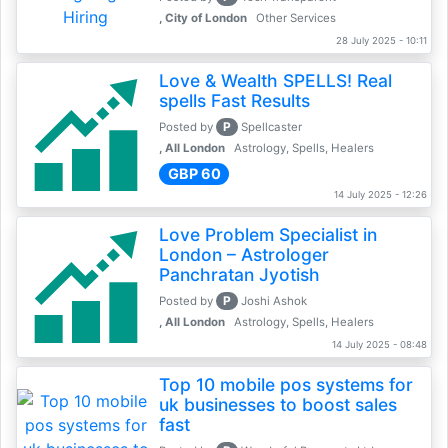
, City of London
Other Services
28 July 2025 - 10:11
Love & Wealth SPELLS! Real
spells Fast Results
P
Posted by
Spellcaster
, All London
Astrology, Spells, Healers
GBP 60
14 July 2025 - 12:26
Love Problem Specialist in
London – Astrologer
Panchratan Jyotish
P
Posted by
Joshi Ashok
, All London
Astrology, Spells, Healers
14 July 2025 - 08:48
Top 10 mobile pos systems for
uk businesses to boost sales
fast