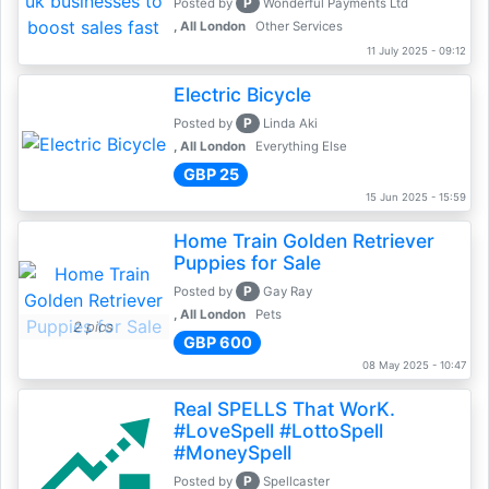
P
Posted by
Wonderful Payments Ltd
, All London
Other Services
11 July 2025 - 09:12
Electric Bicycle
P
Posted by
Linda Aki
, All London
Everything Else
GBP 25
15 Jun 2025 - 15:59
Home Train Golden Retriever
Puppies for Sale
P
Posted by
Gay Ray
, All London
Pets
2 pics
GBP 600
08 May 2025 - 10:47
Real SPELLS That WorK.
#LoveSpell #LottoSpell
#MoneySpell
P
Posted by
Spellcaster