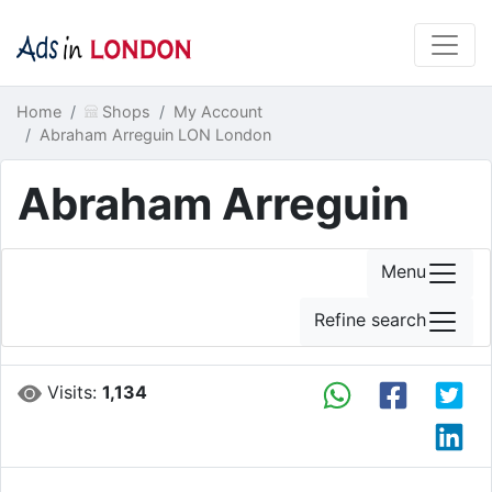
Home
Shops
My Account
Abraham Arreguin LON London
Abraham Arreguin
Menu
Refine search
Visits:
1,134