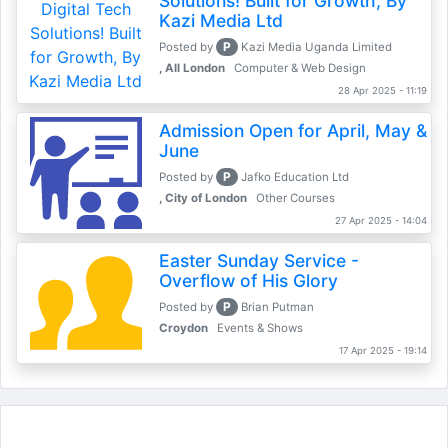
Solutions! Built for Growth, By
Kazi Media Ltd
P
Posted by
Kazi Media Uganda Limited
, All London
Computer & Web Design
28 Apr 2025 - 11:19
Admission Open for April, May &
June
P
Posted by
Jafko Education Ltd
, City of London
Other Courses
27 Apr 2025 - 14:04
Easter Sunday Service -
Overflow of His Glory
P
Posted by
Brian Putman
Croydon
Events & Shows
17 Apr 2025 - 19:14