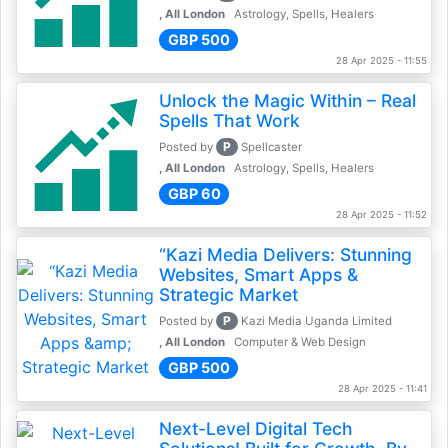
, All London
Astrology, Spells, Healers
GBP 500
28 Apr 2025 - 11:55
Unlock the Magic Within – Real
Spells That Work
P
Posted by
Spellcaster
, All London
Astrology, Spells, Healers
GBP 60
28 Apr 2025 - 11:52
“Kazi Media Delivers: Stunning
Websites, Smart Apps &
Strategic Market
P
Posted by
Kazi Media Uganda Limited
, All London
Computer & Web Design
GBP 500
28 Apr 2025 - 11:41
Next-Level Digital Tech