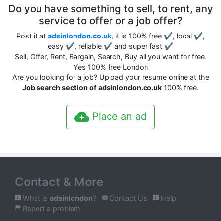
Do you have something to sell, to rent, any
service to offer or a job offer?
Post it at
adsinlondon.co.uk
, it is 100% free ✔, local ✔,
easy ✔, reliable ✔ and super fast ✔
Sell, Offer, Rent, Bargain, Search, Buy all you want for free.
Yes 100% free London
Are you looking for a job? Upload your resume online at the
Job search section of adsinlondon.co.uk
100% free.
Place an ad
Contact & More
What is
adsinlondon
?
Contact Us
Help
Report a problem