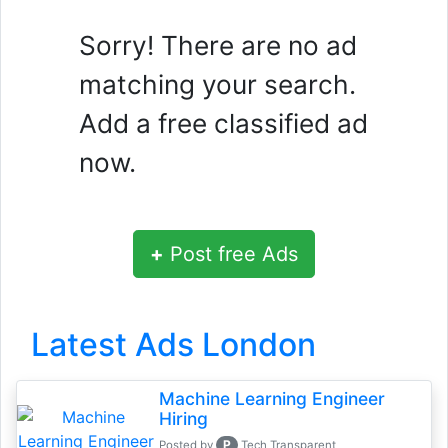
Sorry! There are no ad
matching your search.
Add a free classified ad
now.
+
Post free Ads
Latest Ads London
Machine Learning Engineer
Hiring
P
Posted by
Tech Transparent