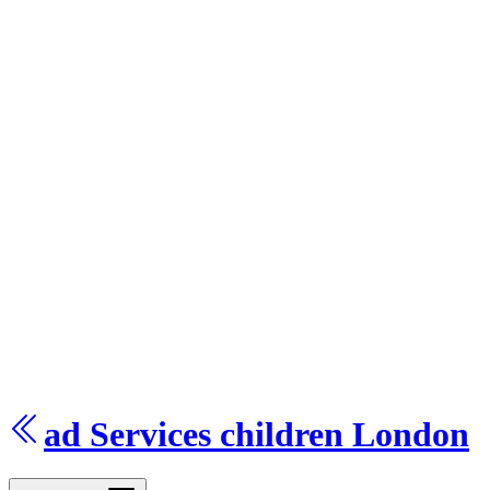
ad Services
children
London