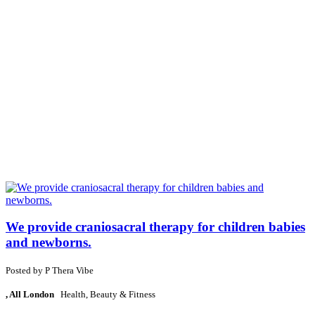
We provide craniosacral therapy for children babies
and newborns.
Posted by
P
Thera Vibe
, All London
Health, Beauty & Fitness