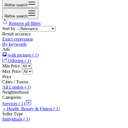
Refine search
Refine search
Remove all filters
Sort by :
Result accuracy
Exact expression
By keywords
Ads
with pictures
( 1)
Offering
( 1)
Min Price
Max Price
Price
Cities / Towns
All London
( 1)
Neighborhood
Categories
Services
( 1)
» Health, Beauty & Fitness
( 1)
Seller Type
Individuals
( 1)