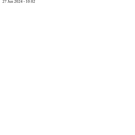
27 Jun 2024 - 10:02