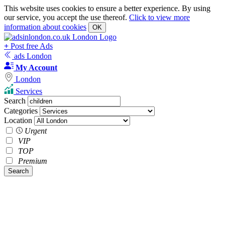
This website uses cookies to ensure a better experience. By using
our service, you accept the use thereof.
Click to view more
information about cookies
OK
+
Post free Ads
ads London
My Account
London
Services
Search
Categories
Location
Urgent
VIP
TOP
Premium
Search