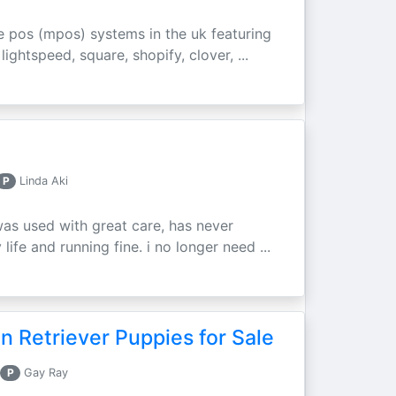
e pos (mpos) systems in the uk featuring
ightspeed, square, shopify, clover, ...
P
Linda Aki
was used with great care, has never
ife and running fine. i no longer need ...
 Retriever Puppies for Sale
P
Gay Ray