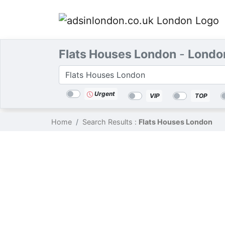
Flats Houses London
-
Londo
Categories
Location
Search
Urgent
VIP
TOP
Home
Search Results :
Flats Houses London