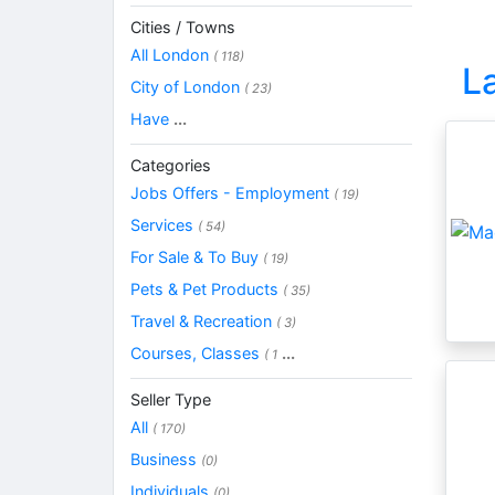
Cities / Towns
All London
( 118)
L
City of London
( 23)
Have
...
Categories
Jobs Offers - Employment
( 19)
Services
( 54)
For Sale & To Buy
( 19)
Pets & Pet Products
( 35)
Travel & Recreation
( 3)
Courses, Classes
...
( 1
Seller Type
All
( 170)
Business
(0)
Individuals
(0)