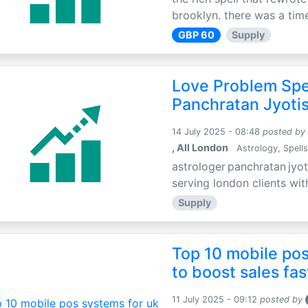
brooklyn. there was a time
GBP 60
Supply
Love Problem Spec
Panchratan Jyoti
14 July 2025 - 08:48
posted by
, All London
Astrology, Spells
astrologer panchratan jyot
serving london clients wit
Supply
Top 10 mobile pos
to boost sales fas
11 July 2025 - 09:12
posted by