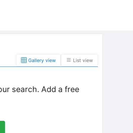
Gallery view
List view
our search. Add a free