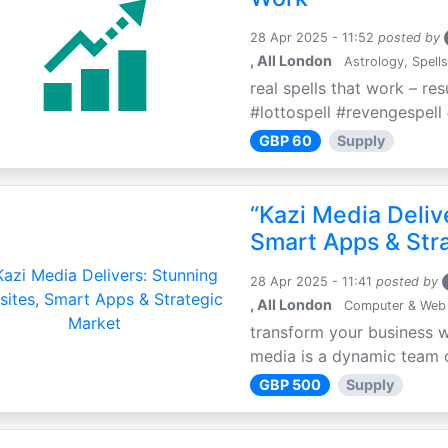
28 Apr 2025 - 11:52
posted by
, All London
Astrology, Spells
real spells that work – re
#lottospell #revengespell 
GBP 60
Supply
“Kazi Media Deliv
Smart Apps & Str
28 Apr 2025 - 11:41
posted by
, All London
Computer & Web
transform your business w
media is a dynamic team of
GBP 500
Supply