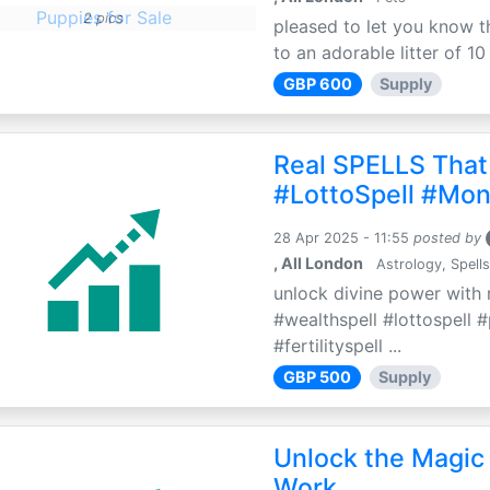
2 pics
pleased to let you know th
to an adorable litter of 10
GBP 600
Supply
Real SPELLS That
#LottoSpell #Mon
28 Apr 2025 - 11:55
posted by
, All London
Astrology, Spells
unlock divine power with r
#wealthspell #lottospell 
#fertilityspell ...
GBP 500
Supply
Unlock the Magic 
Work