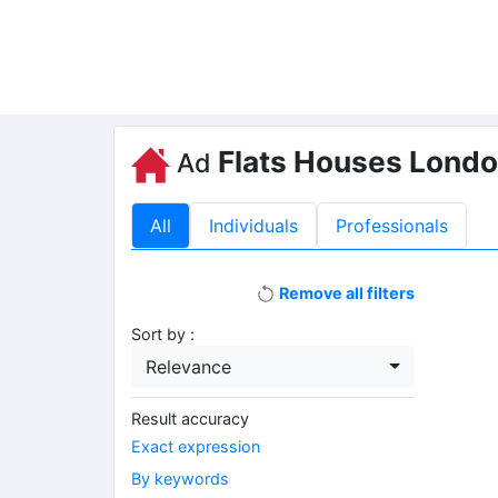
Flats Houses Lond
Ad
All
Individuals
Professionals
Remove all filters
Sort by :
Relevance
Result accuracy
Exact expression
By keywords