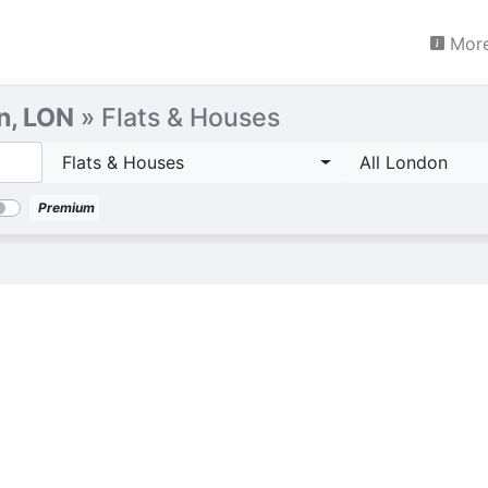
More
n, LON
» Flats & Houses
Flats & Houses
All London
Premium