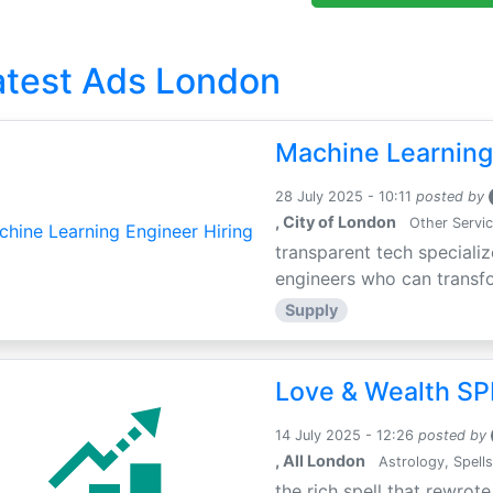
atest Ads London
Machine Learning
28 July 2025 - 10:11
posted by
, City of London
Other Servi
transparent tech specializ
engineers who can transfor
Supply
Love & Wealth SPE
14 July 2025 - 12:26
posted by
, All London
Astrology, Spells
the rich spell that rewrote