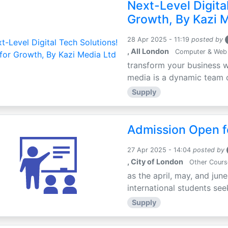
Next-Level Digital
Growth, By Kazi 
28 Apr 2025 - 11:19
posted by
, All London
Computer & Web
transform your business w
media is a dynamic team of
Supply
Admission Open fo
27 Apr 2025 - 14:04
posted by
, City of London
Other Cours
as the april, may, and jun
international students seek
Supply