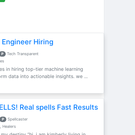
 Engineer Hiring
P
Tech Transparent
ces
es in hiring top-tier machine learning
m data into actionable insights. we ...
LLS! Real spells Fast Results
P
Spellcaster
, Healers
 my destiny “hi, i am kimberly living in