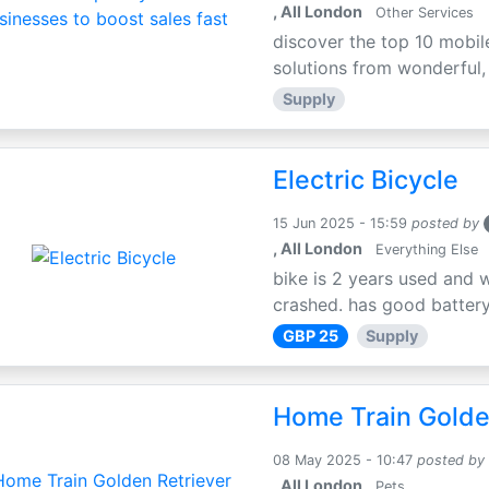
, All London
Other Services
discover the top 10 mobil
solutions from wonderful, l
Supply
Electric Bicycle
15 Jun 2025 - 15:59
posted by
, All London
Everything Else
bike is 2 years used and 
crashed. has good battery l
GBP 25
Supply
Home Train Golden
08 May 2025 - 10:47
posted by
, All London
Pets