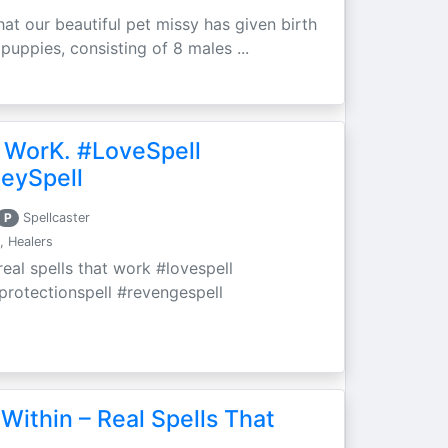
at our beautiful pet missy has given birth
 puppies, consisting of 8 males ...
 WorK. #LoveSpell
eySpell
P
Spellcaster
, Healers
eal spells that work #lovespell
#protectionspell #revengespell
Within – Real Spells That