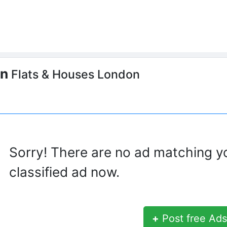
on
Flats & Houses London
Sorry! There are no ad matching y
classified ad now.
+
Post free Ads