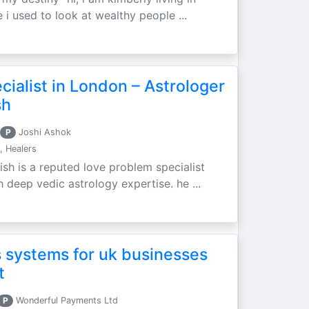
 i used to look at wealthy people ...
ialist in London – Astrologer
sh
P
Joshi Ashok
, Healers
ish is a reputed love problem specialist
h deep vedic astrology expertise. he ...
 systems for uk businesses
t
P
Wonderful Payments Ltd