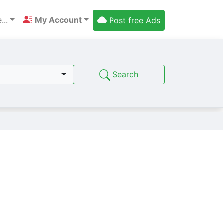
...
My Account
Post free Ads
Search