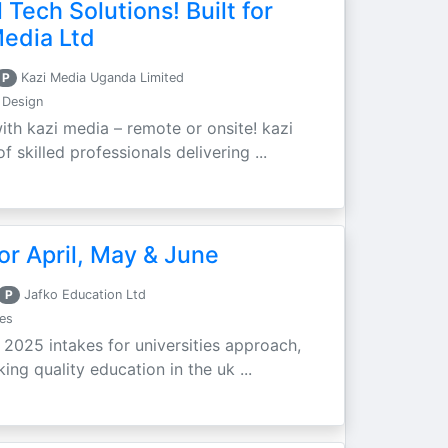
 Tech Solutions! Built for
Media Ltd
P
Kazi Media Uganda Limited
 Design
ith kazi media – remote or onsite! kazi
 skilled professionals delivering ...
r April, May & June
P
Jafko Education Ltd
es
e 2025 intakes for universities approach,
ing quality education in the uk ...