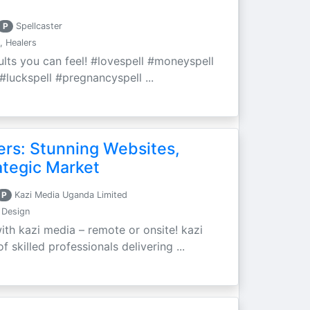
P
Spellcaster
, Healers
sults you can feel! #lovespell #moneyspell
#luckspell #pregnancyspell ...
ers: Stunning Websites,
ategic Market
P
Kazi Media Uganda Limited
 Design
ith kazi media – remote or onsite! kazi
 skilled professionals delivering ...