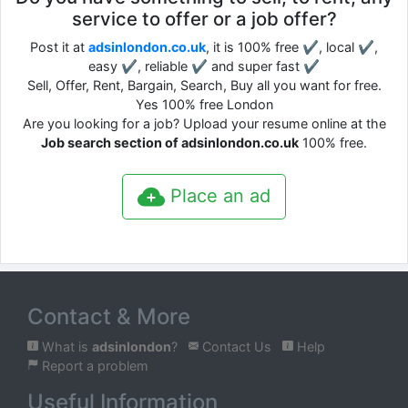
service to offer or a job offer?
Post it at
adsinlondon.co.uk
, it is 100% free ✔, local ✔,
easy ✔, reliable ✔ and super fast ✔
Sell, Offer, Rent, Bargain, Search, Buy all you want for free.
Yes 100% free London
Are you looking for a job? Upload your resume online at the
Job search section of adsinlondon.co.uk
100% free.
Place an ad
Contact & More
What is
adsinlondon
?
Contact Us
Help
Report a problem
Useful Information