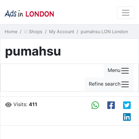
Home
Shops
My Account
pumahsu LON London
pumahsu
Menu
Refine search
Visits:
411