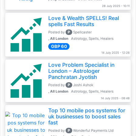
28 July 2025 - 10:11
Love & Wealth SPELLS! Real
spells Fast Results
P
Posted by
Spellcaster
, All London
Astrology, Spells, Healers
GBP 60
14 July 2025 - 12:26
Love Problem Specialist in
London – Astrologer
Panchratan Jyotish
P
Posted by
Joshi Ashok
, All London
Astrology, Spells, Healers
14 July 2025 - 08:48
Top 10 mobile pos systems for
uk businesses to boost sales
fast
P
Posted by
Wonderful Payments Ltd