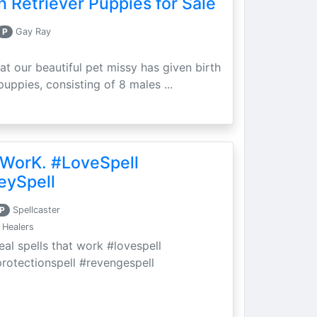
 Retriever Puppies for Sale
P
Gay Ray
at our beautiful pet missy has given birth
puppies, consisting of 8 males ...
 WorK. #LoveSpell
eySpell
P
Spellcaster
 Healers
eal spells that work #lovespell
protectionspell #revengespell