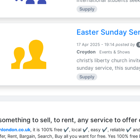
international students seek
Supply
Easter Sunday Ser
17 Apr 2025 - 19:14
posted by
Croydon
Events & Shows
christ’s liberty church inv
sunday service, this sunday
Supply
mething to sell, to rent, any service to offer 
nlondon.co.uk
, it is 100% free ✔, local ✔, easy ✔, reliable ✔ an
ffer, Rent, Bargain, Search, Buy all you want for free. Yes 100% fre