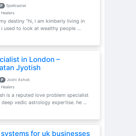
P
Spellcaster
 Healers
my destiny “hi, i am kimberly living in
i used to look at wealthy people ...
ialist in London –
atan Jyotish
P
Joshi Ashok
 Healers
sh is a reputed love problem specialist
 deep vedic astrology expertise. he ...
 systems for uk businesses