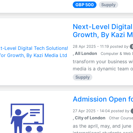
GBP 500
Supply
Next-Level Digital
Growth, By Kazi M
28 Apr 2025 - 11:19
posted by
, All London
Computer & Web 
transform your business wi
media is a dynamic team of 
Supply
Admission Open fo
27 Apr 2025 - 14:04
posted by
, City of London
Other Cours
as the april, may, and june