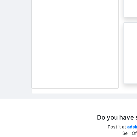
Do you have so
Post it at
adsi
Sell, O