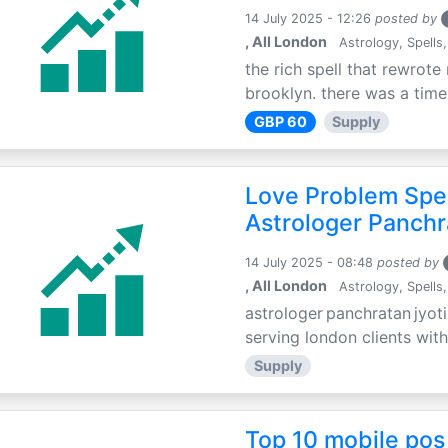
14 July 2025 - 12:26
posted by
, All London
Astrology, Spells,
the rich spell that rewrote 
brooklyn. there was a time 
GBP 60
Supply
Love Problem Spec
Astrologer Panchr
14 July 2025 - 08:48
posted by
, All London
Astrology, Spells,
astrologer panchratan jyoti
serving london clients with
Supply
Top 10 mobile pos