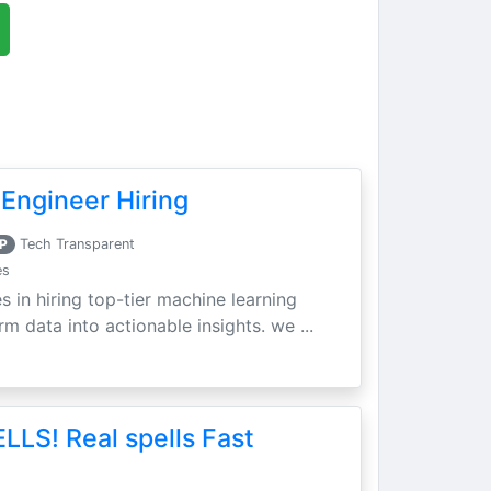
Engineer Hiring
P
Tech Transparent
es
s in hiring top-tier machine learning
m data into actionable insights. we ...
LLS! Real spells Fast