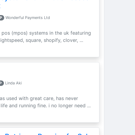
t
P
Wonderful Payments Ltd
 pos (mpos) systems in the uk featuring
ightspeed, square, shopify, clover, ...
P
Linda Aki
as used with great care, has never
ife and running fine. i no longer need ...