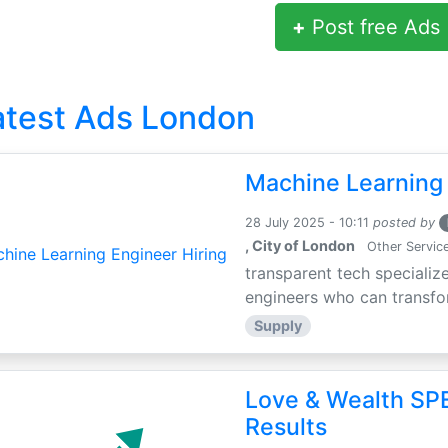
+
Post free Ads
atest Ads London
Machine Learning 
28 July 2025 - 10:11
posted by
, City of London
Other Servic
transparent tech specialize
engineers who can transfor
Supply
Love & Wealth SPE
Results