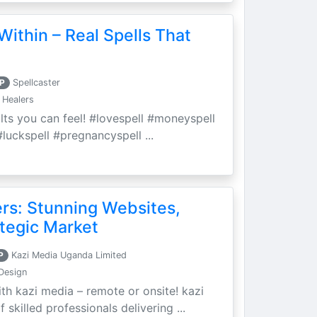
Within – Real Spells That
P
Spellcaster
 Healers
ults you can feel! #lovespell #moneyspell
luckspell #pregnancyspell ...
ers: Stunning Websites,
tegic Market
P
Kazi Media Uganda Limited
Design
th kazi media – remote or onsite! kazi
skilled professionals delivering ...