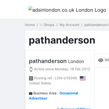
Home
Shops
My Account
pathanderson
pathanderson
Vi
pathanderson
London
Active since
Monday, 18 Feb 2013
Posting ref : LON-U19349
United States
Business Area :
Occasional
Advertiser