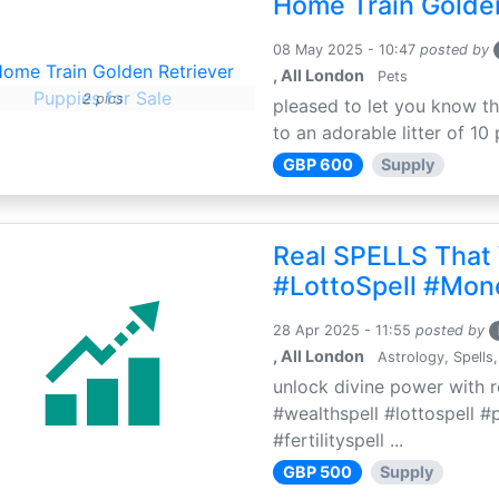
Home Train Golden
08 May 2025 - 10:47
posted by
, All London
Pets
2 pics
pleased to let you know th
to an adorable litter of 10 
GBP 600
Supply
Real SPELLS That
#LottoSpell #Mon
28 Apr 2025 - 11:55
posted by
, All London
Astrology, Spells,
unlock divine power with r
#wealthspell #lottospell #
#fertilityspell ...
GBP 500
Supply