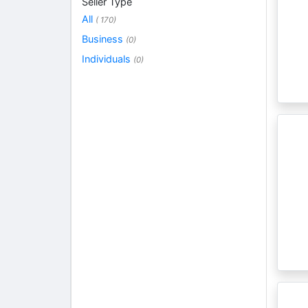
Seller Type
All
( 170)
Business
(0)
Individuals
(0)