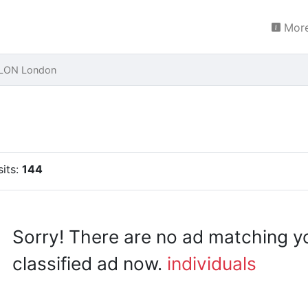
More
 LON London
sits:
144
Sorry! There are no ad matching y
classified ad now.
individuals