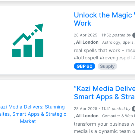
Unlock the Magic 
Work
28 Apr 2025 - 11:52
posted by
, All London
Astrology, Spells,
real spells that work – res
#lottospell #revengespell #
GBP 60
Supply
“Kazi Media Deliv
Smart Apps & Stra
28 Apr 2025 - 11:41
posted by
, All London
Computer & Web 
transform your business wi
media is a dynamic team of 