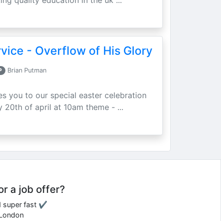
ing quality education in the uk ...
vice - Overflow of His Glory
P
Brian Putman
ites you to our special easter celebration
 20th of april at 10am theme - ...
or a job offer?
d super fast ✔
e London