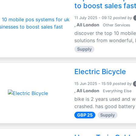
to boost sales fas
11 July 2025 - 09:12
posted by
, All London
Other Services
discover the top 10 mobile
solutions from wonderful, l
Supply
Electric Bicycle
15 Jun 2025 - 15:59
posted by
, All London
Everything Else
bike is 2 years used and w
crashed. has good battery l
GBP 25
Supply