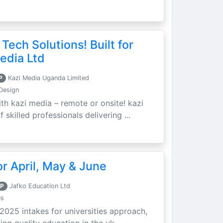
 Tech Solutions! Built for
edia Ltd
P
Kazi Media Uganda Limited
Design
th kazi media – remote or onsite! kazi
skilled professionals delivering ...
r April, May & June
P
Jafko Education Ltd
es
 2025 intakes for universities approach,