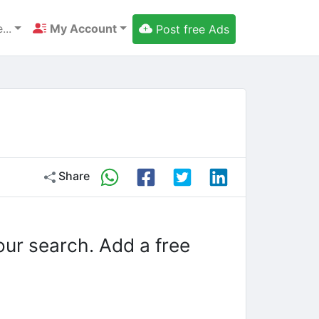
...
My Account
Post free Ads
Share
our search. Add a free