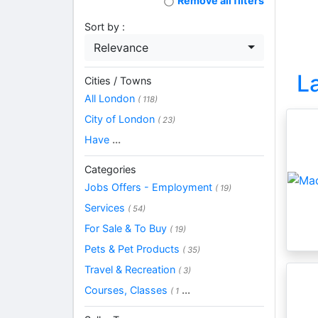
Remove all filters
Sort by :
Relevance
L
Cities / Towns
All London
( 118)
City of London
( 23)
Have
...
Categories
Jobs Offers - Employment
( 19)
Services
( 54)
For Sale & To Buy
( 19)
Pets & Pet Products
( 35)
Travel & Recreation
( 3)
Courses, Classes
...
( 1