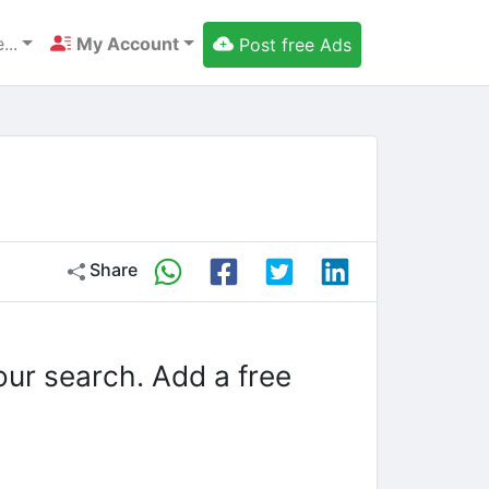
...
My Account
Post free Ads
Share
our search. Add a free