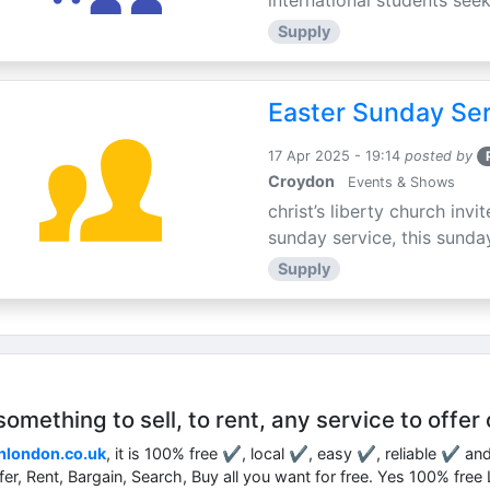
international students seek
Supply
Easter Sunday Ser
17 Apr 2025 - 19:14
posted by
Croydon
Events & Shows
christ’s liberty church inv
sunday service, this sunday
Supply
mething to sell, to rent, any service to offer 
nlondon.co.uk
, it is 100% free ✔, local ✔, easy ✔, reliable ✔ an
ffer, Rent, Bargain, Search, Buy all you want for free. Yes 100% fre