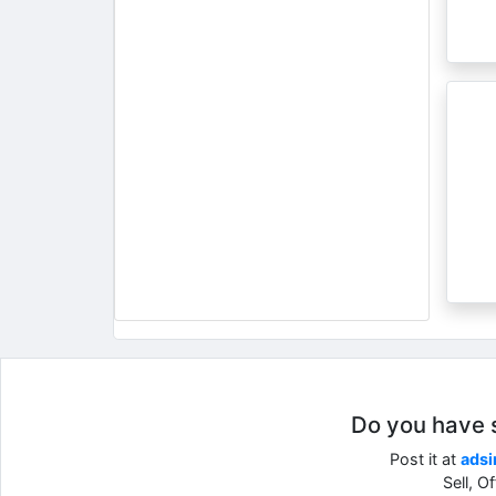
Do you have so
Post it at
adsi
Sell, O