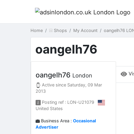
Home
Shops
My Account
oangelh76 LO
oangelh76
Vi
oangelh76
London
Active since
Saturday, 09 Mar
2013
Posting ref : LON-U21079
United States
Business Area :
Occasional
Advertiser