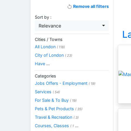
Remove all filters
Sort by :
Relevance
L
Cities / Towns
All London
( 118)
City of London
( 23)
Have
...
Categories
Jobs Offers - Employment
( 19)
Services
( 54)
For Sale & To Buy
( 19)
Pets & Pet Products
( 35)
Travel & Recreation
( 3)
Courses, Classes
...
( 1