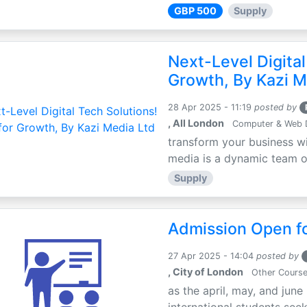
GBP 500
Supply
Next-Level Digital
Growth, By Kazi M
28 Apr 2025 - 11:19
posted by
, All London
Computer & Web 
transform your business wi
media is a dynamic team of 
Supply
Admission Open fo
27 Apr 2025 - 14:04
posted by
, City of London
Other Cours
as the april, may, and june