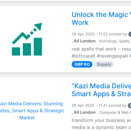
Unlock the Magic 
Work
28 Apr 2025 - 11:52
posted by
, All London
Astrology, Spells,
real spells that work – res
#lottospell #revengespell #
GBP 60
Supply
“Kazi Media Deliv
Smart Apps & Stra
28 Apr 2025 - 11:41
posted by
, All London
Computer & Web 
transform your business wi
media is a dynamic team of 