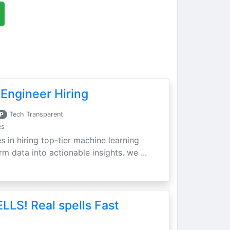
Engineer Hiring
P
Tech Transparent
es
s in hiring top-tier machine learning
m data into actionable insights. we ...
LLS! Real spells Fast