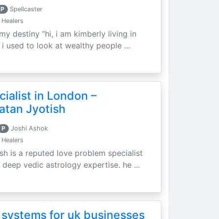
P
Spellcaster
 Healers
my destiny “hi, i am kimberly living in
i used to look at wealthy people ...
ialist in London –
atan Jyotish
P
Joshi Ashok
 Healers
sh is a reputed love problem specialist
 deep vedic astrology expertise. he ...
 systems for uk businesses