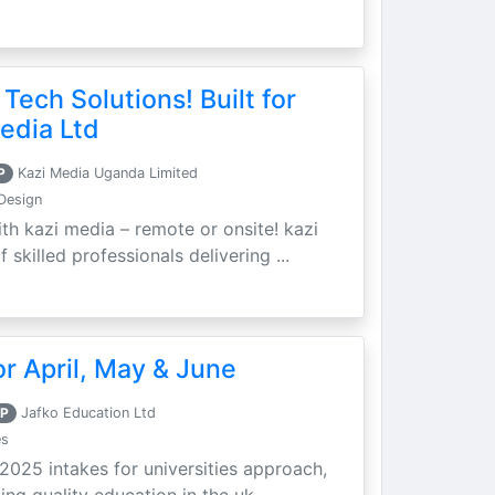
 Tech Solutions! Built for
edia Ltd
P
Kazi Media Uganda Limited
Design
th kazi media – remote or onsite! kazi
skilled professionals delivering ...
r April, May & June
P
Jafko Education Ltd
es
 2025 intakes for universities approach,