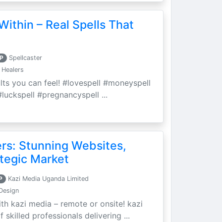
Within – Real Spells That
P
Spellcaster
 Healers
ults you can feel! #lovespell #moneyspell
luckspell #pregnancyspell ...
ers: Stunning Websites,
tegic Market
P
Kazi Media Uganda Limited
Design
th kazi media – remote or onsite! kazi
skilled professionals delivering ...