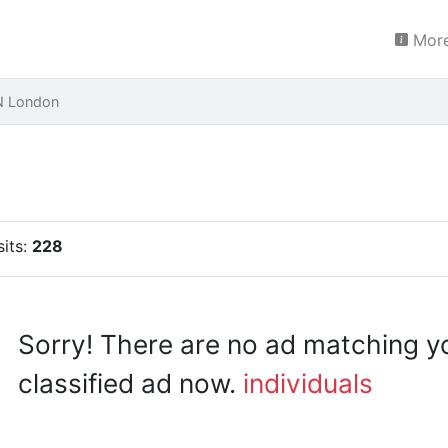
More
N London
sits:
228
Sorry! There are no ad matching y
classified ad now.
individuals