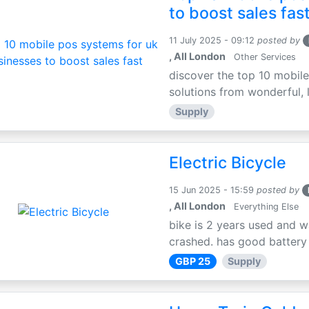
to boost sales fas
11 July 2025 - 09:12
posted by
, All London
Other Services
discover the top 10 mobile
solutions from wonderful, l
Supply
Electric Bicycle
15 Jun 2025 - 15:59
posted by
, All London
Everything Else
bike is 2 years used and w
crashed. has good battery l
GBP 25
Supply