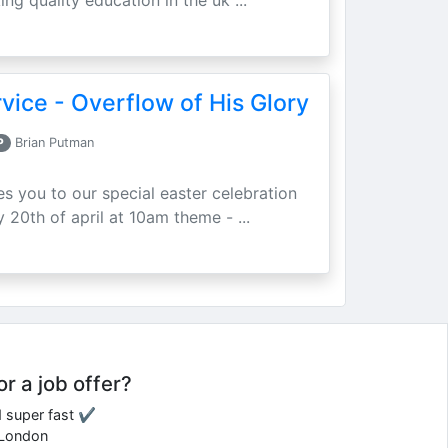
ing quality education in the uk ...
vice - Overflow of His Glory
P
Brian Putman
ites you to our special easter celebration
 20th of april at 10am theme - ...
or a job offer?
d super fast ✔
e London