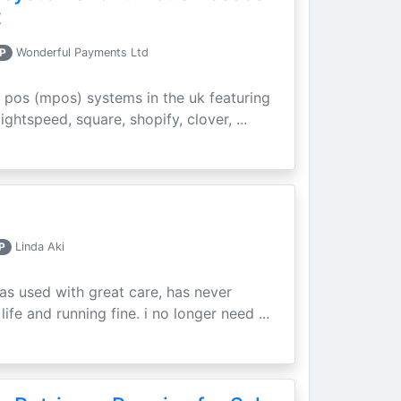
t
P
Wonderful Payments Ltd
 pos (mpos) systems in the uk featuring
ightspeed, square, shopify, clover, ...
P
Linda Aki
as used with great care, has never
ife and running fine. i no longer need ...