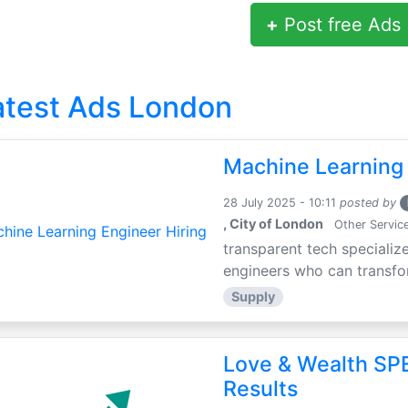
+
Post free Ads
atest Ads London
Machine Learning 
28 July 2025 - 10:11
posted by
, City of London
Other Servic
transparent tech specialize
engineers who can transfor
Supply
Love & Wealth SPE
Results