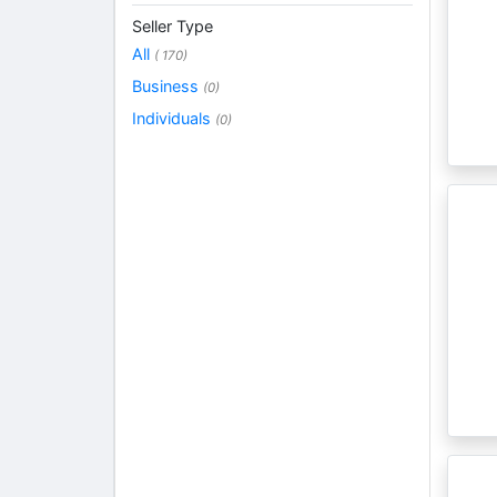
Seller Type
All
( 170)
Business
(0)
Individuals
(0)