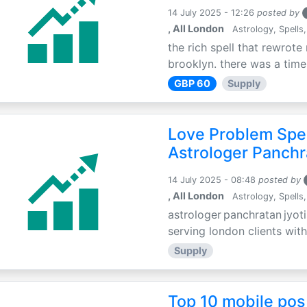
14 July 2025 - 12:26
posted by
, All London
Astrology, Spells,
the rich spell that rewrote 
brooklyn. there was a time 
GBP 60
Supply
Love Problem Spec
Astrologer Panchr
14 July 2025 - 08:48
posted by
, All London
Astrology, Spells,
astrologer panchratan jyoti
serving london clients with
Supply
Top 10 mobile pos