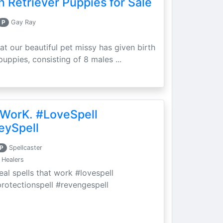
 Retriever Puppies for Sale
P
Gay Ray
at our beautiful pet missy has given birth
puppies, consisting of 8 males ...
 WorK. #LoveSpell
eySpell
P
Spellcaster
 Healers
eal spells that work #lovespell
protectionspell #revengespell