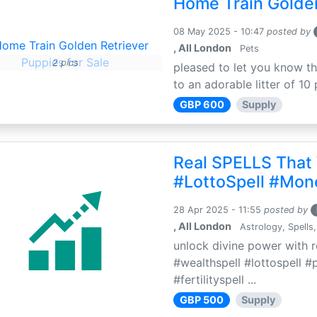
Home Train Golden
08 May 2025 - 10:47
posted by
, All London
Pets
2 pics
pleased to let you know th
to an adorable litter of 10 
GBP 600
Supply
Real SPELLS That
#LottoSpell #Mon
28 Apr 2025 - 11:55
posted by
, All London
Astrology, Spells,
unlock divine power with r
#wealthspell #lottospell #
#fertilityspell ...
GBP 500
Supply