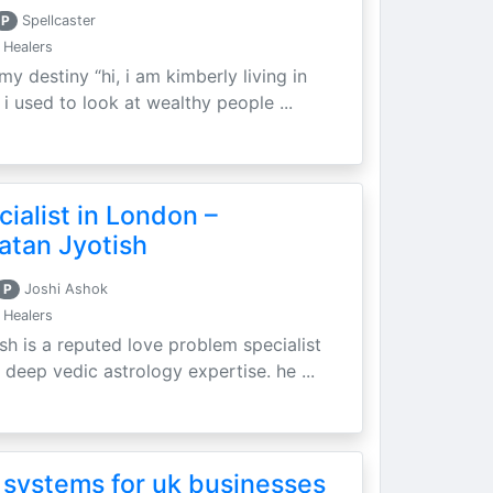
P
Spellcaster
 Healers
my destiny “hi, i am kimberly living in
i used to look at wealthy people ...
ialist in London –
atan Jyotish
P
Joshi Ashok
 Healers
sh is a reputed love problem specialist
 deep vedic astrology expertise. he ...
 systems for uk businesses