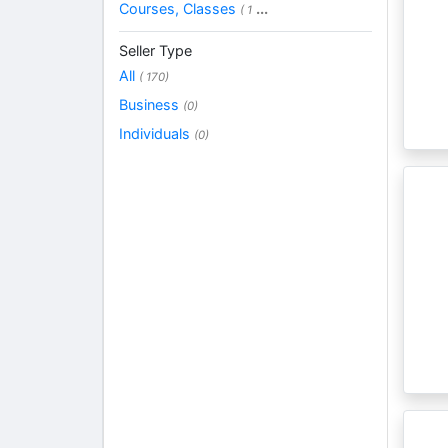
Courses, Classes
...
( 1
Seller Type
All
( 170)
Business
(0)
Individuals
(0)