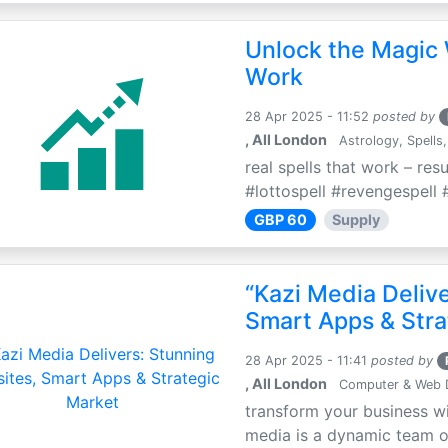
Unlock the Magic 
Work
28 Apr 2025 - 11:52
posted by
, All London
Astrology, Spells,
real spells that work – res
#lottospell #revengespell #
GBP 60
Supply
“Kazi Media Deliv
Smart Apps & Stra
28 Apr 2025 - 11:41
posted by
, All London
Computer & Web 
transform your business wi
media is a dynamic team of 