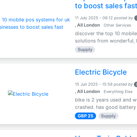
to boost sales fas
11 July 2025 - 09:12
posted by
, All London
Other Services
discover the top 10 mobile
solutions from wonderful, l
Supply
Electric Bicycle
15 Jun 2025 - 15:59
posted by
, All London
Everything Else
bike is 2 years used and w
crashed. has good battery l
GBP 25
Supply