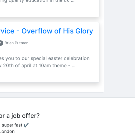
ing quality education in the uk ...
vice - Overflow of His Glory
P
Brian Putman
ites you to our special easter celebration
 20th of april at 10am theme - ...
or a job offer?
d super fast ✔
e London