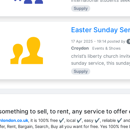
international students seek
Supply
Easter Sunday Ser
17 Apr 2025 - 19:14
posted by
Croydon
Events & Shows
christ’s liberty church inv
sunday service, this sunday
Supply
mething to sell, to rent, any service to offer 
nlondon.co.uk
, it is 100% free ✔, local ✔, easy ✔, reliable ✔ an
ffer, Rent, Bargain, Search, Buy all you want for free. Yes 100% fre