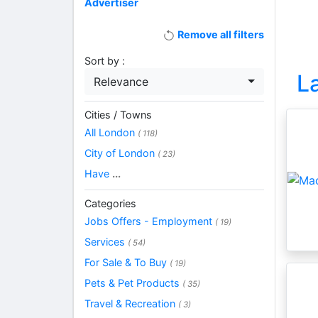
Advertiser
Remove all filters
Sort by :
L
Relevance
Cities / Towns
All London
( 118)
City of London
( 23)
Have
...
Categories
Jobs Offers - Employment
( 19)
Services
( 54)
For Sale & To Buy
( 19)
Pets & Pet Products
( 35)
Travel & Recreation
( 3)