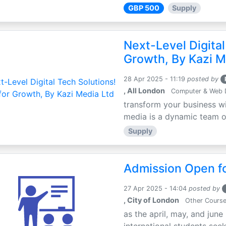
GBP 500
Supply
Next-Level Digital
Growth, By Kazi M
28 Apr 2025 - 11:19
posted by
, All London
Computer & Web 
transform your business wi
media is a dynamic team of 
Supply
Admission Open fo
27 Apr 2025 - 14:04
posted by
, City of London
Other Cours
as the april, may, and june