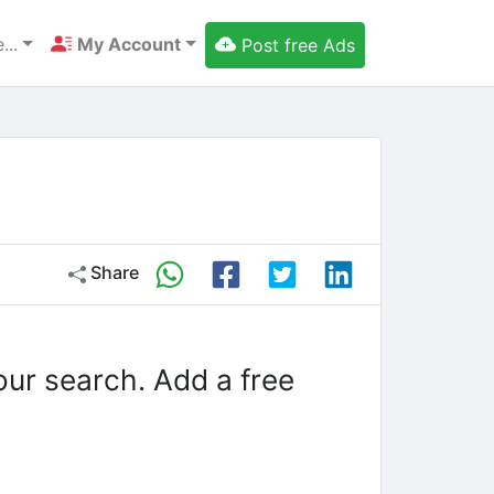
...
My Account
Post free Ads
Share
our search. Add a free