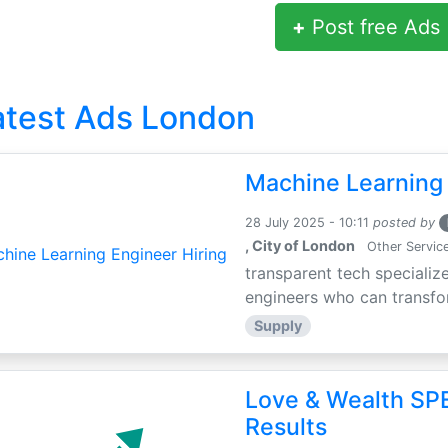
+
Post free Ads
atest Ads London
Machine Learning 
28 July 2025 - 10:11
posted by
, City of London
Other Servic
transparent tech specialize
engineers who can transfor
Supply
Love & Wealth SPE
Results