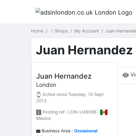
Home
Shops
My Account
Juan Hernand
Juan Hernandez
Vi
Juan Hernandez
London
Active since
Tuesday, 10 Sept
2013
Posting ref : LON-U49096
Mexico
Business Area :
Occasional