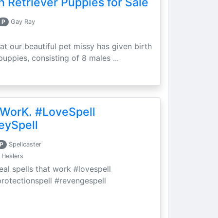
 Retriever Puppies for Sale
P
Gay Ray
at our beautiful pet missy has given birth
puppies, consisting of 8 males ...
 WorK. #LoveSpell
eySpell
P
Spellcaster
 Healers
eal spells that work #lovespell
protectionspell #revengespell