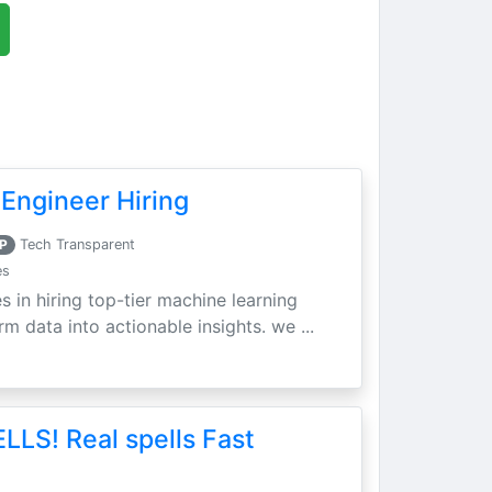
Engineer Hiring
P
Tech Transparent
es
s in hiring top-tier machine learning
m data into actionable insights. we ...
LLS! Real spells Fast