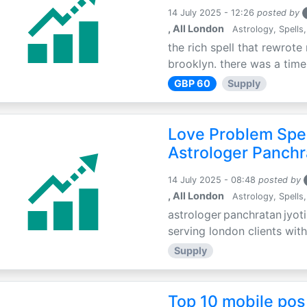
14 July 2025 - 12:26
posted by
, All London
Astrology, Spells,
the rich spell that rewrote 
brooklyn. there was a time 
GBP 60
Supply
Love Problem Spec
Astrologer Panchr
14 July 2025 - 08:48
posted by
, All London
Astrology, Spells,
astrologer panchratan jyoti
serving london clients with
Supply
Top 10 mobile pos