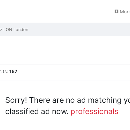
More
ez LON London
sits:
157
Sorry! There are no ad matching y
classified ad now.
professionals