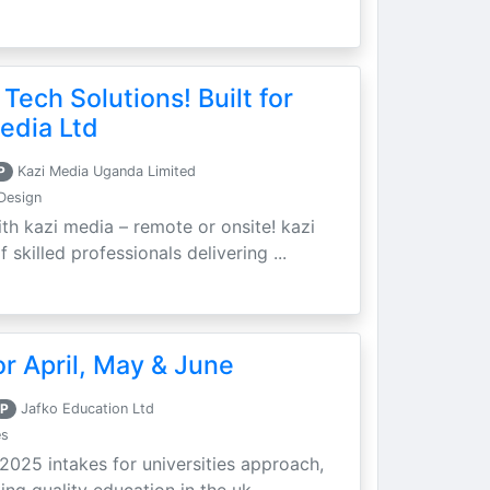
 Tech Solutions! Built for
edia Ltd
P
Kazi Media Uganda Limited
Design
th kazi media – remote or onsite! kazi
skilled professionals delivering ...
r April, May & June
P
Jafko Education Ltd
es
 2025 intakes for universities approach,