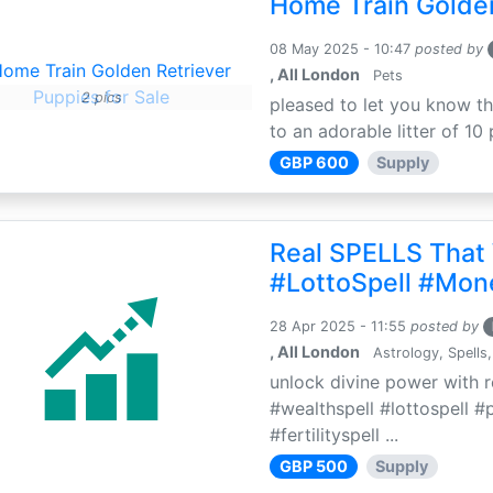
Home Train Golden
08 May 2025 - 10:47
posted by
, All London
Pets
2 pics
pleased to let you know th
to an adorable litter of 10 
GBP 600
Supply
Real SPELLS That
#LottoSpell #Mon
28 Apr 2025 - 11:55
posted by
, All London
Astrology, Spells,
unlock divine power with r
#wealthspell #lottospell #
#fertilityspell ...
GBP 500
Supply