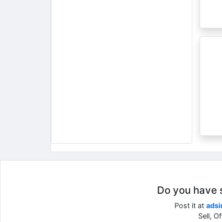
Do you have so
Post it at
adsi
Sell, O