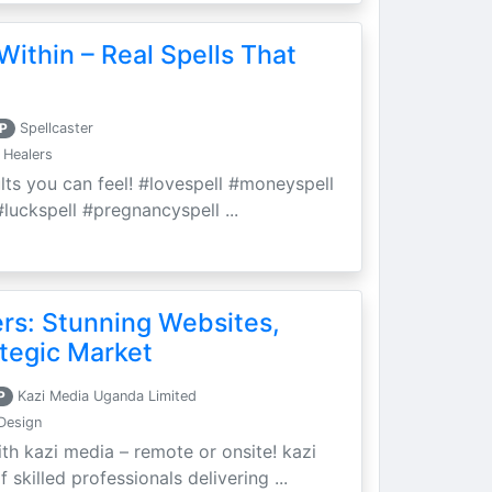
Within – Real Spells That
P
Spellcaster
 Healers
ults you can feel! #lovespell #moneyspell
luckspell #pregnancyspell ...
ers: Stunning Websites,
tegic Market
P
Kazi Media Uganda Limited
Design
th kazi media – remote or onsite! kazi
skilled professionals delivering ...