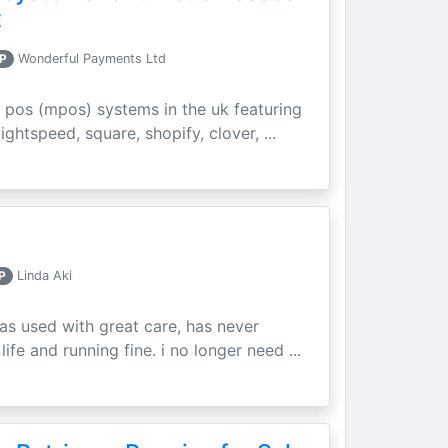
t
P
Wonderful Payments Ltd
 pos (mpos) systems in the uk featuring
ightspeed, square, shopify, clover, ...
P
Linda Aki
as used with great care, has never
ife and running fine. i no longer need ...