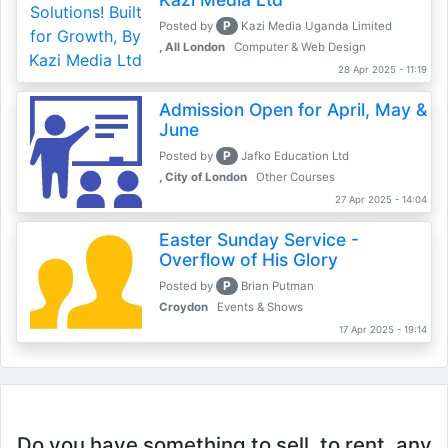
P
Posted by
Kazi Media Uganda Limited
, All London
Computer & Web Design
28 Apr 2025 - 11:19
Admission Open for April, May &
June
P
Posted by
Jafko Education Ltd
, City of London
Other Courses
27 Apr 2025 - 14:04
Easter Sunday Service -
Overflow of His Glory
P
Posted by
Brian Putman
Croydon
Events & Shows
17 Apr 2025 - 19:14
Do you have something to sell, to rent, any