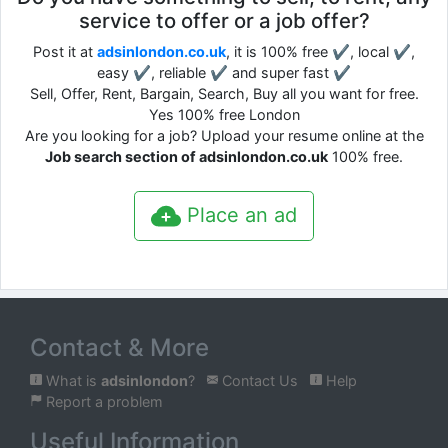
service to offer or a job offer?
Post it at
adsinlondon.co.uk
, it is 100% free ✔, local ✔,
easy ✔, reliable ✔ and super fast ✔
Sell, Offer, Rent, Bargain, Search, Buy all you want for free.
Yes 100% free London
Are you looking for a job? Upload your resume online at the
Job search section of adsinlondon.co.uk
100% free.
Place an ad
Contact & More
What is
adsinlondon
?
Contact Us
Help
Report a problem
Useful Information