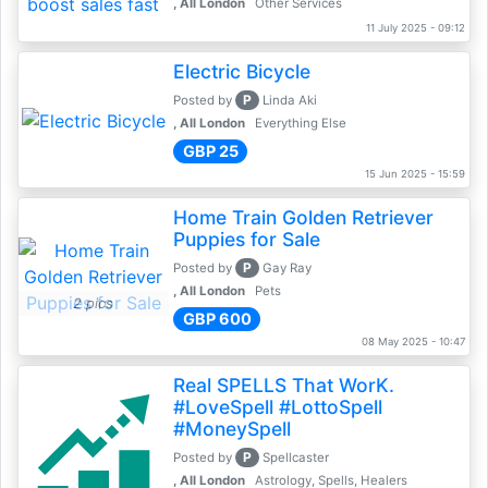
, All London
Other Services
11 July 2025 - 09:12
Electric Bicycle
P
Posted by
Linda Aki
, All London
Everything Else
GBP 25
15 Jun 2025 - 15:59
Home Train Golden Retriever
Puppies for Sale
P
Posted by
Gay Ray
, All London
Pets
2 pics
GBP 600
08 May 2025 - 10:47
Real SPELLS That WorK.
#LoveSpell #LottoSpell
#MoneySpell
P
Posted by
Spellcaster
, All London
Astrology, Spells, Healers