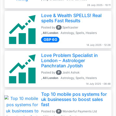
28 July 2025 - 10:11
Love & Wealth SPELLS! Real
spells Fast Results
P
Posted by
Spellcaster
, All London
Astrology, Spells, Healers
GBP 60
14 July 2025 - 12:26
Love Problem Specialist in
London – Astrologer
Panchratan Jyotish
P
Posted by
Joshi Ashok
, All London
Astrology, Spells, Healers
14 July 2025 - 08:48
Top 10 mobile pos systems for
uk businesses to boost sales
fast
P
Posted by
Wonderful Payments Ltd