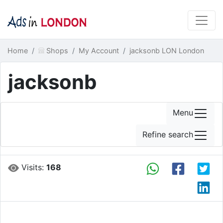
Home
Shops
My Account
jacksonb LON London
jacksonb
Menu
Refine search
Visits:
168