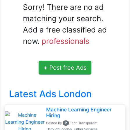
Sorry! There are no ad
matching your search.
Add a free classified ad
now.
professionals
+
Post free Ads
Latest Ads London
Machine Learning Engineer
Hiring
P
Posted by
Tech Transparent
, City of London
Other Services