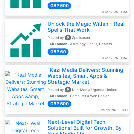
GBP 500
28 Apr 2025 - 11:55
Unlock the Magic Within – Real
Spells That Work
P
Posted by
Spellcaster
, All London
Astrology, Spells, Healers
GBP 60
28 Apr 2025 - 11:52
“Kazi Media Delivers: Stunning
Websites, Smart Apps &
Strategic Market
P
Posted by
Kazi Media Uganda Limited
, All London
Computer & Web Design
GBP 500
28 Apr 2025 - 11:41
Next-Level Digital Tech
Solutions! Built for Growth, By
Kazi Media Ltd