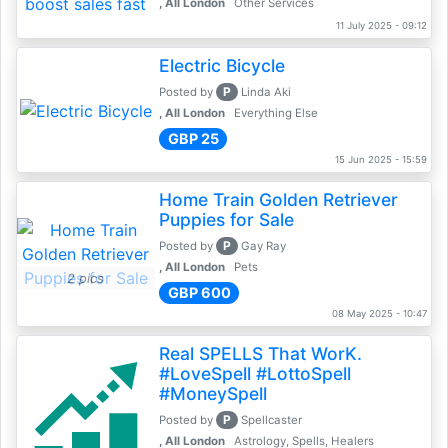
, All London
Other Services
11 July 2025 - 09:12
Electric Bicycle
P
Posted by
Linda Aki
, All London
Everything Else
GBP 25
15 Jun 2025 - 15:59
Home Train Golden Retriever
Puppies for Sale
P
Posted by
Gay Ray
, All London
Pets
2 pics
GBP 600
08 May 2025 - 10:47
Real SPELLS That WorK.
#LoveSpell #LottoSpell
#MoneySpell
P
Posted by
Spellcaster
, All London
Astrology, Spells, Healers