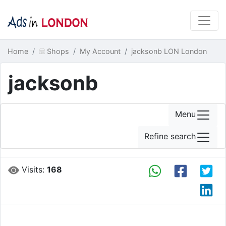
Home
Shops
My Account
jacksonb LON London
jacksonb
Menu
Refine search
Visits:
168