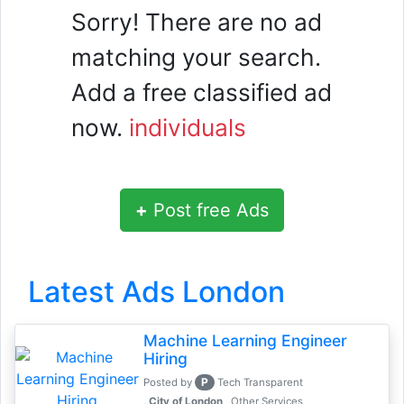
Sorry! There are no ad
matching your search.
Add a free classified ad
now.
individuals
+
Post free Ads
Latest Ads London
Machine Learning Engineer
Hiring
P
Posted by
Tech Transparent
, City of London
Other Services