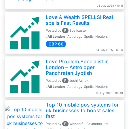
28 July 2025 - 10:11
Love & Wealth SPELLS! Real
spells Fast Results
P
Posted by
Spellcaster
, All London
Astrology, Spells, Healers
GBP 60
14 July 2025 - 12:26
Love Problem Specialist in
London – Astrologer
Panchratan Jyotish
P
Posted by
Joshi Ashok
, All London
Astrology, Spells, Healers
14 July 2025 - 08:48
Top 10 mobile pos systems for
uk businesses to boost sales
fast
P
Posted by
Wonderful Payments Ltd