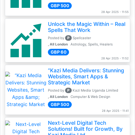
GBP 500
28 Apr 2025 - 11:55
Unlock the Magic Within – Real
Spells That Work
P
Posted by
Spellcaster
, All London
Astrology, Spells, Healers
GBP 60
28 Apr 2025 - 11:52
“Kazi Media Delivers: Stunning
Websites, Smart Apps &
Strategic Market
P
Posted by
Kazi Media Uganda Limited
, All London
Computer & Web Design
GBP 500
28 Apr 2025 - 11:41
Next-Level Digital Tech
Solutions! Built for Growth, By
Kazi Media Ltd