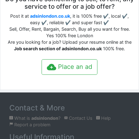
service to offer or a job offer?
Post it at
adsinlondon.co.uk
, it is 100% free ✔, local ✔,
easy ✔, reliable ✔ and super fast ✔
Sell, Offer, Rent, Bargain, Search, Buy all you want for free.
Yes 100% free London
Are you looking for a job? Upload your resume online at the
Job search section of adsinlondon.co.uk
100% free.
Place an ad
Contact & More
What is
adsinlondon
?
Contact Us
Help
Report a problem
Useful Information