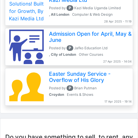
P
Posted by
Kazi Media Uganda Limited
, All London
Computer & Web Design
28 Apr 2025 - 11:19
Admission Open for April, May &
June
P
Posted by
Jafko Education Ltd
, City of London
Other Courses
27 Apr 2025 - 14:04
Easter Sunday Service -
Overflow of His Glory
P
Posted by
Brian Putman
Croydon
Events & Shows
17 Apr 2025 - 19:14
Do you have something to sell, to rent, any