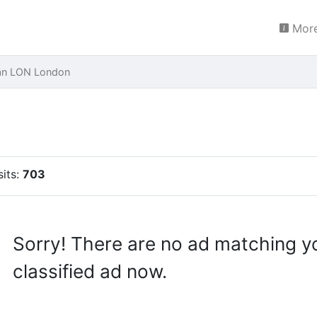
More
ran LON London
n
sits:
703
Sorry! There are no ad matching y
classified ad now.