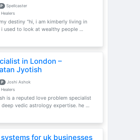
P
Spellcaster
 Healers
my destiny “hi, i am kimberly living in
i used to look at wealthy people ...
ialist in London –
atan Jyotish
P
Joshi Ashok
 Healers
sh is a reputed love problem specialist
 deep vedic astrology expertise. he ...
 systems for uk businesses