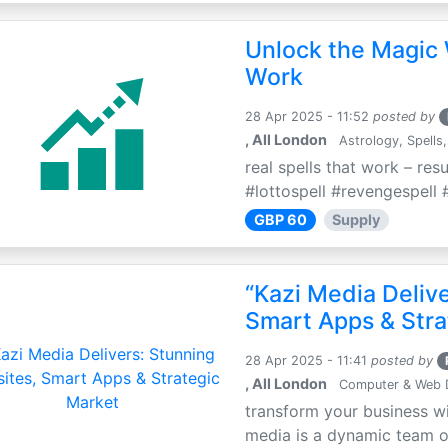
Unlock the Magic 
Work
28 Apr 2025 - 11:52
posted by
, All London
Astrology, Spells,
real spells that work – res
#lottospell #revengespell #
GBP 60
Supply
“Kazi Media Deliv
Smart Apps & Stra
28 Apr 2025 - 11:41
posted by
, All London
Computer & Web 
transform your business wi
media is a dynamic team of 