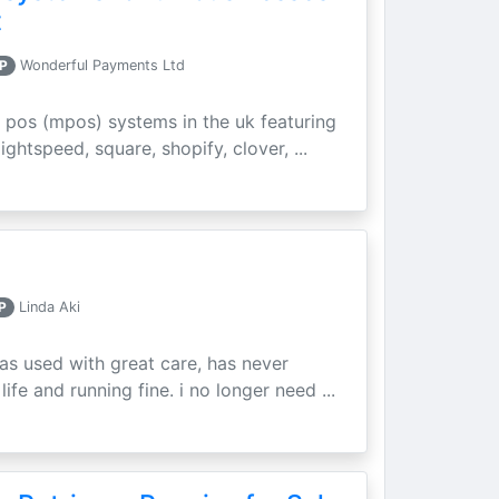
t
P
Wonderful Payments Ltd
 pos (mpos) systems in the uk featuring
ightspeed, square, shopify, clover, ...
P
Linda Aki
as used with great care, has never
ife and running fine. i no longer need ...