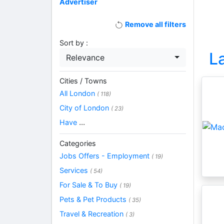
Advertiser
Remove all filters
Sort by :
L
Relevance
Cities / Towns
All London
( 118)
City of London
( 23)
Have
...
Categories
Jobs Offers - Employment
( 19)
Services
( 54)
For Sale & To Buy
( 19)
Pets & Pet Products
( 35)
Travel & Recreation
( 3)