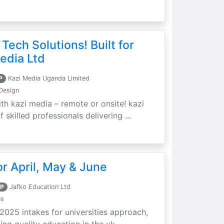
 Tech Solutions! Built for
edia Ltd
P
Kazi Media Uganda Limited
Design
th kazi media – remote or onsite! kazi
skilled professionals delivering ...
r April, May & June
P
Jafko Education Ltd
es
 2025 intakes for universities approach,