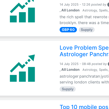
14 July 2025 - 12:26
posted by
, All London
Astrology, Spells,
the rich spell that rewrote 
brooklyn. there was a time 
GBP 60
Supply
Love Problem Spec
Astrologer Panchr
14 July 2025 - 08:48
posted by
, All London
Astrology, Spells,
astrologer panchratan jyoti
serving london clients with
Supply
Top 10 mobile pos