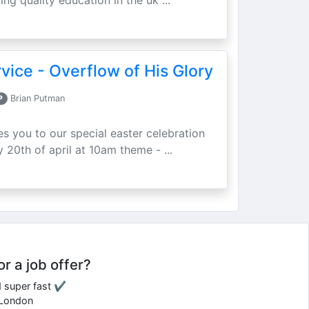
ing quality education in the uk ...
vice - Overflow of His Glory
P
Brian Putman
ites you to our special easter celebration
 20th of april at 10am theme - ...
or a job offer?
d super fast ✔
e London