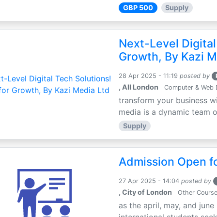
GBP 500
Supply
Next-Level Digital
Growth, By Kazi M
28 Apr 2025 - 11:19
posted by
, All London
Computer & Web 
transform your business wi
media is a dynamic team of 
Supply
Admission Open fo
27 Apr 2025 - 14:04
posted by
, City of London
Other Cours
as the april, may, and june