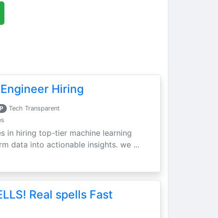
Engineer Hiring
P
Tech Transparent
es
s in hiring top-tier machine learning
m data into actionable insights. we ...
LLS! Real spells Fast