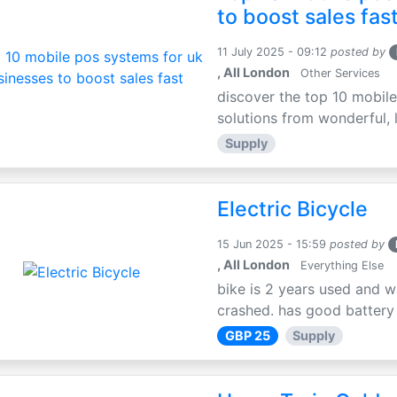
to boost sales fas
11 July 2025 - 09:12
posted by
, All London
Other Services
discover the top 10 mobile
solutions from wonderful, l
Supply
Electric Bicycle
15 Jun 2025 - 15:59
posted by
, All London
Everything Else
bike is 2 years used and w
crashed. has good battery l
GBP 25
Supply