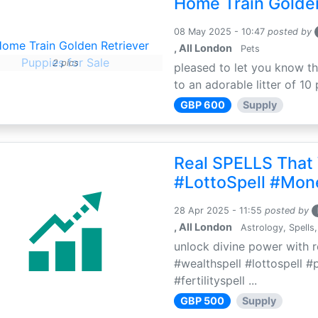
Home Train Golden
08 May 2025 - 10:47
posted by
, All London
Pets
2 pics
pleased to let you know th
to an adorable litter of 10 
GBP 600
Supply
Real SPELLS That
#LottoSpell #Mon
28 Apr 2025 - 11:55
posted by
, All London
Astrology, Spells,
unlock divine power with r
#wealthspell #lottospell #
#fertilityspell ...
GBP 500
Supply