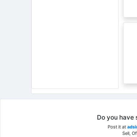
Do you have so
Post it at
adsi
Sell, O