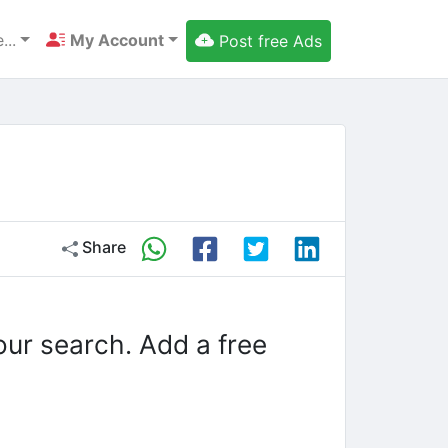
...
My Account
Post free Ads
Share
our search. Add a free