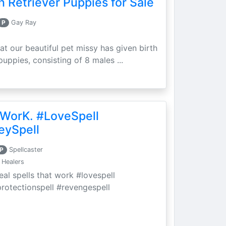
 Retriever Puppies for Sale
P
Gay Ray
at our beautiful pet missy has given birth
puppies, consisting of 8 males ...
 WorK. #LoveSpell
eySpell
P
Spellcaster
 Healers
eal spells that work #lovespell
protectionspell #revengespell