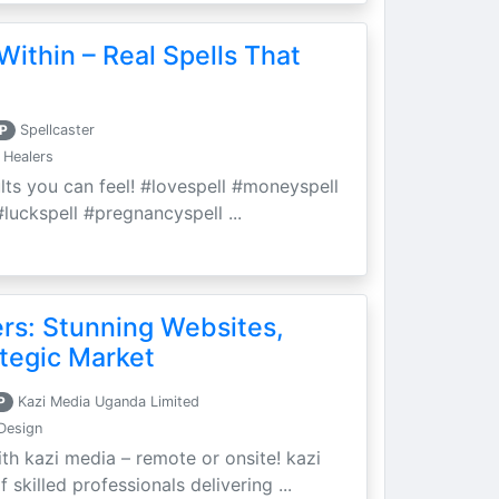
Within – Real Spells That
P
Spellcaster
 Healers
ults you can feel! #lovespell #moneyspell
luckspell #pregnancyspell ...
ers: Stunning Websites,
tegic Market
P
Kazi Media Uganda Limited
Design
th kazi media – remote or onsite! kazi
skilled professionals delivering ...