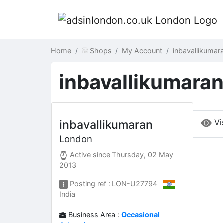
Home
Shops
My Account
inbavallikuma
inbavallikumara
Vi
inbavallikumaran
London
Active since
Thursday, 02 May
2013
Posting ref : LON-U27794
India
Business Area :
Occasional