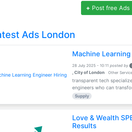
+
Post free Ads
atest Ads London
Machine Learning 
28 July 2025 - 10:11
posted by
, City of London
Other Servic
transparent tech specialize
engineers who can transfor
Supply
Love & Wealth SPE
Results