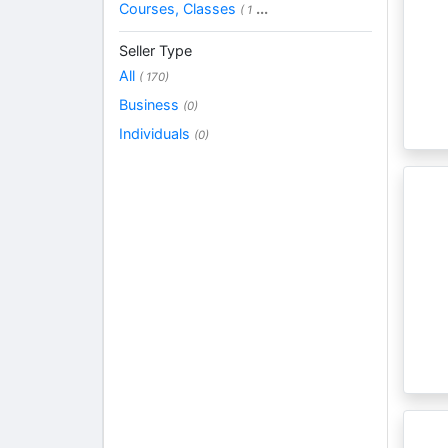
Courses, Classes
...
( 1
Seller Type
All
( 170)
Business
(0)
Individuals
(0)