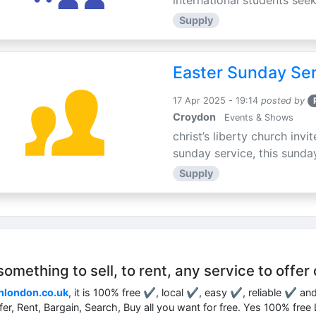
international students seek
Supply
Easter Sunday Ser
17 Apr 2025 - 19:14
posted by
Croydon
Events & Shows
christ’s liberty church inv
sunday service, this sunday
Supply
mething to sell, to rent, any service to offer 
nlondon.co.uk
, it is 100% free ✔, local ✔, easy ✔, reliable ✔ an
ffer, Rent, Bargain, Search, Buy all you want for free. Yes 100% fre