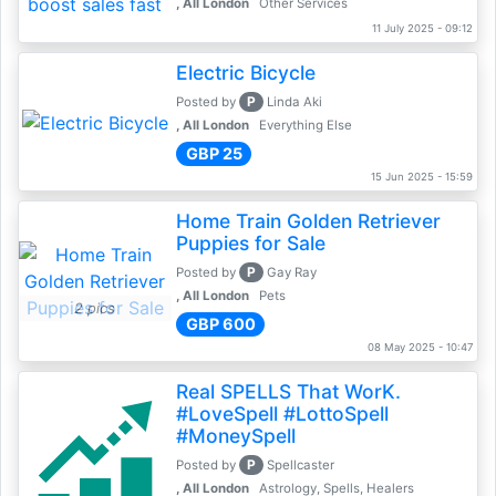
, All London
Other Services
11 July 2025 - 09:12
Electric Bicycle
P
Posted by
Linda Aki
, All London
Everything Else
GBP 25
15 Jun 2025 - 15:59
Home Train Golden Retriever
Puppies for Sale
P
Posted by
Gay Ray
, All London
Pets
2 pics
GBP 600
08 May 2025 - 10:47
Real SPELLS That WorK.
#LoveSpell #LottoSpell
#MoneySpell
P
Posted by
Spellcaster
, All London
Astrology, Spells, Healers