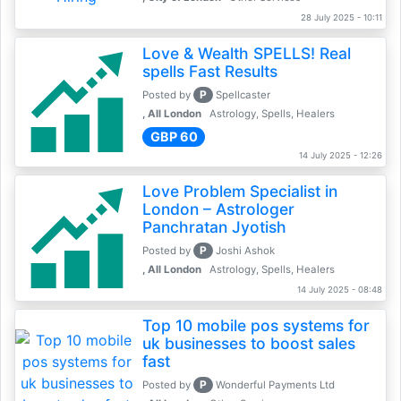
28 July 2025 - 10:11
Love & Wealth SPELLS! Real
spells Fast Results
P
Posted by
Spellcaster
, All London
Astrology, Spells, Healers
GBP 60
14 July 2025 - 12:26
Love Problem Specialist in
London – Astrologer
Panchratan Jyotish
P
Posted by
Joshi Ashok
, All London
Astrology, Spells, Healers
14 July 2025 - 08:48
Top 10 mobile pos systems for
uk businesses to boost sales
fast
P
Posted by
Wonderful Payments Ltd