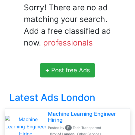
Sorry! There are no ad
matching your search.
Add a free classified ad
now.
professionals
+
Post free Ads
Latest Ads London
Machine Learning Engineer
Hiring
P
Posted by
Tech Transparent
, City of London
Other Services