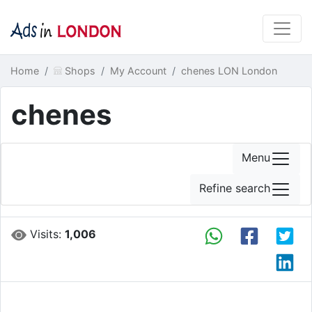
Home
Shops
My Account
chenes LON London
chenes
Menu
Refine search
Visits:
1,006