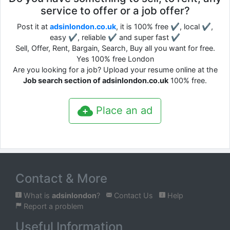
service to offer or a job offer?
Post it at
adsinlondon.co.uk
, it is 100% free ✔, local ✔,
easy ✔, reliable ✔ and super fast ✔
Sell, Offer, Rent, Bargain, Search, Buy all you want for free.
Yes 100% free London
Are you looking for a job? Upload your resume online at the
Job search section of adsinlondon.co.uk
100% free.
Place an ad
Contact & More
What is
adsinlondon
?
Contact Us
Help
Report a problem
Useful Information