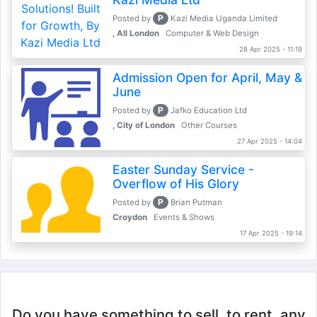
P
Posted by
Kazi Media Uganda Limited
, All London
Computer & Web Design
28 Apr 2025 - 11:19
Admission Open for April, May &
June
P
Posted by
Jafko Education Ltd
, City of London
Other Courses
27 Apr 2025 - 14:04
Easter Sunday Service -
Overflow of His Glory
P
Posted by
Brian Putman
Croydon
Events & Shows
17 Apr 2025 - 19:14
Do you have something to sell, to rent, any