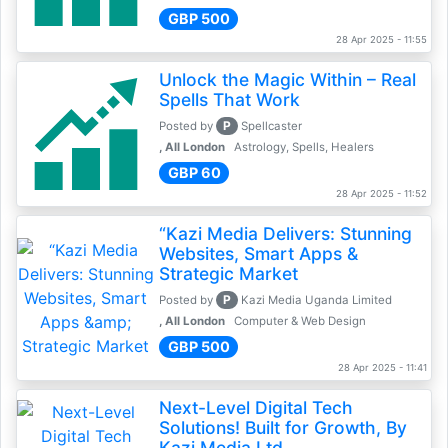
GBP 500
28 Apr 2025 - 11:55
Unlock the Magic Within – Real
Spells That Work
P
Posted by
Spellcaster
, All London
Astrology, Spells, Healers
GBP 60
28 Apr 2025 - 11:52
“Kazi Media Delivers: Stunning
Websites, Smart Apps &
Strategic Market
P
Posted by
Kazi Media Uganda Limited
, All London
Computer & Web Design
GBP 500
28 Apr 2025 - 11:41
Next-Level Digital Tech
Solutions! Built for Growth, By
Kazi Media Ltd