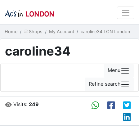
Home
Shops
My Account
caroline34 LON London
caroline34
Menu
Refine search
Visits:
249