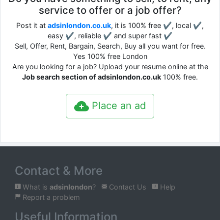
service to offer or a job offer?
Post it at
adsinlondon.co.uk
, it is 100% free ✔, local ✔,
easy ✔, reliable ✔ and super fast ✔
Sell, Offer, Rent, Bargain, Search, Buy all you want for free.
Yes 100% free London
Are you looking for a job? Upload your resume online at the
Job search section of adsinlondon.co.uk
100% free.
Place an ad
Contact & More
What is
adsinlondon
?
Contact Us
Help
Report a problem
Useful Information