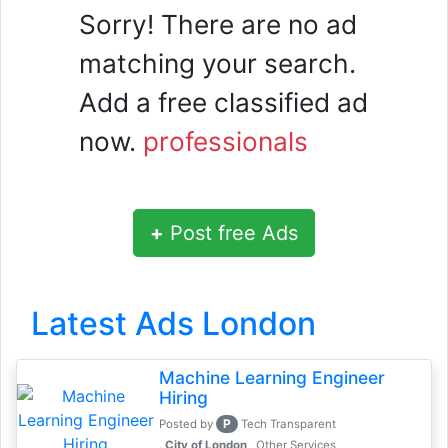
Sorry! There are no ad
matching your search.
Add a free classified ad
now.
professionals
+
Post free Ads
Latest Ads London
Machine Learning Engineer
Hiring
P
Posted by
Tech Transparent
, City of London
Other Services