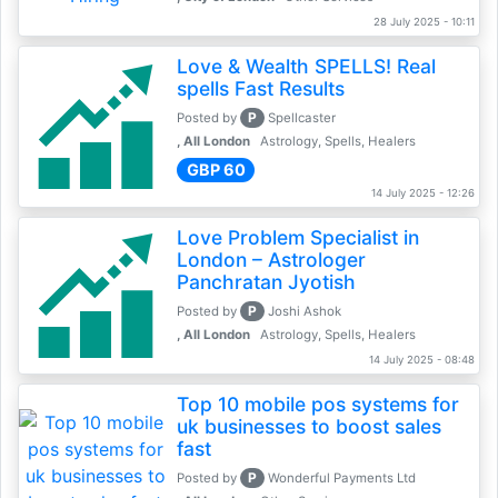
28 July 2025 - 10:11
Love & Wealth SPELLS! Real
spells Fast Results
P
Posted by
Spellcaster
, All London
Astrology, Spells, Healers
GBP 60
14 July 2025 - 12:26
Love Problem Specialist in
London – Astrologer
Panchratan Jyotish
P
Posted by
Joshi Ashok
, All London
Astrology, Spells, Healers
14 July 2025 - 08:48
Top 10 mobile pos systems for
uk businesses to boost sales
fast
P
Posted by
Wonderful Payments Ltd