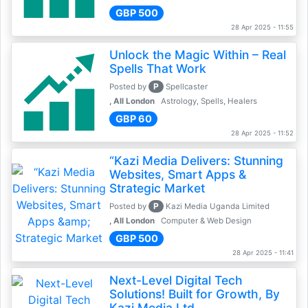
GBP 500
28 Apr 2025 - 11:55
Unlock the Magic Within – Real
Spells That Work
P
Posted by
Spellcaster
, All London
Astrology, Spells, Healers
GBP 60
28 Apr 2025 - 11:52
“Kazi Media Delivers: Stunning
Websites, Smart Apps &
Strategic Market
P
Posted by
Kazi Media Uganda Limited
, All London
Computer & Web Design
GBP 500
28 Apr 2025 - 11:41
Next-Level Digital Tech
Solutions! Built for Growth, By
Kazi Media Ltd