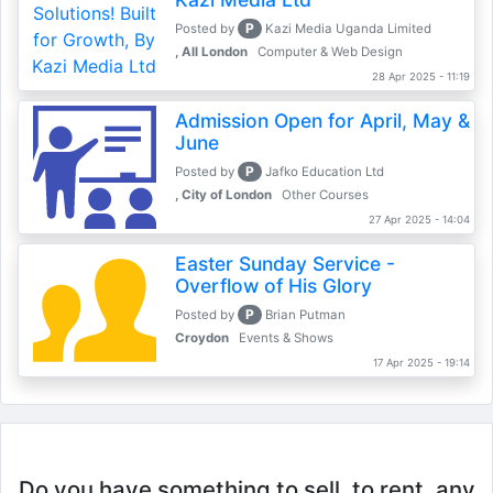
P
Posted by
Kazi Media Uganda Limited
, All London
Computer & Web Design
28 Apr 2025 - 11:19
Admission Open for April, May &
June
P
Posted by
Jafko Education Ltd
, City of London
Other Courses
27 Apr 2025 - 14:04
Easter Sunday Service -
Overflow of His Glory
P
Posted by
Brian Putman
Croydon
Events & Shows
17 Apr 2025 - 19:14
Do you have something to sell, to rent, any