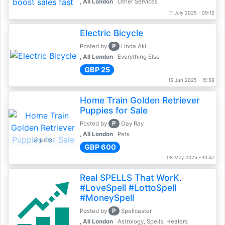
, All London
Other Services
11 July 2025 - 09:12
Electric Bicycle
P
Posted by
Linda Aki
, All London
Everything Else
GBP 25
15 Jun 2025 - 15:59
Home Train Golden Retriever
Puppies for Sale
P
Posted by
Gay Ray
, All London
Pets
2 pics
GBP 600
08 May 2025 - 10:47
Real SPELLS That WorK.
#LoveSpell #LottoSpell
#MoneySpell
P
Posted by
Spellcaster
, All London
Astrology, Spells, Healers