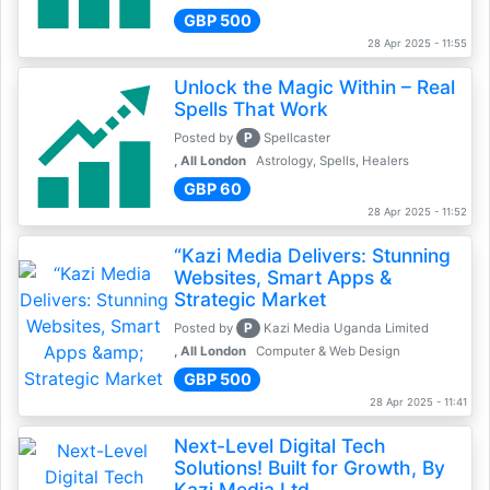
GBP 500
28 Apr 2025 - 11:55
Unlock the Magic Within – Real
Spells That Work
P
Posted by
Spellcaster
, All London
Astrology, Spells, Healers
GBP 60
28 Apr 2025 - 11:52
“Kazi Media Delivers: Stunning
Websites, Smart Apps &
Strategic Market
P
Posted by
Kazi Media Uganda Limited
, All London
Computer & Web Design
GBP 500
28 Apr 2025 - 11:41
Next-Level Digital Tech
Solutions! Built for Growth, By
Kazi Media Ltd