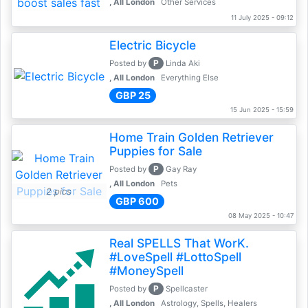
, All London
Other Services
11 July 2025 - 09:12
Electric Bicycle
P
Posted by
Linda Aki
, All London
Everything Else
GBP 25
15 Jun 2025 - 15:59
Home Train Golden Retriever
Puppies for Sale
P
Posted by
Gay Ray
, All London
Pets
2 pics
GBP 600
08 May 2025 - 10:47
Real SPELLS That WorK.
#LoveSpell #LottoSpell
#MoneySpell
P
Posted by
Spellcaster
, All London
Astrology, Spells, Healers