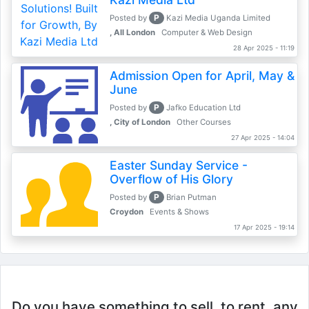
P
Posted by
Kazi Media Uganda Limited
, All London
Computer & Web Design
28 Apr 2025 - 11:19
Admission Open for April, May &
June
P
Posted by
Jafko Education Ltd
, City of London
Other Courses
27 Apr 2025 - 14:04
Easter Sunday Service -
Overflow of His Glory
P
Posted by
Brian Putman
Croydon
Events & Shows
17 Apr 2025 - 19:14
Do you have something to sell, to rent, any