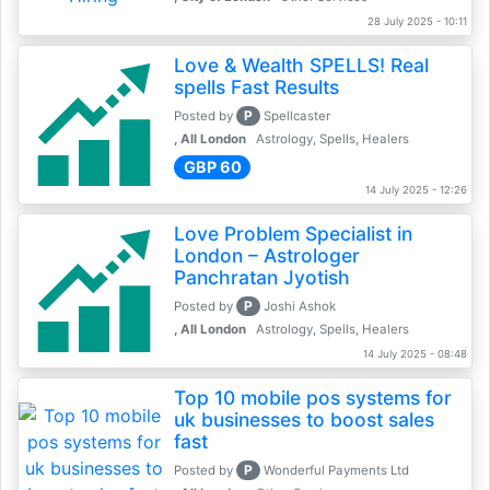
28 July 2025 - 10:11
Love & Wealth SPELLS! Real
spells Fast Results
P
Posted by
Spellcaster
, All London
Astrology, Spells, Healers
GBP 60
14 July 2025 - 12:26
Love Problem Specialist in
London – Astrologer
Panchratan Jyotish
P
Posted by
Joshi Ashok
, All London
Astrology, Spells, Healers
14 July 2025 - 08:48
Top 10 mobile pos systems for
uk businesses to boost sales
fast
P
Posted by
Wonderful Payments Ltd