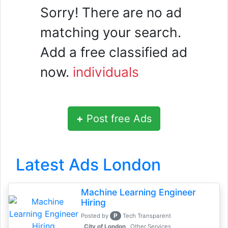
Sorry! There are no ad
matching your search.
Add a free classified ad
now.
individuals
+
Post free Ads
Latest Ads London
Machine Learning Engineer
Hiring
P
Posted by
Tech Transparent
, City of London
Other Services