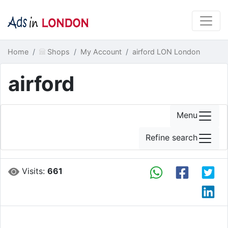
Home
Shops
My Account
airford LON London
airford
Menu
Refine search
Visits:
661