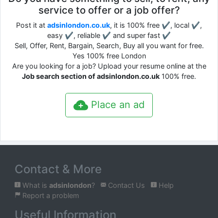
service to offer or a job offer?
Post it at
adsinlondon.co.uk
, it is 100% free ✔, local ✔,
easy ✔, reliable ✔ and super fast ✔
Sell, Offer, Rent, Bargain, Search, Buy all you want for free.
Yes 100% free London
Are you looking for a job? Upload your resume online at the
Job search section of adsinlondon.co.uk
100% free.
Place an ad
Contact & More
What is
adsinlondon
?
Contact Us
Help
Report a problem
Useful Information