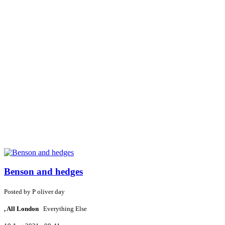
Benson and hedges
Posted by
P
oliver day
, All London
Everything Else