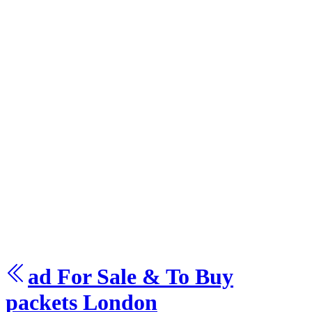
ad For Sale & To Buy
packets
London