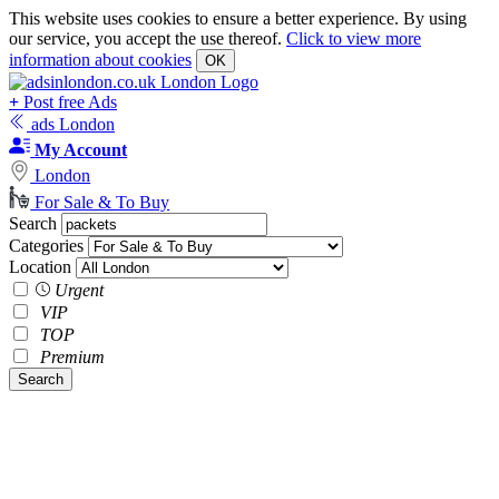
This website uses cookies to ensure a better experience. By using
our service, you accept the use thereof.
Click to view more
information about cookies
OK
+
Post free Ads
ads London
My Account
London
For Sale & To Buy
Search
Categories
Location
Urgent
VIP
TOP
Premium
Search