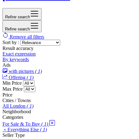
Refine search
Refine search
Remove all filters
Sort by :
Result accuracy
Exact expression
By keywords
Ads
with pictures
( 1)
Offering
( 1)
Min Price
Max Price
Price
Cities / Towns
All London
( 1)
Neighborhood
Categories
For Sale & To Buy
( 1)
» Everything Else
( 1)
Seller Type