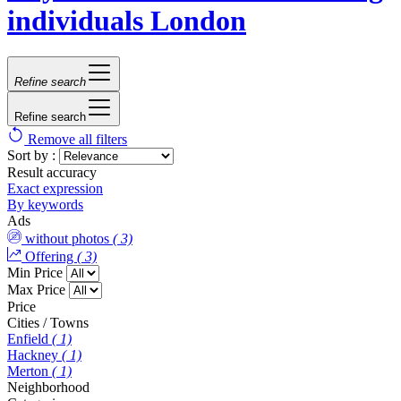
individuals London
Refine search
Refine search
Remove all filters
Sort by :
Result accuracy
Exact expression
By keywords
Ads
without photos
( 3)
Offering
( 3)
Min Price
Max Price
Price
Cities / Towns
Enfield
( 1)
Hackney
( 1)
Merton
( 1)
Neighborhood