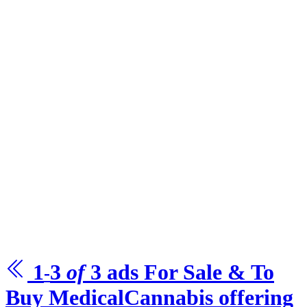
1
3
of
3
ads For Sale & To
-
Buy
MedicalCannabis offering