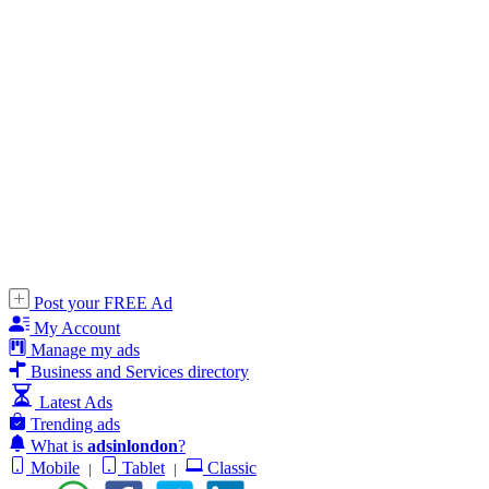
Post your FREE Ad
My Account
Manage my ads
Business and Services directory
Latest Ads
Trending ads
What is
adsinlondon
?
Mobile
Tablet
Classic
|
|