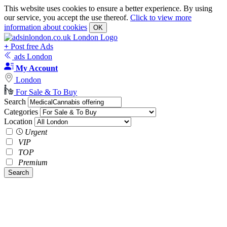
This website uses cookies to ensure a better experience. By using
our service, you accept the use thereof.
Click to view more
information about cookies
OK
+
Post free Ads
ads London
My Account
London
For Sale & To Buy
Search
Categories
Location
Urgent
VIP
TOP
Premium
Search