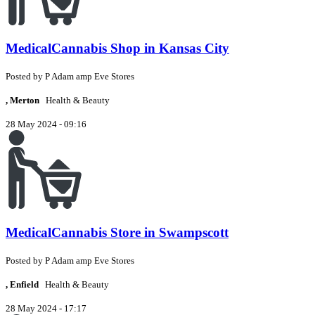
MedicalCannabis Shop in Kansas City
Posted by
P
Adam amp Eve Stores
, Merton
Health & Beauty
28 May 2024 - 09:16
MedicalCannabis Store in Swampscott
Posted by
P
Adam amp Eve Stores
, Enfield
Health & Beauty
28 May 2024 - 17:17