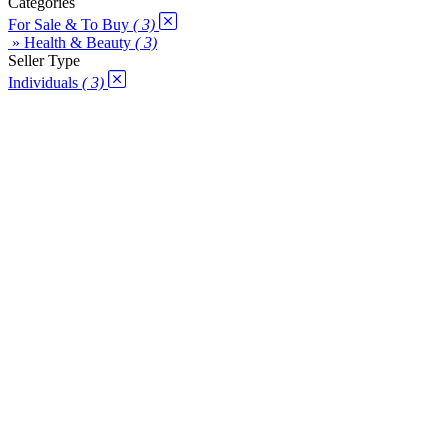
Categories
For Sale & To Buy
( 3)
» Health & Beauty
( 3)
Seller Type
Individuals
( 3)