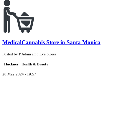
MedicalCannabis Store in Santa Monica
Posted by
P
Adam amp Eve Stores
, Hackney
Health & Beauty
28 May 2024 - 19:57